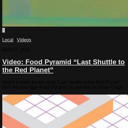
0
Local
/
Videos
April 27, 2011
Video: Food Pyramid “Last Shuttle to
the Red Planet”
Watch a video for the song “Last Shuttle to the Red Planet”
from the new tape Food Pyramid III, out now on Moon Glyph