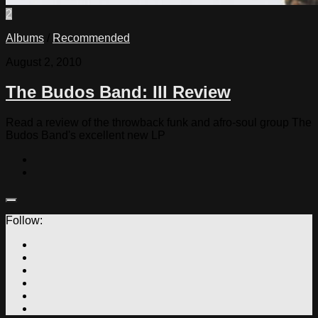
2
Albums
/
Recommended
August 2, 2010
The Budos Band: III Review
Read a review of the throwback funk and afro-soul group The
Budos Band's excellent new LP
Follow: