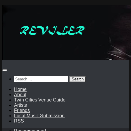
Skip
to
content
Search
for:
Home
About
Twin Cities Venue Guide
Artists
Friends
Local Music Submission
RSS
Recommended