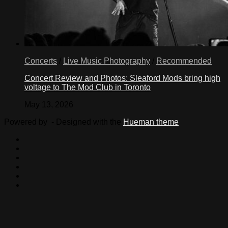
Concerts
/
Live Music Photography
/
Recommended
Concert Review and Photos: Sleaford Mods bring high
voltage to The Mod Club in Toronto
May 13, 2026
Powered by
- Designed with the
Hueman theme