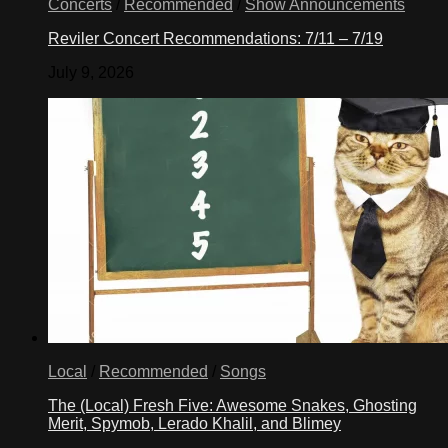
Concerts
/
Recommended
/
Show Announcements
Reviler Concert Recommendations: 7/11 – 7/19
July 9, 2026
Local
/
Recommended
/
Songs
The (Local) Fresh Five: Awesome Snakes, Ghosting
Merit, Spymob, Lerado Khalil, and Blimey