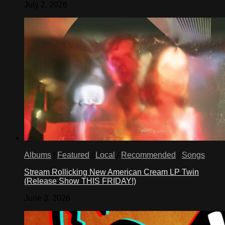
July 2, 2026
Albums
/
Featured
/
Local
/
Recommended
/
Songs
Stream Rollicking New American Cream LP Twin
(Release Show THIS FRIDAY!)
June 3, 2026