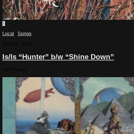
0
Local
/
Songs
April 26, 2013
Is/Is “Hunter” b/w “Shine Down”
Is/Is Hunter