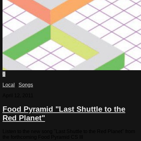
0
Local
/
Songs
April 12, 2011
Food Pyramid "Last Shuttle to the
Red Planet"
Listen to the new song "Last Shuttle to the Red Planet" from
the forthcoming Food Pyramid CS III