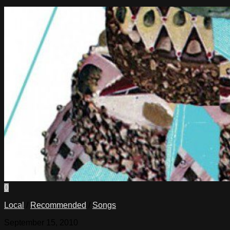
0
Local
/
Recommended
/
Songs
September 15, 2010