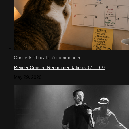
Concerts
/
Local
/
Recommended
Reviler Concert Recommendations: 6/1 – 6/7
May 29, 2026