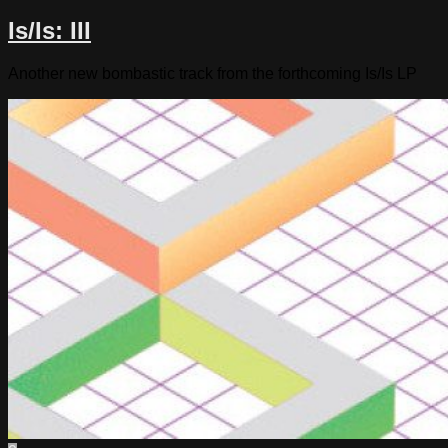
Is/Is: III
Another new bombastic track from the forthcoming Is/Is LP