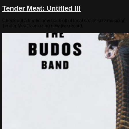
Tender Meat: Untitled III
Check out a terrific new track off of local space jazz musician
Tender Meat’s amazing new live record