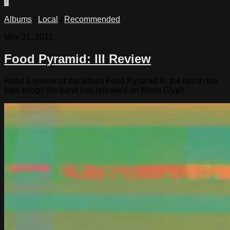
0
Albums
/
Local
/
Recommended
May 31, 2011
Food Pyramid: III Review
Read a review of the album Food Pyramid III, the last in the
tape trilogy the band has released on Moon Glyph