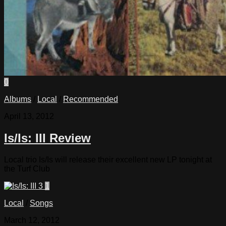
0
Albums
/
Local
/
Recommended
April 13, 2012
Is/Is: III Review
Local trio Is/Is will release their excellent new LP tonight at
the Turf Club
1
Local
/
Songs
March 12, 2012