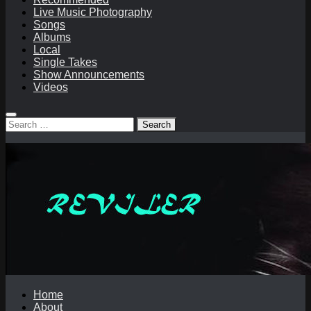
Live Music Photography
Songs
Albums
Local
Single Takes
Show Announcements
Videos
Search
for:
Home
About