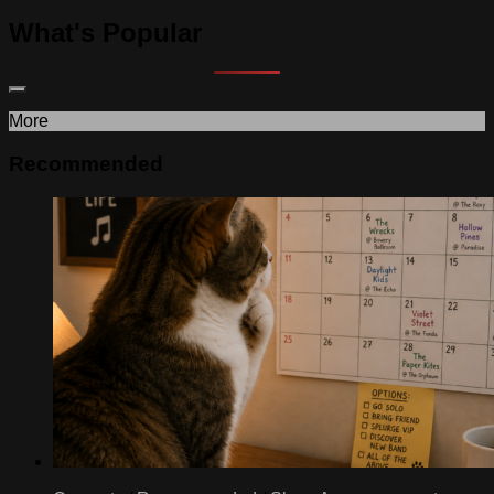
What's Popular
More
Recommended