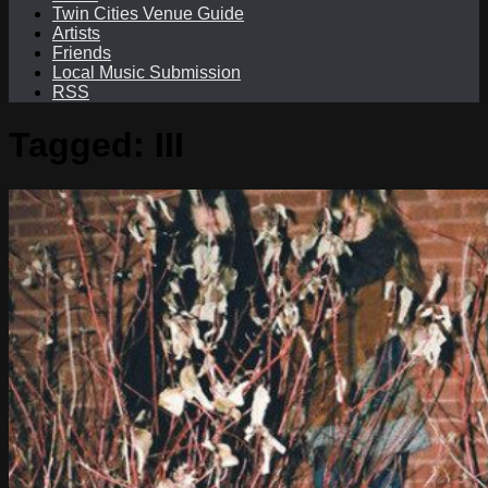
Twin Cities Venue Guide
Artists
Friends
Local Music Submission
RSS
Tagged:
III