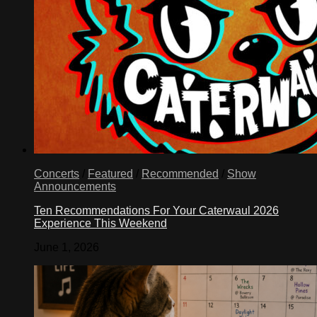
Concerts
/
Featured
/
Recommended
/
Show
Announcements
Ten Recommendations For Your Caterwaul 2026
Experience This Weekend
June 1, 2026