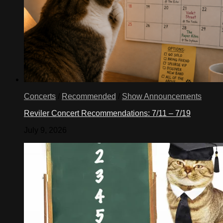
Concerts
/
Recommended
/
Show Announcements
Reviler Concert Recommendations: 7/11 – 7/19
July 9, 2026