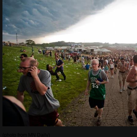
(photo from MN Daily)