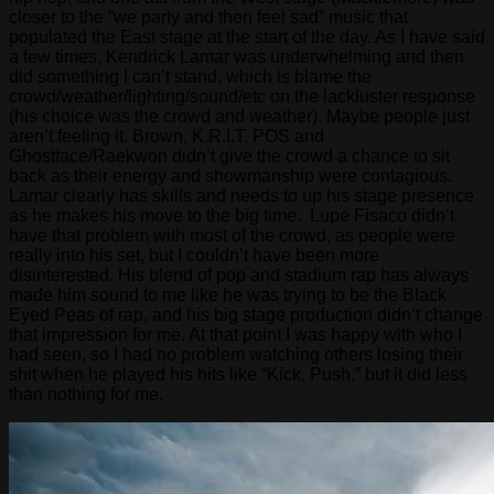
closer to the “we party and then feel sad” music that
populated the East stage at the start of the day. As I have said
a few times, Kendrick Lamar was underwhelming and then
did something I can’t stand, which is blame the
crowd/weather/lighting/sound/etc on the lackluster response
(his choice was the crowd and weather). Maybe people just
aren’t feeling it. Brown, K.R.I.T, POS and
Ghostface/Raekwon didn’t give the crowd a chance to sit
back as their energy and showmanship were contagious.
Lamar clearly has skills and needs to up his stage presence
as he makes his move to the big time. Lupe Fisaco didn’t
have that problem with most of the crowd, as people were
really into his set, but I couldn’t have been more
disinterested. His blend of pop and stadium rap has always
made him sound to me like he was trying to be the Black
Eyed Peas of rap, and his big stage production didn’t change
that impression for me. At that point I was happy with who I
had seen, so I had no problem watching others losing their
shit when he played his hits like “Kick, Push,” but it did less
than nothing for me.