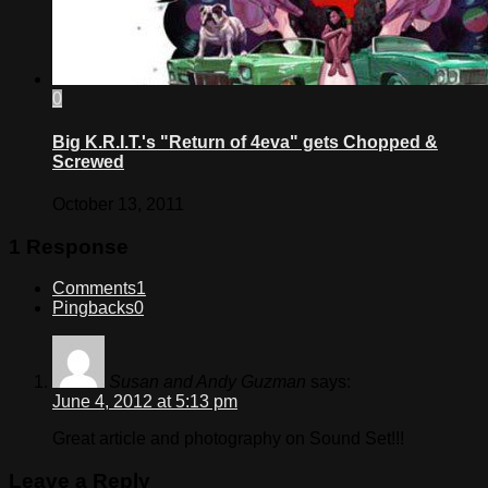
0
Big K.R.I.T.'s "Return of 4eva" gets Chopped &
Screwed
October 13, 2011
1 Response
Comments
1
Pingbacks
0
Susan and Andy Guzman
says:
June 4, 2012 at 5:13 pm
Great article and photography on Sound Set!!!
Leave a Reply