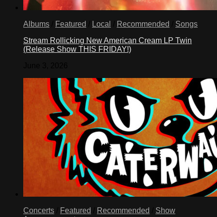
Albums
/
Featured
/
Local
/
Recommended
/
Songs
Stream Rollicking New American Cream LP Twin
(Release Show THIS FRIDAY!)
June 3, 2026
Concerts
/
Featured
/
Recommended
/
Show