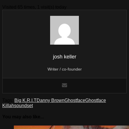
Visited 65 times, 1 visit(s) today
josh keller
Writer / co-founder
Tags:
Big K.R.I.T
Danny Brown
Ghostface
Ghostface
Killah
soundset
You may also like...