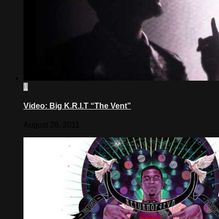
1
Video: Big K.R.I.T “The Vent”
August 28, 2011