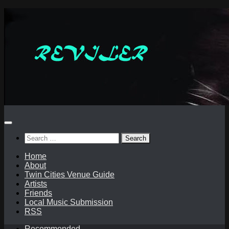
Skip
to
content
Search
for:
Home
About
Twin Cities Venue Guide
Artists
Friends
Local Music Submission
RSS
Recommended