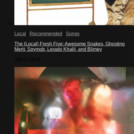
Local
/
Recommended
/
Songs
The (Local) Fresh Five: Awesome Snakes, Ghosting
Merit, Spymob, Lerado Khalil, and Blimey
July 2, 2026