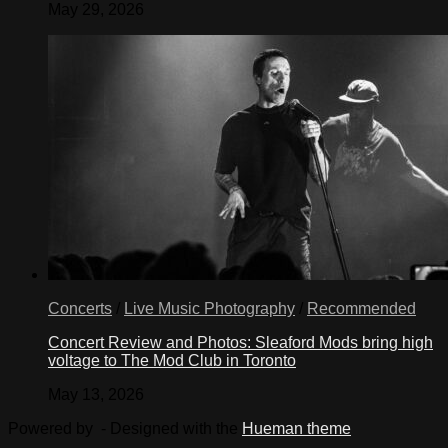
May 29, 2026
Concerts
/
Live Music Photography
/
Recommended
Concert Review and Photos: Sleaford Mods bring high
voltage to The Mod Club in Toronto
May 13, 2026
Powered by
- Designed with the
Hueman theme