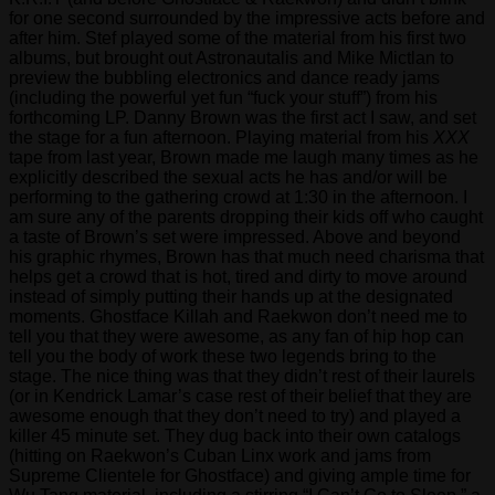
for one second surrounded by the impressive acts before and
after him. Stef played some of the material from his first two
albums, but brought out Astronautalis and Mike Mictlan to
preview the bubbling electronics and dance ready jams
(including the powerful yet fun “fuck your stuff”) from his
forthcoming LP. Danny Brown was the first act I saw, and set
the stage for a fun afternoon. Playing material from his
XXX
tape from last year, Brown made me laugh many times as he
explicitly described the sexual acts he has and/or will be
performing to the gathering crowd at 1:30 in the afternoon. I
am sure any of the parents dropping their kids off who caught
a taste of Brown’s set were impressed. Above and beyond
his graphic rhymes, Brown has that much need charisma that
helps get a crowd that is hot, tired and dirty to move around
instead of simply putting their hands up at the designated
moments. Ghostface Killah and Raekwon don’t need me to
tell you that they were awesome, as any fan of hip hop can
tell you the body of work these two legends bring to the
stage. The nice thing was that they didn’t rest of their laurels
(or in Kendrick Lamar’s case rest of their belief that they are
awesome enough that they don’t need to try) and played a
killer 45 minute set. They dug back into their own catalogs
(hitting on Raekwon’s Cuban Linx work and jams from
Supreme Clientele for Ghostface) and giving ample time for