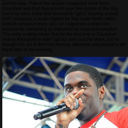
and fun day. Part of the reason I expected more from
Soundset was that they proved over the course of the day
that they were a fest that seemed to “get it” (having a solid
EMT presence, a water station for free water bottle refills,
smooth entrance lines, etc), so I expected a better run
process for something as important as inclement weather.
The early ending meant that for the first time in Soundset
history Atmopshere didn’t get to close out the show, but he
brought his act to the First Avenue afterparty and played a set
there later in the evening.