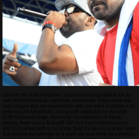
Up until the final meltdown, Soundset proved itself to be as
well of run festival as had been advertised. There were two
main stages that ran seamlessly, with not even a minute wait
between the headliners, along with solid acts on the side
(Fifth Element) stage. For those not interested in those
stages, there was a B-Boy/B-Girl tent that hosted dancers
and DJ’s along with a car show, food trucks and a water area
that quickly transformed in a giant slip and slide (see photos)