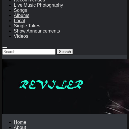
Live Music Photography
Songs
Albums
Local
Single Takes
Show Announcements
Videos
Search
for:
Home
About