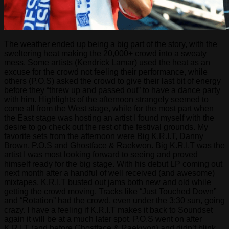
The weather ended up being a big part of the story, with the
sweltering heat making the 20,000+ crowd into a sweaty
mess. Some artists (Kendrick Lamar) used the heat as an
excuse for the crowd not feeling their performance, while
others (P.O.S) asked the crowd to give their last bit of energy
before they “threw up and passed out” to have a dance party
with him. Highlights of the afternoon strangely seemed to
come all from the West stage, while for the most part when
the East stage was hosting an artist I found myself with the
desire to go check out the rest of the festival grounds. My
favorite sets from the afternoon were Big K.R.I.T, Danny
Brown, P.O.S and Ghostface & Raekwon. Big K.R.I.T was the
artist I was most looking forward to seeing and proved
himself ready for the big stage. With his debut LP coming out
next month after a handful of well received (and awesome)
mixtapes, K.R.I.T busted out jams both new and old while
getting the crowd moving. Tracks like “Just Touched Down”
and “Rotation” had the crowd, even under the 3:30 sun, going
crazy. I have a feeling if K.R.I.T makes it back to Soundset
again it will be at a much later spot. P.O.S went on after
K.R.I.T (and before Ghostface & Raekwon) and didn’t blink