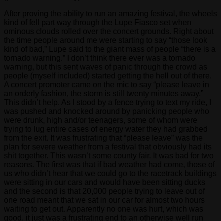
After proving the ability to run an amazing festival, the wheels
kind of fell part way through the Lupe Fiasco set when
ominous clouds rolled over the concert grounds. Right about
the time people around me were starting to say “those look
kind of bad,” Lupe said to the giant mass of people “there is a
tornado warning.” I don’t think there ever was a tornado
warning, but this sent waves of panic through the crowd as
people (myself included) started getting the hell out of there.
A concert promoter came on the mic to say “please leave in
an orderly fashion, the storm is still twenty minutes away.”
This didn’t help. As I stood by a fence trying to text my ride, I
was pushed and knocked around by panicking people who
were drunk, high and/or teenagers, some of whom were
trying to lug entire cases of energy water they had grabbed
from the exit. It was frustrating that “please leave” was the
plan for severe weather from a festival that obviously had its
shit together. This wasn’t some county fair. It was bad for two
reasons. The first was that if bad weather had come, those of
us who didn’t hear that we could go to the racetrack buildings
were sitting in our cars and would have been sitting ducks
and the second is that 20,000 people trying to leave out of
one road meant that we sat in our car for almost two hours
waiting to get out. Apparently no one was hurt, which was
good, it just was a frustrating end to an otherwise well run