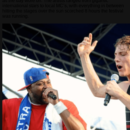
as the day wore on. The artists ranged from gigantic
international stars to local MC’s, with everything in between
hitting the stages over the sun scorched 8 hours the festival
was running.