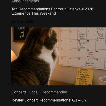
Announcements
Ten Recommendations For Your Caterwaul 2026
Experience This Weekend
June 1, 2026
Concerts
/
Local
/
Recommended
Reviler Concert Recommendations: 6/1 – 6/7