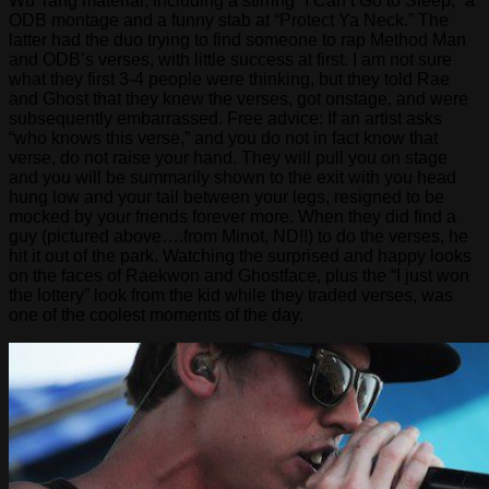
Wu Tang material, including a stirring “I Can’t Go to Sleep,” a
ODB montage and a funny stab at “Protect Ya Neck.” The
latter had the duo trying to find someone to rap Method Man
and ODB’s verses, with little success at first. I am not sure
what they first 3-4 people were thinking, but they told Rae
and Ghost that they knew the verses, got onstage, and were
subsequently embarrassed. Free advice: If an artist asks
“who knows this verse,” and you do not in fact know that
verse, do not raise your hand. They will pull you on stage
and you will be summarily shown to the exit with you head
hung low and your tail between your legs, resigned to be
mocked by your friends forever more. When they did find a
guy (pictured above….from Minot, ND!!) to do the verses, he
hit it out of the park. Watching the surprised and happy looks
on the faces of Raekwon and Ghostface, plus the “I just won
the lottery” look from the kid while they traded verses, was
one of the coolest moments of the day.