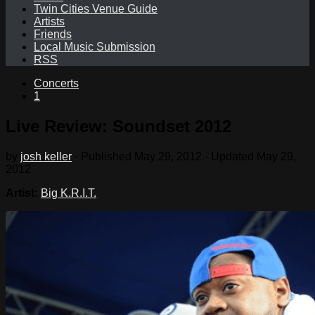
Twin Cities Venue Guide
Artists
Friends
Local Music Submission
RSS
Concerts
1
Live Review: Soundset 2012
by
josh keller
· Published
May 29, 2012
· Updated
May 29,
2012
Artist:
Big K.R.I.T.