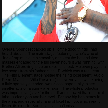
Overall, Soundset backed up all of the good things I had
heard about it. The main stage, featuring a who’s who of
“indie” rap music, ran smoothly and kept the hot and tired
masses engaged for the full seven hours it was running, with
Brother Ali proving to be an excellent host. He even played a
few songs from his forthcoming LP, which was a real treat.
The Fifth Element stage hosted the rising local talent (Audio
Perm, M.anifest, Villa Rosa, etc) our scene and, while being
a little sparsely attended, was a cool opportunity to see
smaller acts on a sunny afternoon. The whole production
was impressive (save for the end) and showed that our local
label is clearly on another level. For any hip hop heads in
the area, and especially fans of local hip hop, which really
flexed its muscle, Soundset is a can’t miss.