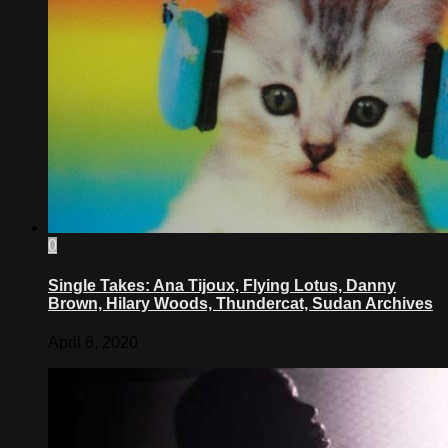
0
Single Takes: Ana Tijoux, Flying Lotus, Danny
Brown, Hilary Woods, Thundercat, Sudan Archives
April 6, 2020