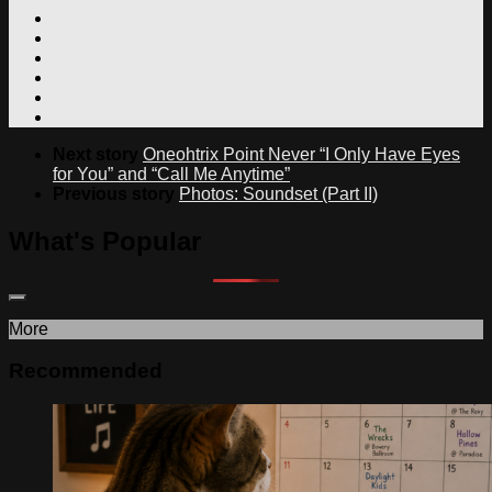
Next story
Oneohtrix Point Never “I Only Have Eyes
for You” and “Call Me Anytime”
Previous story
Photos: Soundset (Part II)
What's Popular
More
Recommended