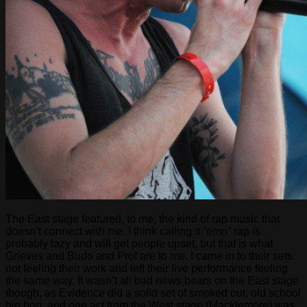
The East stage featured, to me, the kind of rap music that
doesn’t connect with me. I think calling it “emo” rap is
probably lazy and will get people upset, but that is what
Grieves and Budo and Prof are to me. I came in to their sets
not feeling their work and left their live performance feeling
the same way. It wasn’t all bad news bears on the East stage
though, as Evidence did a solid set of smoked out, old school
hip hop, and one act from the West stage (Macklemore) was