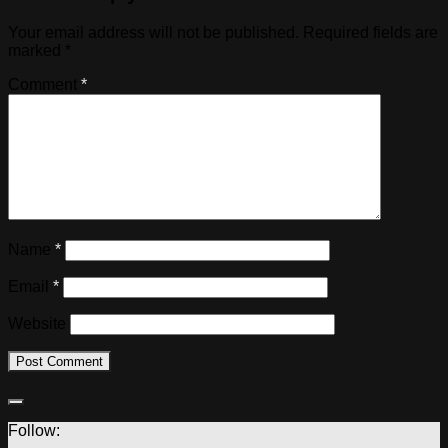
Your email address will not be published.
Required fields are
marked
*
Comment
*
Name
*
Email
*
Website
Follow: