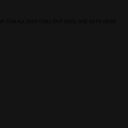
E CAN ALL JUST CHILL OUT UNTIL SHE GETS HERE.