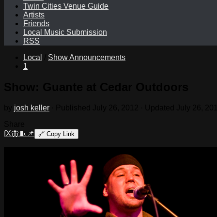
Twin Cities Venue Guide
Artists
Friends
Local Music Submission
RSS
Local
/
Show Announcements
1
Show: Guante at Cedar Outdoors
by
josh keller
· Published
July 26, 2012
· Updated
July 26, 20
Share
f
X
🦋
🧵
📌
🔗
Copy Link