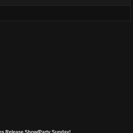
Ages Release Show/Party Sunday!