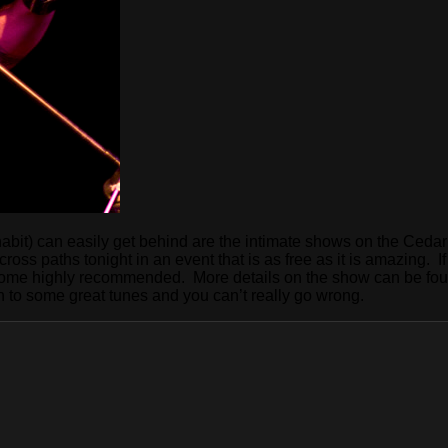
 inhabit) can easily get behind are the intimate shows on the Ced
s cross paths tonight in an event that is as free as it is amazing
 come highly recommended. More details on the show can be fou
n to some great tunes and you can’t really go wrong.