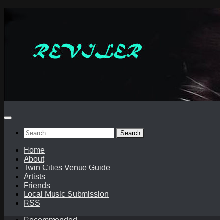
Skip
to
content
Search
for:
Home
About
Twin Cities Venue Guide
Artists
Friends
Local Music Submission
RSS
Recommended