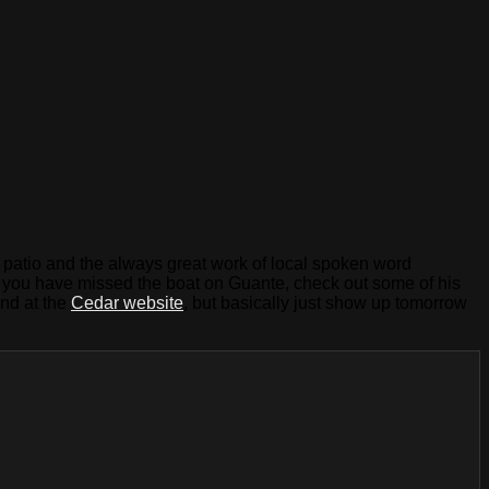
ar patio and the always great work of local spoken word
. If you have missed the boat on Guante, check out some of his
nd at the
Cedar website
, but basically just show up tomorrow