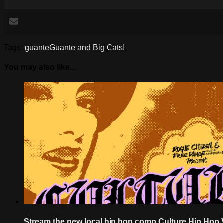
Tags:
guante
Guante and Big Cats!
You may also like...
Stream the new local hip hop comp Culture Hip Hop 