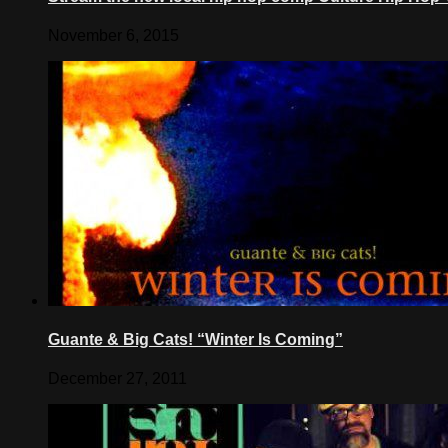
November 6, 2015
Guante & Big Cats! “Winter Is Coming”
December 27, 2011