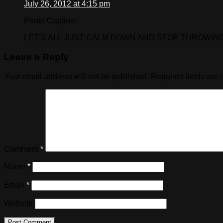
July 26, 2012 at 4:15 pm
Photo Caption:
LET’S ALL JUST CALM DOWN AND STOP THROWING 
Leave a Reply
Your email address will not be published.
Required fields are
Comment
*
Name
*
Email
*
Website