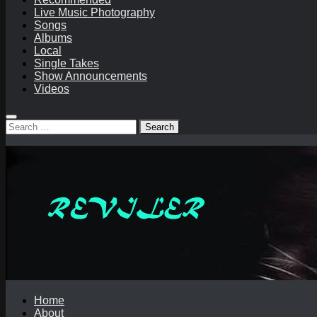
Live Music Photography
Songs
Albums
Local
Single Takes
Show Announcements
Videos
Search
for:
Home
About