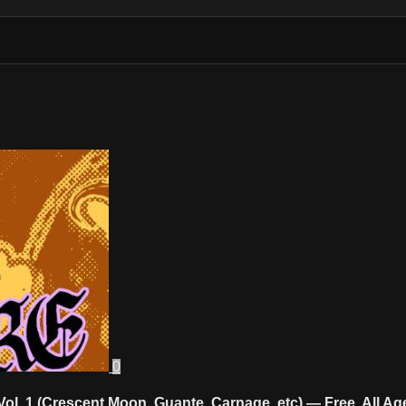
0
Vol. 1 (Crescent Moon, Guante, Carnage, etc) — Free, All 