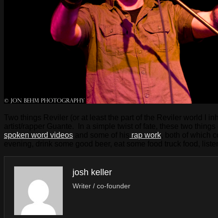
Two things Reviler (or at least the part of the Reviler world I
artist/rapper Guante. In a simple twist of fate, these two thing
spoken word videos
and some of his
rap work
, both of which
evening, drink some good beer, eat some food truck food, liste
josh keller
Writer / co-founder