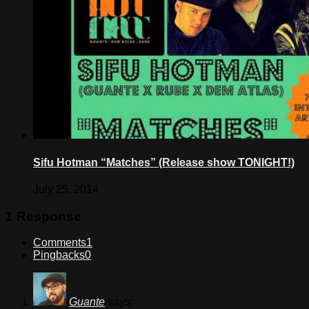
Sifu Hotman “Matches” (Release show TONIGHT!)
July 25, 2014
1 Response
Comments
1
Pingbacks
0
Guante
says: