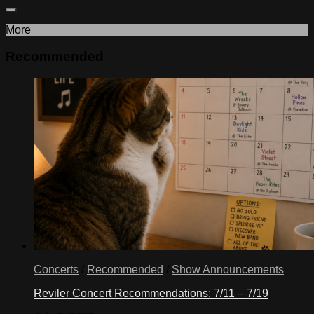
More
Recommended
Concerts
/
Recommended
/
Show Announcements
Reviler Concert Recommendations: 7/11 – 7/19