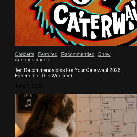
Concerts
/
Featured
/
Recommended
/
Show
Announcements
Ten Recommendations For Your Caterwaul 2026
Experience This Weekend
June 1, 2026