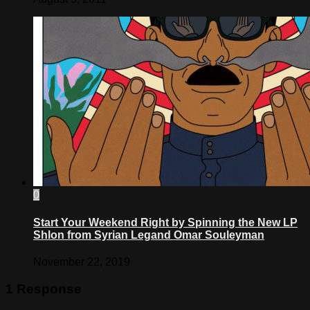
0
Start Your Weekend Right by Spinning the New LP
Shlon from Syrian Legand Omar Souleyman
November 22, 2019
1 Response