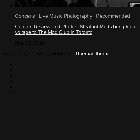
Concerts
/
Live Music Photography
/
Recommended
Concert Review and Photos: Sleaford Mods bring high
voltage to The Mod Club in Toronto
May 13, 2026
Powered by
- Designed with the
Hueman theme