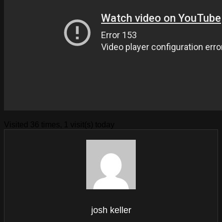
Visited 36 times, 1 visit(s) today
josh keller