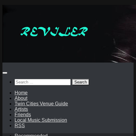
Skip
to
content
Search
for:
Home
About
Twin Cities Venue Guide
Artists
Friends
Local Music Submission
RSS
Recommended