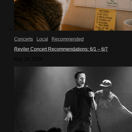
Concerts
/
Local
/
Recommended
Reviler Concert Recommendations: 6/1 – 6/7
May 29, 2026