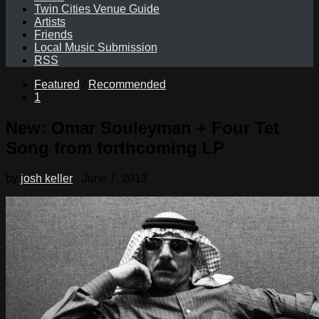
Twin Cities Venue Guide
Artists
Friends
Local Music Submission
RSS
Featured
/
Recommended
1
New: Omar Souleyman + Four Tet
Song from forthcoming LP
by
josh keller
·
June 7, 2013