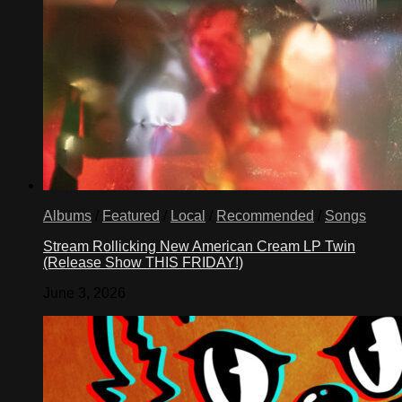
Albums
/
Featured
/
Local
/
Recommended
/
Songs
Stream Rollicking New American Cream LP Twin
(Release Show THIS FRIDAY!)
June 3, 2026