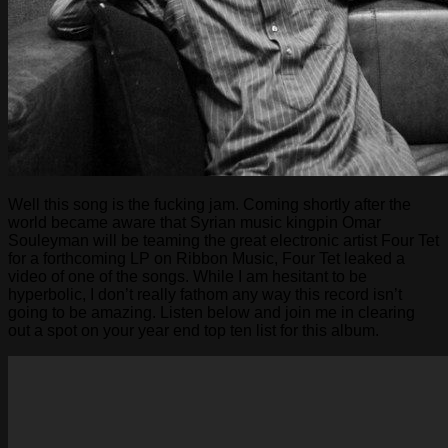
Well this song is the fucking jam. Coming shortly after the
world became aware that Syrian music kingpin Omar
Souleyman will be teaming the great electronic artist Four Tet
for a forthcoming LP on Ribbon Music, Four Tet leaked a
video of one of the songs. While I am hesitant to be
hyperbolic, I don’t really fathom any way this record isn’t
going to be amazing. Listen below and join me in clearing
out a spot on your year end top ten list for this album.