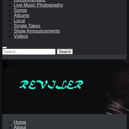
Live Music Photography
Songs
Albums
Local
Single Takes
Show Announcements
Videos
Search
for:
Home
About