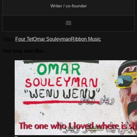
Writer / co-founder
Tags:
Four Tet
Omar Souleyman
Ribbon Music
You may also like...