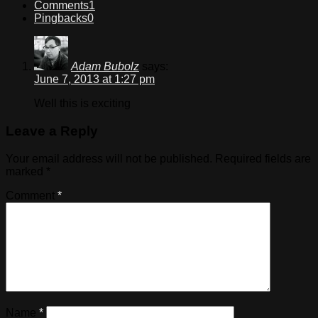
Comments
1
Pingbacks
0
Adam Bubolz
says:
June 7, 2013 at 1:27 pm
Well this is exciting
Leave a Reply
Your email address will not be published.
Required fields are
marked
*
Comment
*
Name
*