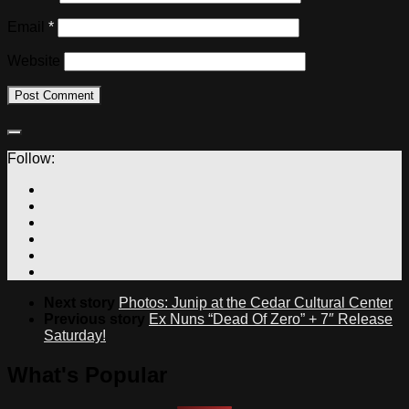
Email
*
Website
Follow:
Next story
Photos: Junip at the Cedar Cultural Center
Previous story
Ex Nuns “Dead Of Zero” + 7″ Release
Saturday!
What's Popular