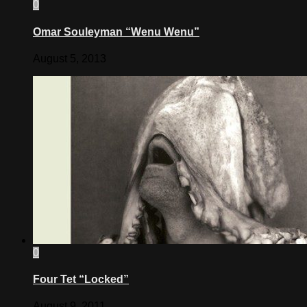
0
Omar Souleyman “Wenu Wenu”
August 5, 2013
0
Four Tet “Locked”
August 9, 2011