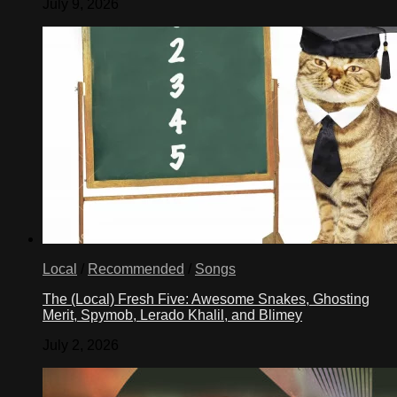
July 9, 2026
Local
/
Recommended
/
Songs
The (Local) Fresh Five: Awesome Snakes, Ghosting
Merit, Spymob, Lerado Khalil, and Blimey
July 2, 2026