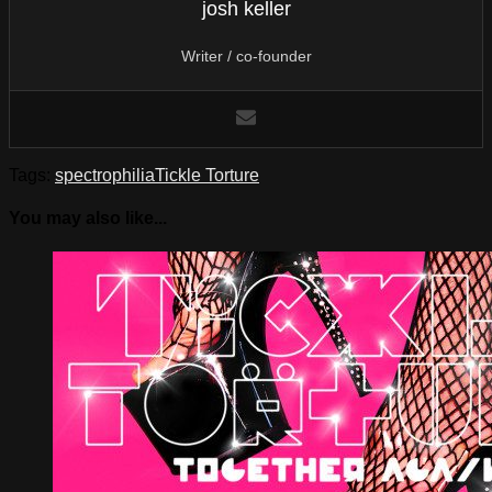
josh keller
Writer / co-founder
Tags:
spectrophilia
Tickle Torture
You may also like...