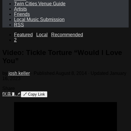
Twin Cities Venue Guide
Artists
Friends
Local Music Submission
RSS
Featured
/
Local
/
Recommended
2
Video: Tickle Torture “Would I Love
You”
by
josh keller
· Published
August 8, 2014
· Updated
January
16, 2023
Share
f
X
🦋
🧵
📌
🔗
Copy Link