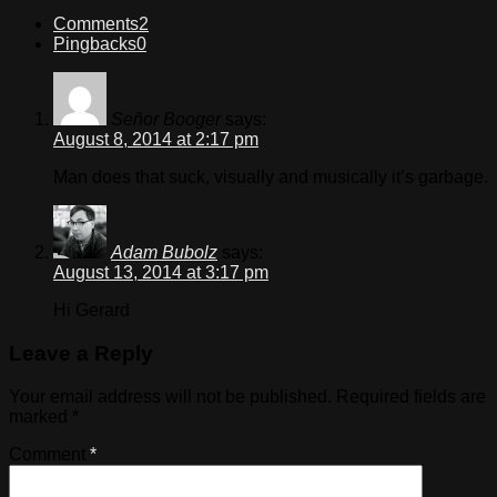
Comments
2
Pingbacks
0
Señor Booger
says:
August 8, 2014 at 2:17 pm
Man does that suck, visually and musically it’s garbage.
Adam Bubolz
says:
August 13, 2014 at 3:17 pm
Hi Gerard
Leave a Reply
Your email address will not be published.
Required fields are
marked
*
Comment
*