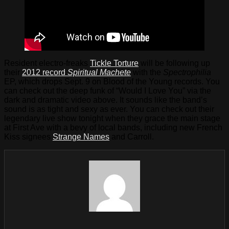
Resident electro-freaks
Tickle Torture
will be following up
their
2012 record
Spiritual Machete
with the
Spectrophilia
EP, which drops Sept. 9 on Blood of the Young records. You
can check out the deep funk of “Would I Love You” via the
dark and dramatic video above. It sounds like the band’s
sound is as tight and sexy as ever. You can check out their
legendary live show tonight when they grace the main stage
at First Ave with a bevy of local bands, including new French
Kiss signees
Strange Names
and Carroll.