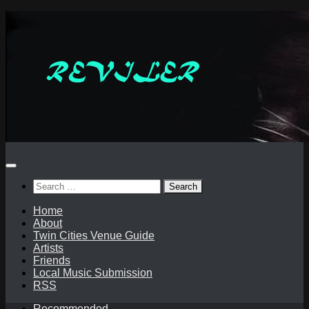
Skip
to
content
Search
for:
Home
About
Twin Cities Venue Guide
Artists
Friends
Local Music Submission
RSS
Recommended