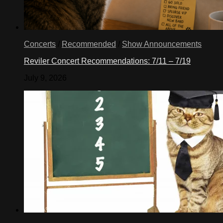
Concerts
/
Recommended
/
Show Announcements
Reviler Concert Recommendations: 7/11 – 7/19
July 9, 2026