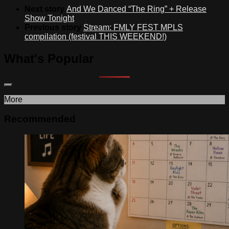
Next story
And We Danced “The Ring” + Release
Show Tonight
Previous story
Stream: FMLY FEST MPLS
compilation (festival THIS WEEKEND!)
What's Popular
More
Recommended