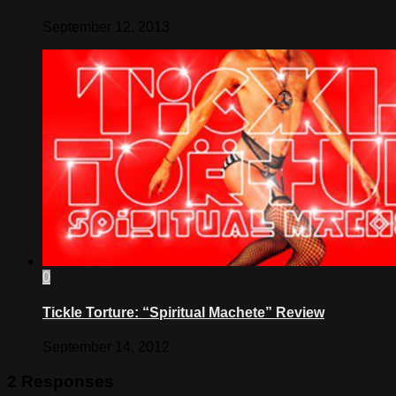
September 12, 2013
0
Tickle Torture: “Spiritual Machete” Review
September 14, 2012
2 Responses