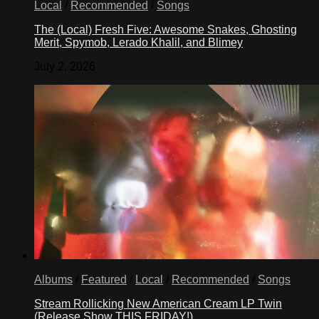
Local
/
Recommended
/
Songs
The (Local) Fresh Five: Awesome Snakes, Ghosting
Merit, Spymob, Lerado Khalil, and Blimey
July 2, 2026
Albums
/
Featured
/
Local
/
Recommended
/
Songs
Stream Rollicking New American Cream LP Twin
(Release Show THIS FRIDAY!)