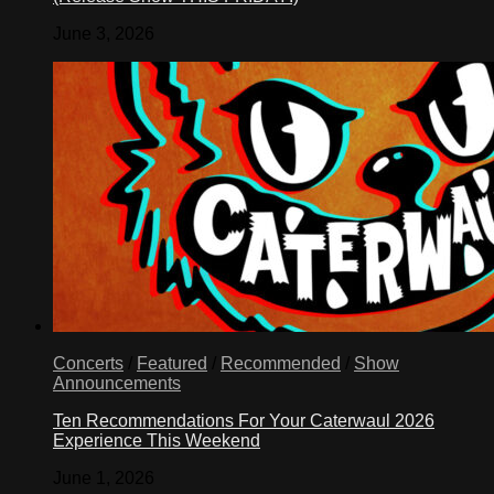
June 3, 2026
Concerts
/
Featured
/
Recommended
/
Show
Announcements
Ten Recommendations For Your Caterwaul 2026
Experience This Weekend
June 1, 2026