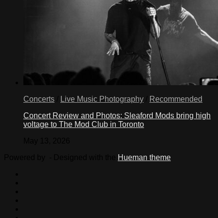
Concerts
/
Live Music Photography
/
Recommended
Concert Review and Photos: Sleaford Mods bring high
voltage to The Mod Club in Toronto
May 13, 2026
Powered by
- Designed with the
Hueman theme