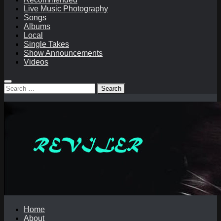
Live Music Photography
Songs
Albums
Local
Single Takes
Show Announcements
Videos
Search
for:
Home
About