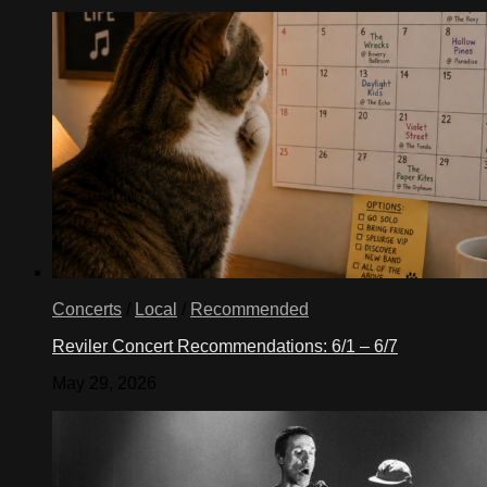
Concerts
/
Local
/
Recommended
Reviler Concert Recommendations: 6/1 – 6/7
May 29, 2026