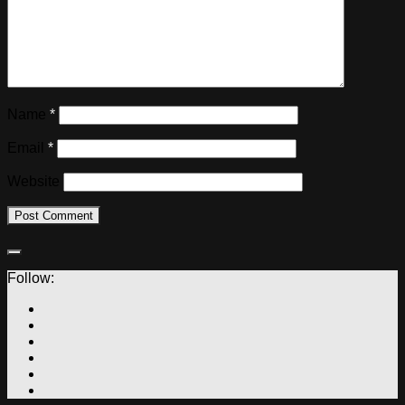
Name
*
Email
*
Website
Follow: