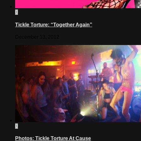
0
Tickle Torture: “Together Again”
December 13, 2012
0
Photos: Tickle Torture At Cause