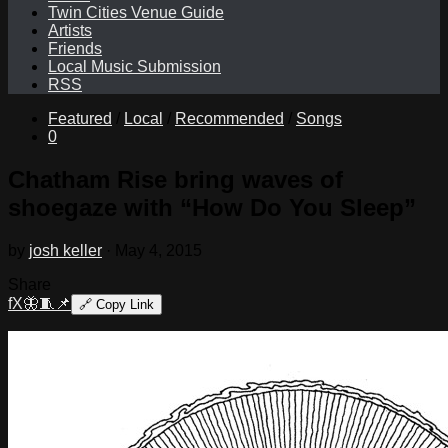
Twin Cities Venue Guide
Artists
Friends
Local Music Submission
RSS
Featured
/
Local
/
Recommended
/
Songs
0
Chatham Rise bring waves of
shoegaze with “How Do You Sleep”
by
josh keller
·
May 4, 2015
Share
f
X
🦋
🧵
📌
🔗
Copy Link