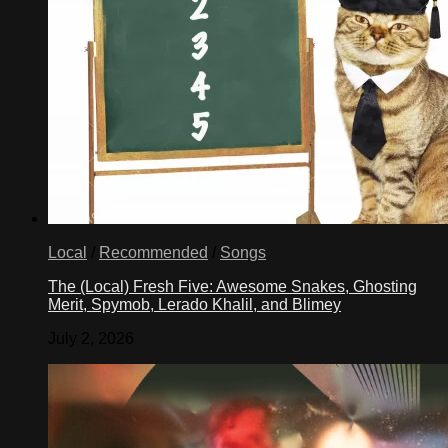
Local
/
Recommended
/
Songs
The (Local) Fresh Five: Awesome Snakes, Ghosting
Merit, Spymob, Lerado Khalil, and Blimey
July 2, 2026