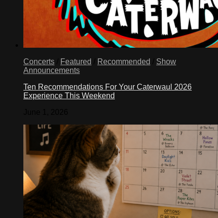
Concerts
/
Featured
/
Recommended
/
Show
Announcements
Ten Recommendations For Your Caterwaul 2026
Experience This Weekend
June 1, 2026