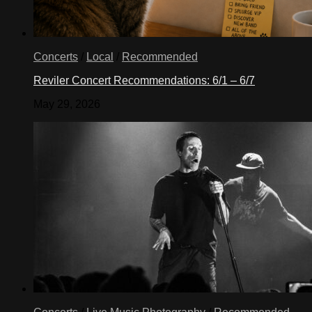
Concerts
/
Local
/
Recommended
Reviler Concert Recommendations: 6/1 – 6/7
May 29, 2026