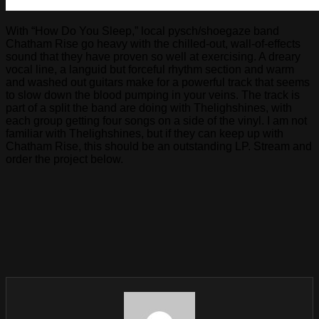
With “How Do You Sleep,” local pysch/shoegaze band
Chatham Rise go heavy with the chilled-out, wall-of-effects
sound that they have proven so well at exercising. A dreary
vocal line, a languid but forceful rhythm section and warm
and washed out guitars make for a powerful track that seems
to slow down the blood pumping in your veins. The track is
part of a split the band are doing with Thelighshines, with
each group getting four songs on a side of the vinyl. I am not
familiar with Thelighshines, but if they can keep up with
Chatham Rise, this should be an outstanding LP. Stream and
order the project below.