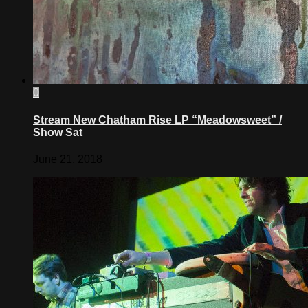
0
Stream New Chatham Rise LP “Meadowsweet” /
Show Sat
June 21, 2018