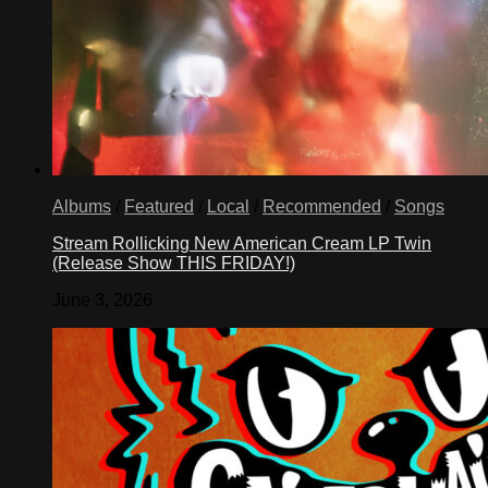
Albums
/
Featured
/
Local
/
Recommended
/
Songs
Stream Rollicking New American Cream LP Twin
(Release Show THIS FRIDAY!)
June 3, 2026