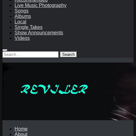
Live Music Photography
Songs
Albums
Local
Single Takes
Show Announcements
Videos
Search
for:
Home
About