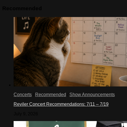
Recommended
Concerts
/
Recommended
/
Show Announcements
Reviler Concert Recommendations: 7/11 – 7/19
July 9, 2026