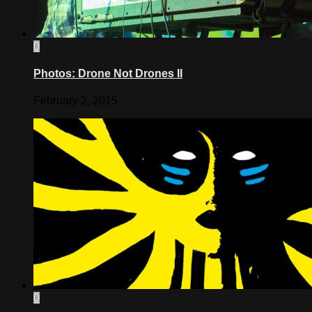
0
Photos: Drone Not Drones II
February 2, 2015
0