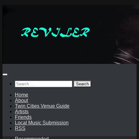
Skip
to
content
Search
for:
Home
About
Twin Cities Venue Guide
Artists
Friends
Local Music Submission
RSS
Recommended