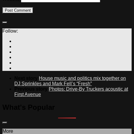
Follow:
Next story
House music and politics mix together on
DJ Sprinkles and Mark Fell’s “Fresh”
Previous story
Photos: Drive-By Truckers acoustic at
First Avenue
What's Popular
More