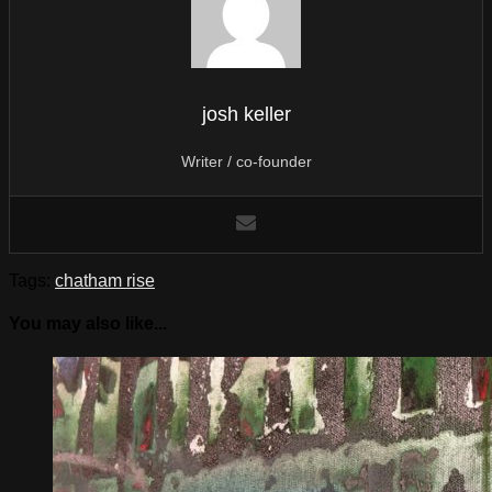
josh keller
Writer / co-founder
Tags:
chatham rise
You may also like...