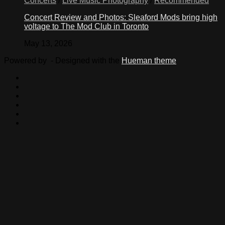
Concerts
/
Live Music Photography
/
Recommended
Concert Review and Photos: Sleaford Mods bring high
voltage to The Mod Club in Toronto
May 13, 2026
Powered by
- Designed with the
Hueman theme