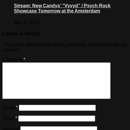
Stream: New Candys’ “Vyvyd” / Psych Rock
Showcase Tomorrow at the Amsterdam
May 2, 2022
Leave a Reply
Your email address will not be published.
Required fields are
marked
*
Comment
*
Name
*
Email
*
Website