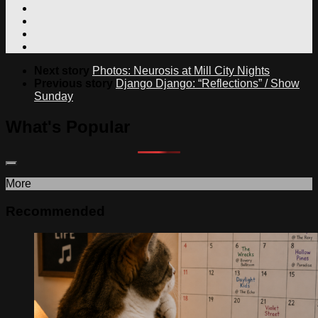
Next story
Photos: Neurosis at Mill City Nights
Previous story
Django Django: “Reflections” / Show
Sunday
What's Popular
More
Recommended