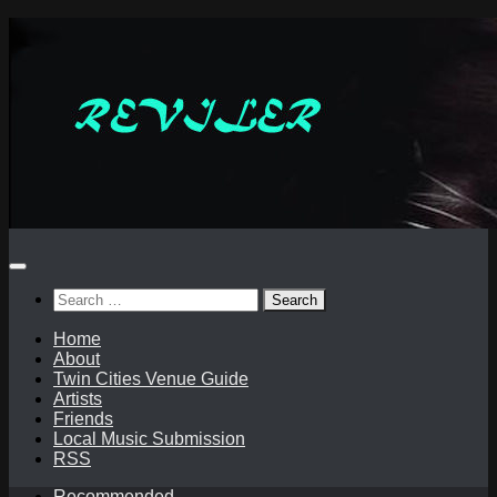
Skip
to
content
Search
for:
Home
About
Twin Cities Venue Guide
Artists
Friends
Local Music Submission
RSS
Recommended