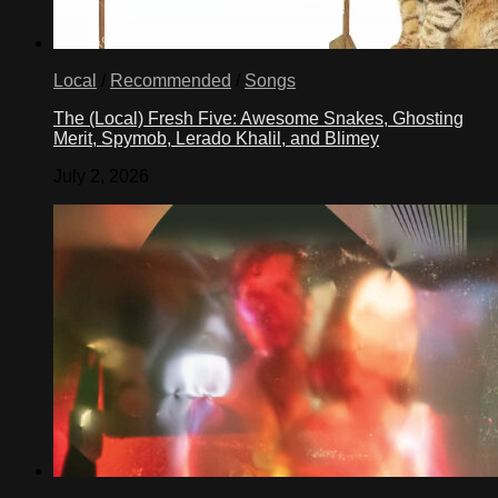
Local
/
Recommended
/
Songs
The (Local) Fresh Five: Awesome Snakes, Ghosting
Merit, Spymob, Lerado Khalil, and Blimey
July 2, 2026