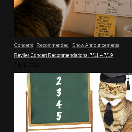
Concerts
/
Recommended
/
Show Announcements
Reviler Concert Recommendations: 7/11 – 7/19
July 9, 2026