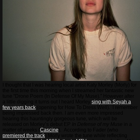
I thought that I was hearing local artist Katy Morley (Morly) for
the first time this morning when I streamed her fantastic new
tune “Drone Poem (In Defense Of My Muse).” However after
a little digging it turns out I heard Morley
sing with Seyah a
few years back
(opening for How To Dress Well). I remember
being impressed back then. I am even more impressed
hearing this hauntingly gorgeous tune, which will be
released on Morley’s debut EP
In Defense of my Muse
in a
matter of weeks (
Cascine
). According to Fader (who
premiered the track
) Morly wrote the tune while reflecting