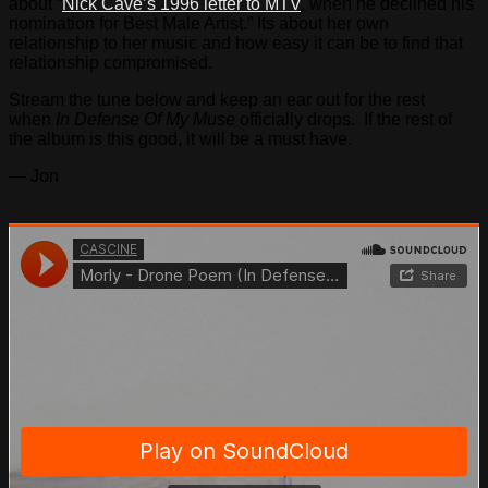
about “
Nick Cave’s 1996 letter to MTV
, when he declined his
nomination for Best Male Artist.” Its about her own
relationship to her music and how easy it can be to find that
relationship compromised.
Stream the tune below and keep an ear out for the rest
when
In Defense Of My Muse
officially drops. If the rest of
the album is this good, it will be a must have.
— Jon