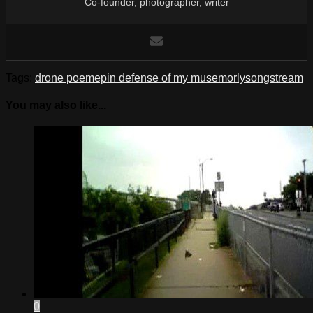
Co-founder, photographer, writer
Tags:
drone poem
ep
in defense of my muse
morly
song
stream
You may also like...
0