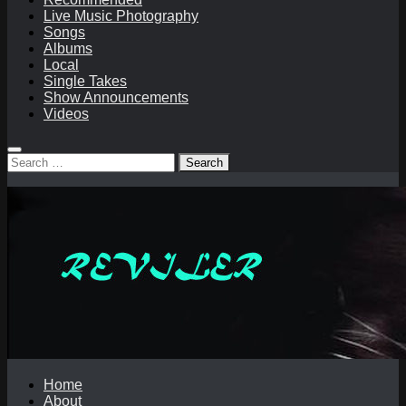
Live Music Photography
Songs
Albums
Local
Single Takes
Show Announcements
Videos
Search
for:
Home
About