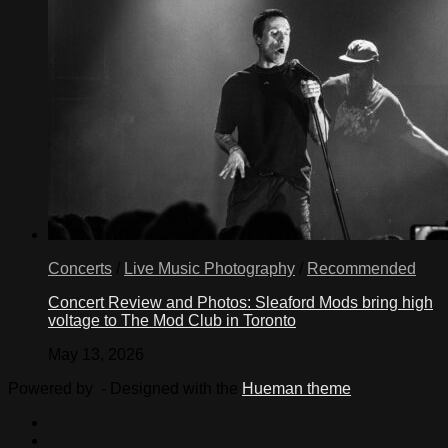
Concerts
/
Live Music Photography
/
Recommended
Concert Review and Photos: Sleaford Mods bring high
voltage to The Mod Club in Toronto
May 13, 2026
Powered by
- Designed with the
Hueman theme