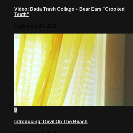
Video: Dada Trash Collage + Bear Ears “Crooked
Teeth”
September 23, 2011
0
Introducing: Devil On The Beach