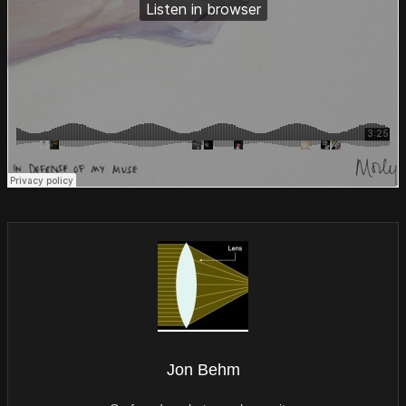
Jon Behm