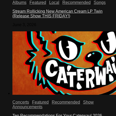
Albums
/
Featured
/
Local
/
Recommended
/
Songs
Stream Rollicking New American Cream LP Twin
(Release Show THIS FRIDAY!)
June 3, 2026
Concerts
/
Featured
/
Recommended
/
Show
Announcements
Ten Recommendations For Your Caterwaul 2026