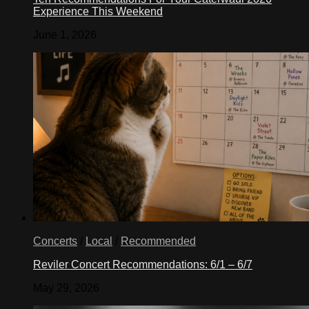
Experience This Weekend
June 1, 2026
Concerts
/
Local
/
Recommended
Reviler Concert Recommendations: 6/1 – 6/7
May 29, 2026