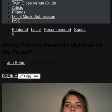
Twin Cities Venue Guide
Artists
Friends
Local Music Submission
RSS
Featured
/
Local
/
Recommended
/
Songs
0
Morly: “Drone Poem (In Defense Of
My Muse)”
by
Jon Behm
·
July 31, 2015
Share
f
X
🦋
🧵
📌
🔗
Copy Link