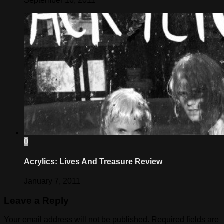
September 16, 2011
0
Acrylics: Lives And Treasure Review
January 7, 2011
Leave a Reply
Your email address will not be published.
Required fields are