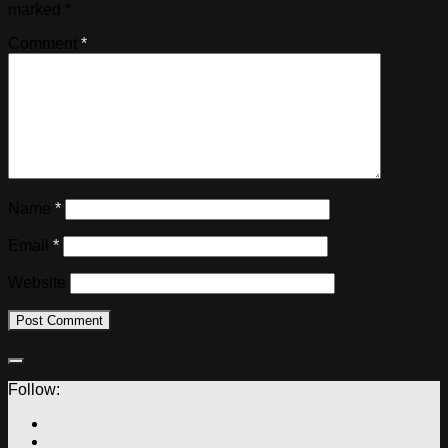
marked
*
Comment
*
Name
*
Email
*
Website
Follow: