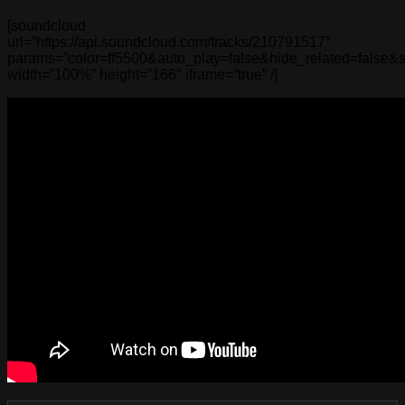
[soundcloud
url=”https://api.soundcloud.com/tracks/210791517″
params=”color=ff5500&auto_play=false&hide_related=false
width=”100%” height=”166″ iframe=”true” /]