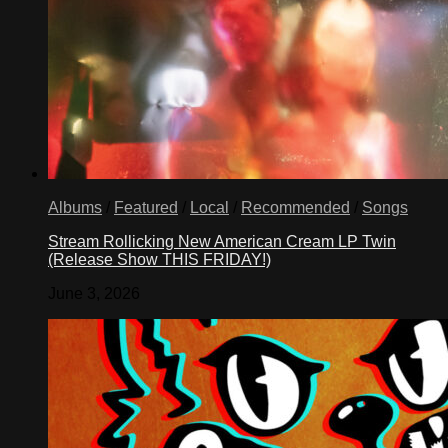
Albums
/
Featured
/
Local
/
Recommended
/
Songs
Stream Rollicking New American Cream LP Twin
(Release Show THIS FRIDAY!)
June 3, 2026