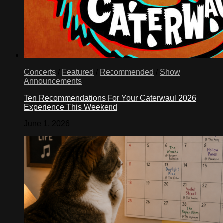
Concerts
/
Featured
/
Recommended
/
Show
Announcements
Ten Recommendations For Your Caterwaul 2026
Experience This Weekend
June 1, 2026