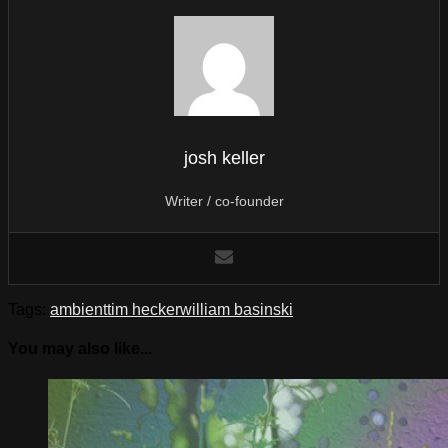
josh keller
Writer / co-founder
Tags:
ambient
tim hecker
william basinski
You may also like...