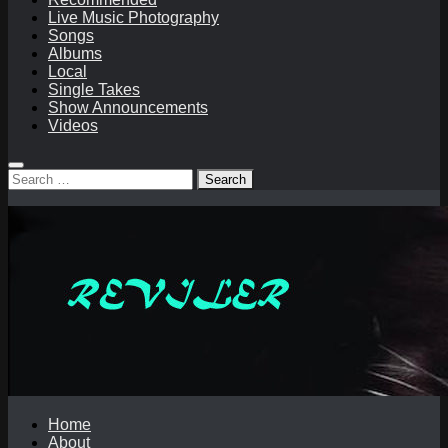
Live Music Photography
Songs
Albums
Local
Single Takes
Show Announcements
Videos
Search
for:
Home
About