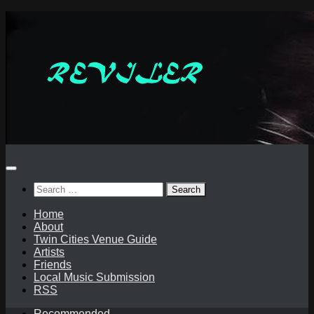
Skip
to
content
Search
for:
Home
About
Twin Cities Venue Guide
Artists
Friends
Local Music Submission
RSS
Recommended