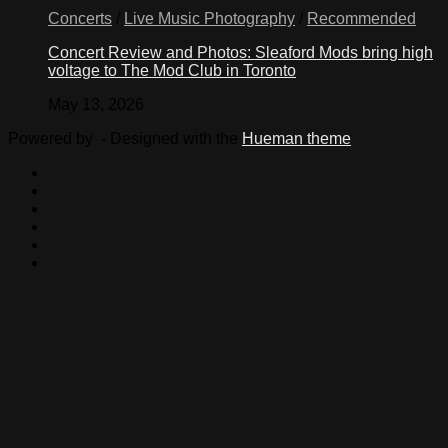
Concerts
/
Live Music Photography
/
Recommended
Concert Review and Photos: Sleaford Mods bring high
voltage to The Mod Club in Toronto
May 13, 2026
Powered by
- Designed with the
Hueman theme