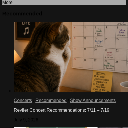
More
Recommended
Concerts
/
Recommended
/
Show Announcements
Reviler Concert Recommendations: 7/11 – 7/19
July 9, 2026