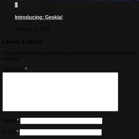
1
Introducing: Geskia!
January 9, 2012
Leave a Reply
Your email address will not be published.
Required fields are
marked
*
Comment
*
Name
*
Email
*