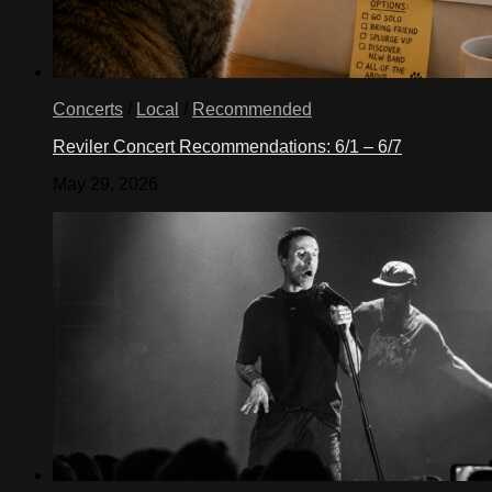
Concerts
/
Local
/
Recommended
Reviler Concert Recommendations: 6/1 – 6/7
May 29, 2026