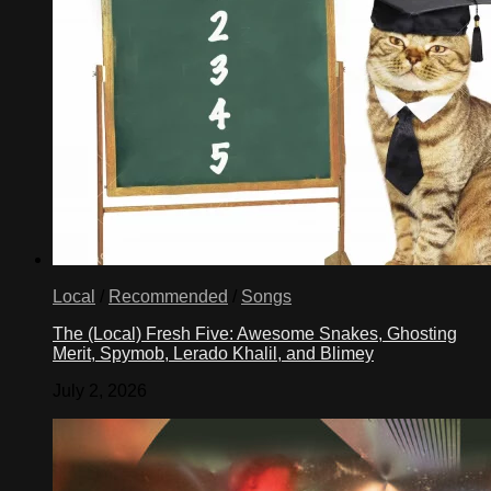
Local
/
Recommended
/
Songs
The (Local) Fresh Five: Awesome Snakes, Ghosting
Merit, Spymob, Lerado Khalil, and Blimey
July 2, 2026