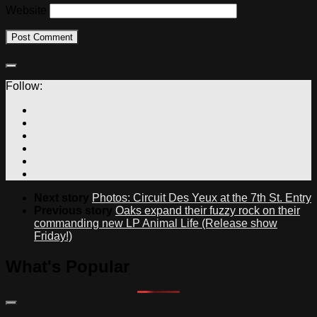
Website
Follow:
Next story
Photos: Circuit Des Yeux at the 7th St. Entry
Previous story
Oaks expand their fuzzy rock on their
commanding new LP Animal Life (Release show
Friday!)
What's Popular