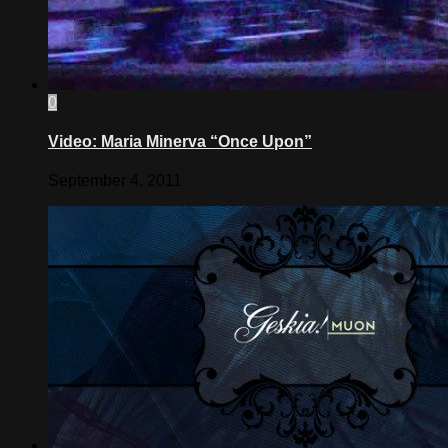
0
Video: Maria Minerva “Once Upon”
September 4, 2011