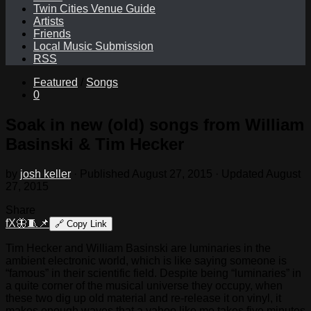
Twin Cities Venue Guide
Artists
Friends
Local Music Submission
RSS
Featured
/
Songs
0
Soak in new (old) songs from William
Basinski & Tim Hecker
by
josh keller
· Published
August 27, 2015
· Updated
August
27, 2015
Share
f
X
🦋
🧵
📌
🔗
Copy Link
Tim Hecker and William Basinski are luminaries in the
ambient electronic world, which is like saying someone is
“famous” in their scientific field. Despite being “luminaries” in
a quite corner of the musical universe they occupy, when
these two dig up old material and re-release it on vinyl, it
makes enough waves that a yahoo like me takes five minutes