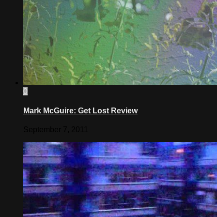
0
Mark McGuire: Get Lost Review
September 7, 2011