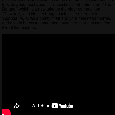
to write about post about it. Basinski’s contributions are “The
Deluge,” which is a new take on the older composition
“Cascade,” and Hecker brings back to life older track
‘Apondalifa.” Grab a comfy chair and your best headphones,
and dive in below to some meditative beeps and hisses from
two of the masters.