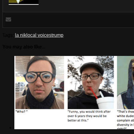
Tags:
la nik
local voices
trump
You may also like...