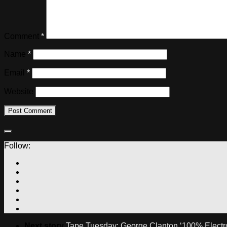
Comment
*
Name
*
Email
*
Website
Follow:
Next story
Tape Tuesday: George Clanton ‘100% Electr