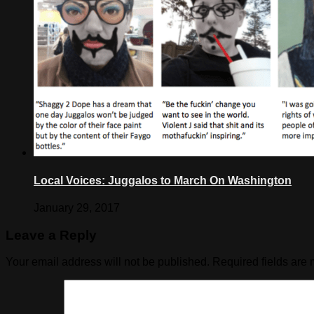
Local Voices: Juggalos to March On Washington
January 29, 2017
Leave a Reply
Your email address will not be published.
Required fields are