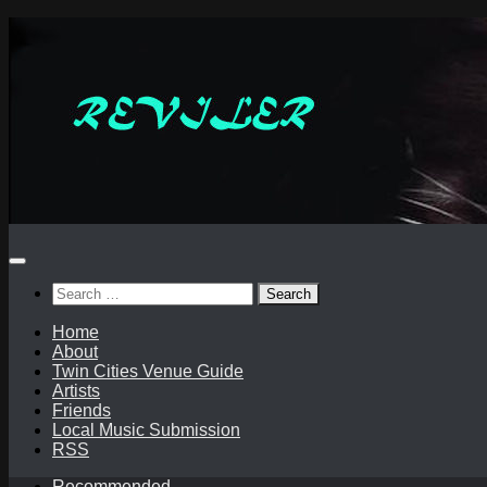
Skip
to
content
Search
for:
Home
About
Twin Cities Venue Guide
Artists
Friends
Local Music Submission
RSS
Recommended