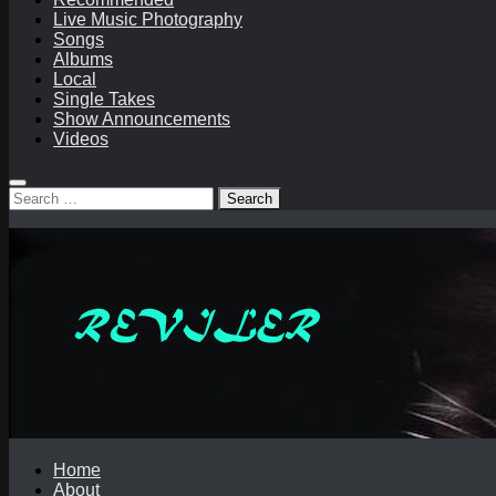
Live Music Photography
Songs
Albums
Local
Single Takes
Show Announcements
Videos
Search
for:
Home
About