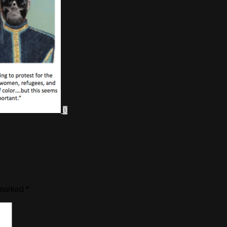
0
 marked
*