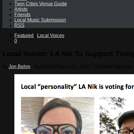
Twin Cities Venue Guide
Artists
Friends
Local Music Submission
RSS
Featured
/
Local Voices
0
Local Voices: LA Nik To Support Trum
by
Jon Behm
· Published
March 22, 2016
· Updated
February 