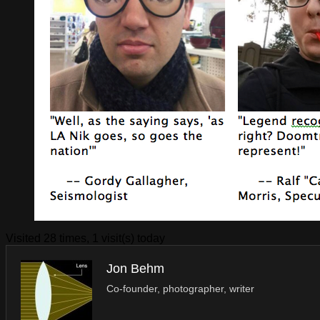
Visited 28 times, 1 visit(s) today
Jon Behm
Co-founder, photographer, writer