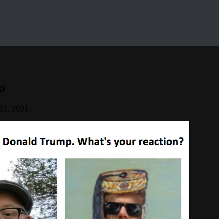
p
11, 2021