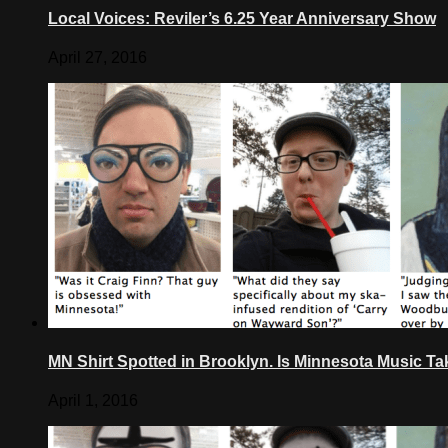
Local Voices: Reviler’s 6.25 Year Anniversary Show
April 27, 2016
MN Shirt Spotted in Brooklyn. Is Minnesota Music T
April 1, 2016