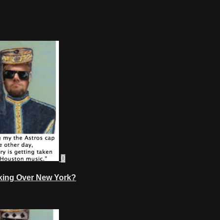
0
aking Over New York?