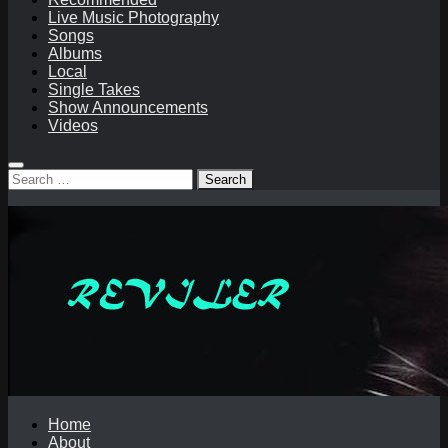
Live Music Photography
Songs
Albums
Local
Single Takes
Show Announcements
Videos
Search
for:
Home
About