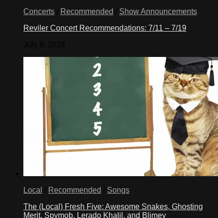
Concerts
/
Recommended
/
Show Announcements
Reviler Concert Recommendations: 7/11 – 7/19
July 9, 2026
Local
/
Recommended
/
Songs
The (Local) Fresh Five: Awesome Snakes, Ghosting
Merit, Spymob, Lerado Khalil, and Blimey