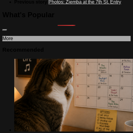
Previous story
Photos: Ziemba at the 7th St. Entry
What's Popular
More
Recommended