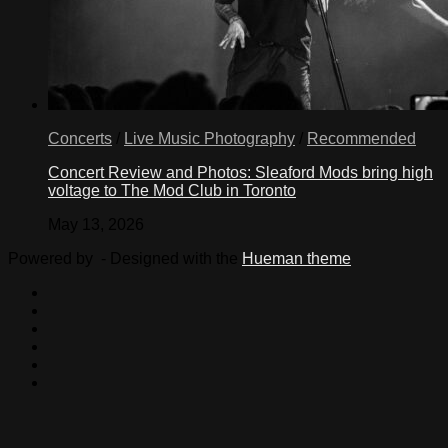
Concerts
/
Live Music Photography
/
Recommended
Concert Review and Photos: Sleaford Mods bring high
voltage to The Mod Club in Toronto
May 13, 2026
Powered by
- Designed with the
Hueman theme