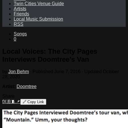
Twin Cities Venue Guide
Artists
Friends
Local Music Submission
RSS
Songs
0
Local Voices: The City Pages
Interviews Doomtree’s Van
by
Jon Behm
· Published
June 7, 2016
· Updated
October
28, 2020
Artist:
Doomtree
Share
f
X
🦋
🧵
📌
🔗
Copy Link