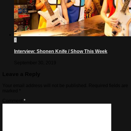
0
Interview: Shonen Knife / Show This Week
September 30, 2019
Leave a Reply
Your email address will not be published.
Required fields are
marked
*
Comment
*