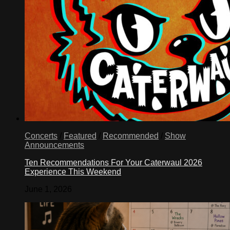
Concerts
/
Featured
/
Recommended
/
Show
Announcements
Ten Recommendations For Your Caterwaul 2026
Experience This Weekend
June 1, 2026