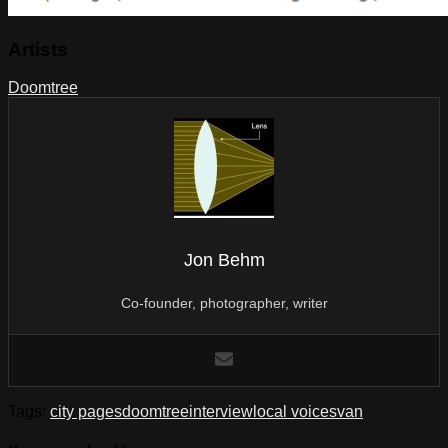
Artists
Doomtree
Jon Behm
Co-founder, photographer, writer
Tags:
city pages
doomtree
interview
local voices
van