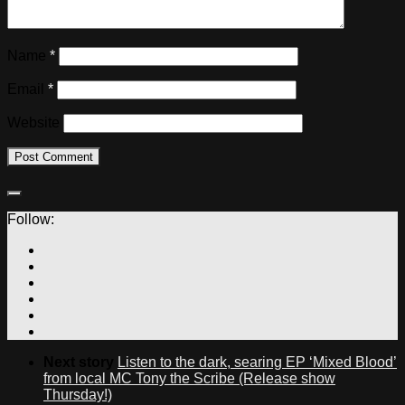
Name
*
Email
*
Website
Follow:
Next story
Listen to the dark, searing EP ‘Mixed Blood’
from local MC Tony the Scribe (Release show
Thursday!)