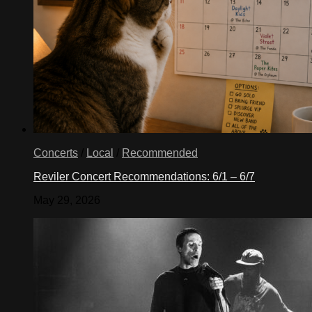
Concerts
/
Local
/
Recommended
Reviler Concert Recommendations: 6/1 – 6/7
May 29, 2026