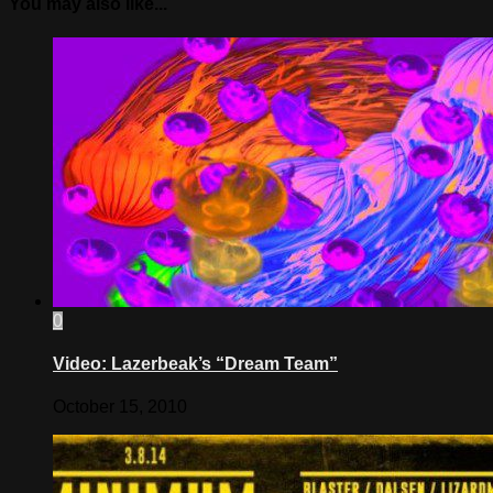
You may also like...
0
Video: Lazerbeak’s “Dream Team”
October 15, 2010