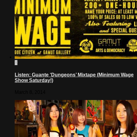
0
Listen: Guante ‘Dungeons’ Mixtape (Minimum Wage
Show Saturday!)
March 8, 2014