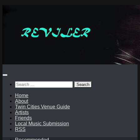
Skip
to
content
Search
for:
Home
About
Twin Cities Venue Guide
Artists
Friends
Local Music Submission
RSS
Recommended