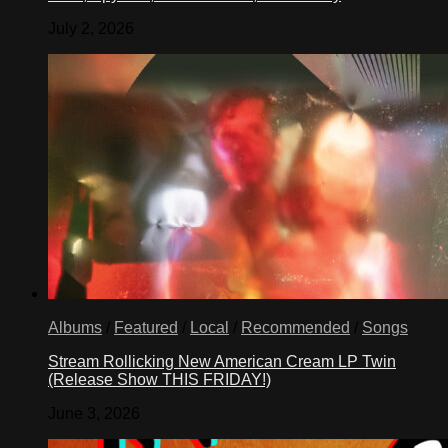
July 2, 2026
Albums
/
Featured
/
Local
/
Recommended
/
Songs
Stream Rollicking New American Cream LP Twin
(Release Show THIS FRIDAY!)
June 3, 2026