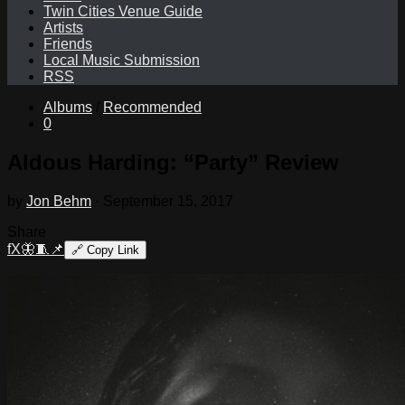
Twin Cities Venue Guide
Artists
Friends
Local Music Submission
RSS
Albums
/
Recommended
0
Aldous Harding: “Party” Review
by
Jon Behm
·
September 15, 2017
Share
f
X
🦋
🧵
📌
🔗
Copy Link