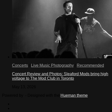
Concerts
/
Live Music Photography
/
Recommended
Concert Review and Photos: Sleaford Mods bring high
voltage to The Mod Club in Toronto
May 13, 2026
Powered by
- Designed with the
Hueman theme