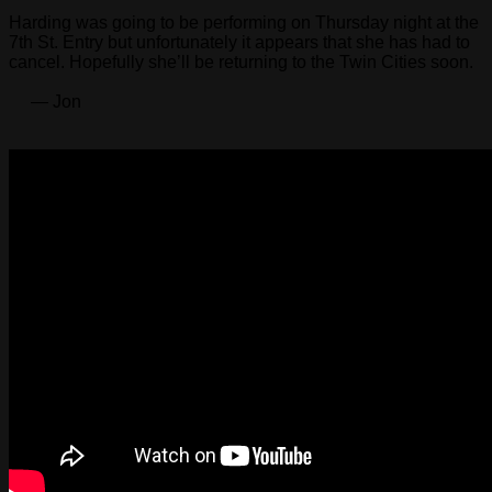
Harding was going to be performing on Thursday night at the
7th St. Entry but unfortunately it appears that she has had to
cancel. Hopefully she’ll be returning to the Twin Cities soon.
— Jon