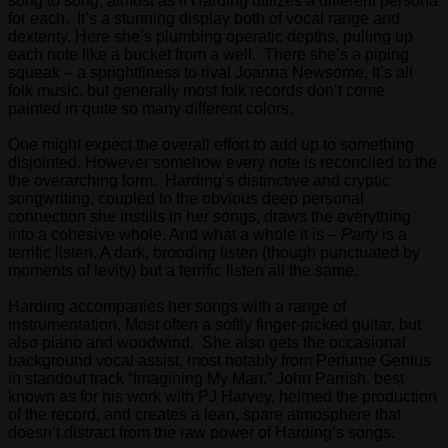
song to song, almost as if Harding utilizes a different persona
for each. It’s a stunning display both of vocal range and
dexterity. Here she’s plumbing operatic depths, pulling up
each note like a bucket from a well. There she’s a piping
squeak – a sprightliness to rival Joanna Newsome. It’s all
folk music, but generally most folk records don’t come
painted in quite so many different colors.
One might expect the overall effort to add up to something
disjointed. However somehow every note is reconciled to the
the overarching form. Harding’s distinctive and cryptic
songwriting, coupled to the obvious deep personal
connection she instills in her songs, draws the everything
into a cohesive whole. And what a whole it is –
Party
is a
terrific listen. A dark, brooding listen (though punctuated by
moments of levity) but a terrific listen all the same.
Harding accompanies her songs with a range of
instrumentation. Most often a softly finger-picked guitar, but
also piano and woodwind. She also gets the occasional
background vocal assist, most notably from Perfume Genius
in standout track “Imagining My Man.” John Parrish, best
known as for his work with PJ Harvey, helmed the production
of the record, and creates a lean, spare atmosphere that
doesn’t distract from the raw power of Harding’s songs.