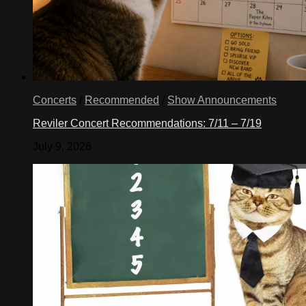
Concerts
/
Recommended
/
Show Announcements
Reviler Concert Recommendations: 7/11 – 7/19
July 9, 2026