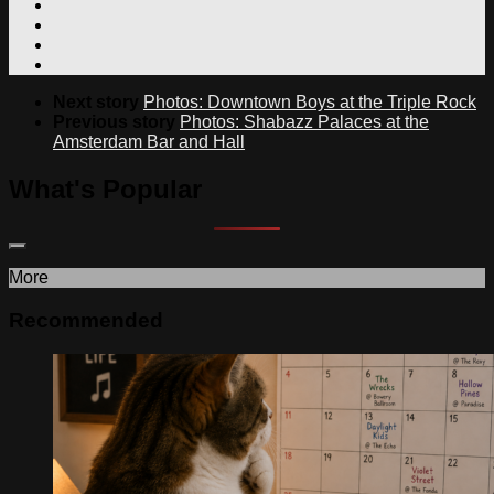
Next story
Photos: Downtown Boys at the Triple Rock
Previous story
Photos: Shabazz Palaces at the
Amsterdam Bar and Hall
What's Popular
More
Recommended