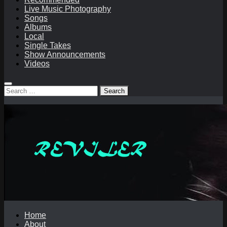
Live Music Photography
Songs
Albums
Local
Single Takes
Show Announcements
Videos
Search
for:
Home
About