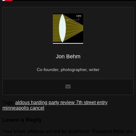
Jon Behm
Co-founder, photographer, writer
Tags:
aldous harding party review 7th street entry
minneapolis cancel
Leave a Reply
Your email address will not be published.
Required fields are