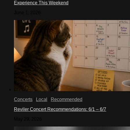
Experience This Weekend
June 1, 2026
Concerts
/
Local
/
Recommended
Reviler Concert Recommendations: 6/1 – 6/7
May 29, 2026