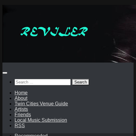
Skip
to
content
Search
for:
Home
About
Twin Cities Venue Guide
Artists
Friends
Local Music Submission
RSS
Recommended