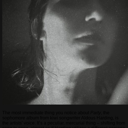
The most immediate thing you notice about
Party
, the
sophomore album from kiwi songwriter Aldous Harding, is
the artists’ voice. It’s a peculiar, mercurial thing – shifting from