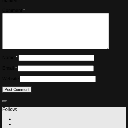
marked
*
Comment
*
Name
*
Email
*
Website
Follow: