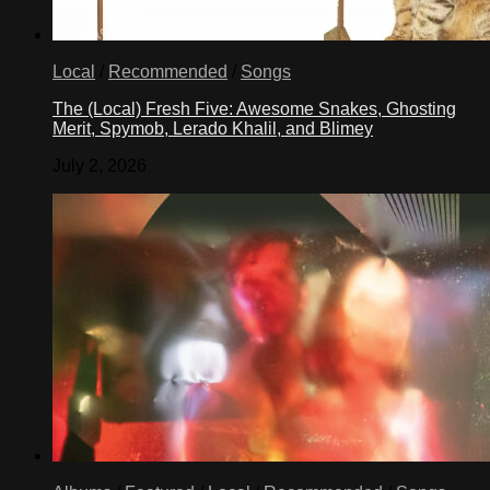
Local
/
Recommended
/
Songs
The (Local) Fresh Five: Awesome Snakes, Ghosting
Merit, Spymob, Lerado Khalil, and Blimey
July 2, 2026