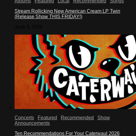
Albums
/
Featured
/
Local
/
Recommended
/
Songs
Stream Rollicking New American Cream LP Twin
(Release Show THIS FRIDAY!)
June 3, 2026
Concerts
/
Featured
/
Recommended
/
Show
Announcements
Ten Recommendations For Your Caterwaul 2026