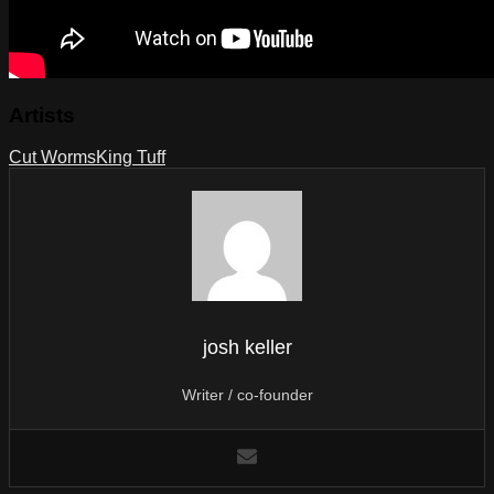
Artists
Cut Worms
King Tuff
josh keller
Writer / co-founder