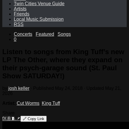
Twin Cities Venue Guide
Artists
Friends
Local Music Submission
RSS
Concerts
/
Featured
/
Songs
0
Listen to songs from King Tuff’s new
LP The Other, where they expand on
their psych-garage sound (St. Paul
Show SATURDAY!)
by
josh keller
· Published
May 24, 2018
· Updated
May 21,
2026
Artist:
Cut Worms
,
King Tuff
Share
f
X
🦋
🧵
📌
🔗
Copy Link