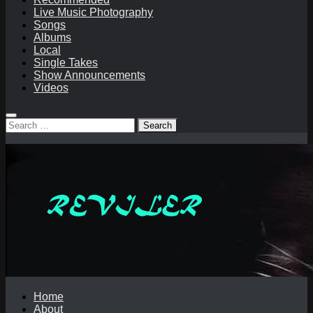
Live Music Photography
Songs
Albums
Local
Single Takes
Show Announcements
Videos
Search
for:
Home
About