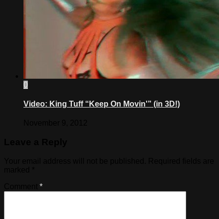
0
Video: King Tuff “Keep On Movin'” (in 3D!)
November 9, 2012
Leave a Reply
Your email address will not be published.
Required fields are
marked
*
Comment
*