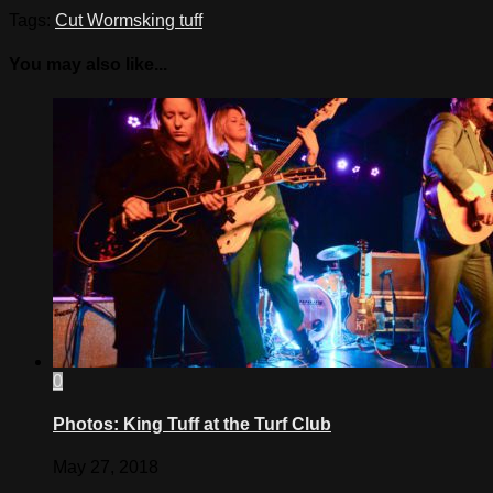
Tags:
Cut Worms
king tuff
You may also like...
0
Photos: King Tuff at the Turf Club
May 27, 2018