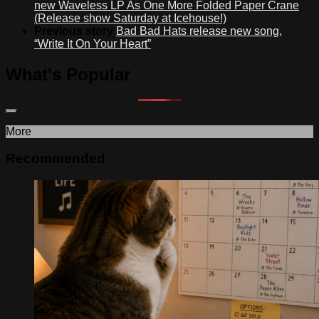
new Waveless LP As One More Folded Paper Crane
(Release show Saturday at Icehouse!)
Previous story
Bad Bad Hats release new song,
“Write It On Your Heart”
What's Popular
More
Recommended