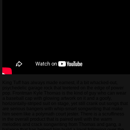
King Tuff has always made earnest, if a bit whacked-out,
psychedelic garage rock that teetered on the edge of power
pop. Frontman Kyle Thomas is the kind of guy who can wear
a baseball cap with glowing artwork on it and a goofy,
horizontally-striped suit on stage, yet still crank out songs that
are serious bangers with whip-smart songwriting that make
him seem like a polymath court jester. There is a scruffiness
in the overall product that is paired well with the warm
melodies and crack songwriting from Thomas and gang, a
balance that has helped him build a loyal following over the