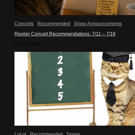
Concerts
/
Recommended
/
Show Announcements
Reviler Concert Recommendations: 7/11 – 7/19
July 9, 2026
Local
/
Recommended
/
Songs