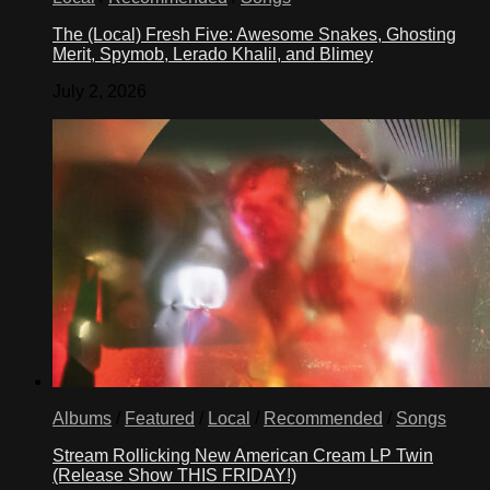
The (Local) Fresh Five: Awesome Snakes, Ghosting
Merit, Spymob, Lerado Khalil, and Blimey
July 2, 2026
Albums
/
Featured
/
Local
/
Recommended
/
Songs
Stream Rollicking New American Cream LP Twin
(Release Show THIS FRIDAY!)