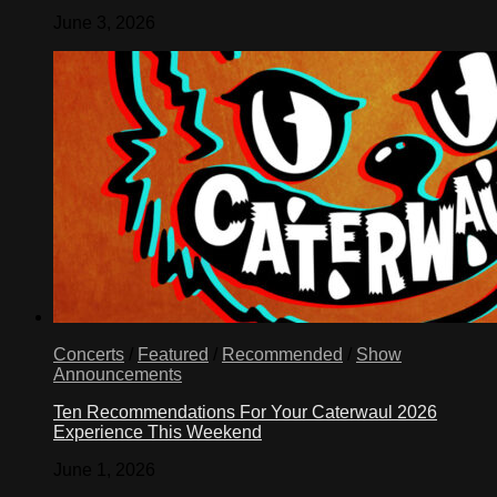
June 3, 2026
Concerts
/
Featured
/
Recommended
/
Show
Announcements
Ten Recommendations For Your Caterwaul 2026
Experience This Weekend
June 1, 2026