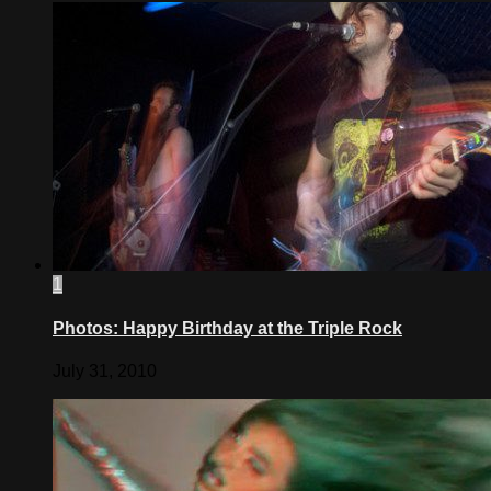
1
Photos: Happy Birthday at the Triple Rock
July 31, 2010