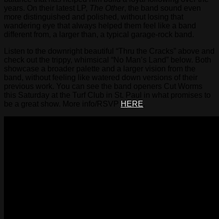
years. On their latest LP,
The Other
, the band sound even
more distinguished and polished, without losing that
wandering eye that always helped them feel like a band
different from, a larger than, a typical garage-rock band.
Listen to the downright beautiful “Thru the Cracks” above and
check out the trippy, whimsical “No Man’s Land” below. Both
showcase a broader palette and a larger vision from the
band, without feeling like watered down versions of their
previous work. You can see the band openers Cut Worms
this Saturday at the Turf Club in St. Paul in what promises to
be a great show. More info/RSVP
HERE
.