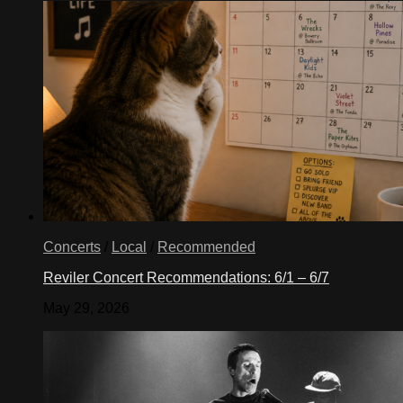
Concerts
/
Local
/
Recommended
Reviler Concert Recommendations: 6/1 – 6/7
May 29, 2026