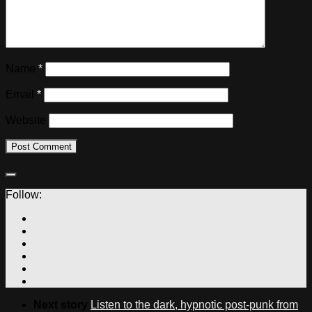
Name
*
Email
*
Website
Follow:
Next story
Listen to the dark, hypnotic post-punk from