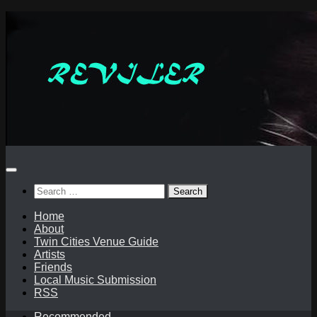
Skip
to
content
Search
for:
Home
About
Twin Cities Venue Guide
Artists
Friends
Local Music Submission
RSS
Recommended