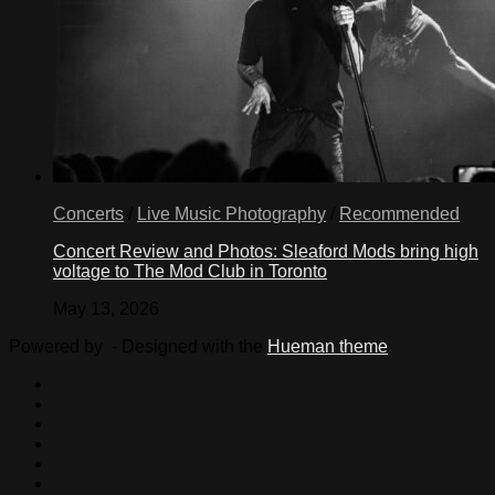
Concerts
/
Live Music Photography
/
Recommended
Concert Review and Photos: Sleaford Mods bring high
voltage to The Mod Club in Toronto
May 13, 2026
Powered by
- Designed with the
Hueman theme