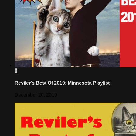
0
Reviler’s Best Of 2019: Minnesota Playlist
December 20, 2019