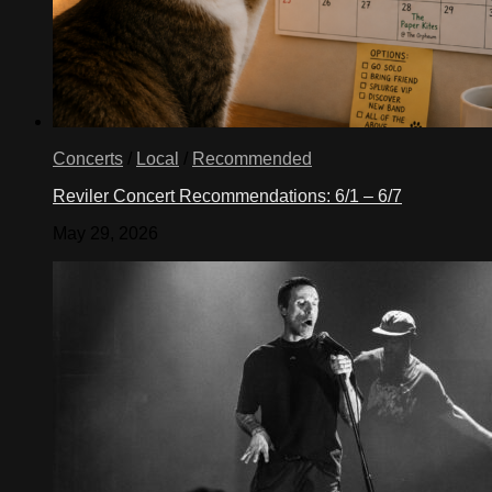
Concerts
/
Local
/
Recommended
Reviler Concert Recommendations: 6/1 – 6/7
May 29, 2026