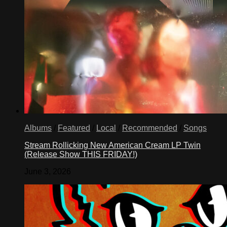
Albums
/
Featured
/
Local
/
Recommended
/
Songs
Stream Rollicking New American Cream LP Twin
(Release Show THIS FRIDAY!)
June 3, 2026