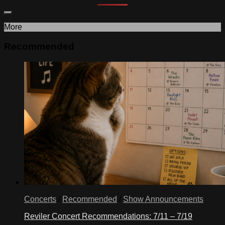
More
Recommended
Concerts
/
Recommended
/
Show Announcements
Reviler Concert Recommendations: 7/11 – 7/19