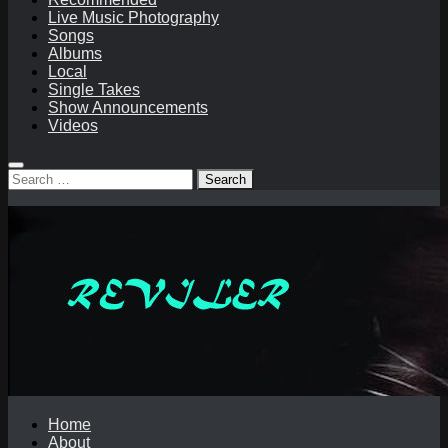
Live Music Photography
Songs
Albums
Local
Single Takes
Show Announcements
Videos
Search
for:
Home
About