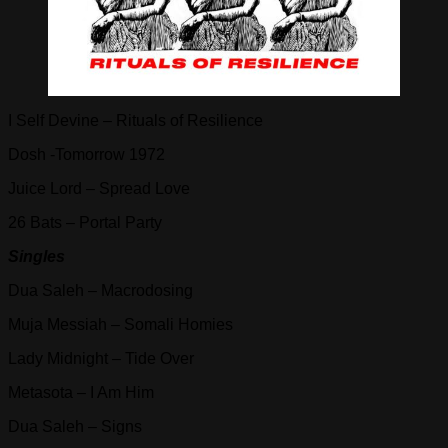
I Self Devine – Rituals of Resilience
Dosh -Tomorrow 1972
Juice Lord – Spread Love
26 Bats – Portal Party
Singles
Dua Saleh – Macrodosing
Muja Messiah – Somali Homies
Lady Midnight – Tide Over
Metasota – I Am Him
Dua Saleh – Signs