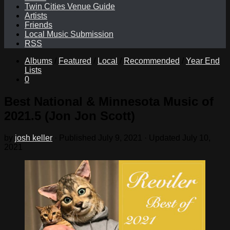
Twin Cities Venue Guide
Artists
Friends
Local Music Submission
RSS
Albums
/
Featured
/
Local
/
Recommended
/
Year End
Lists
0
Best National & Minnesota Music of
2021.5 (Jon Jon Scott)
by
josh keller
· Published
July 9, 2021
· Updated
July 10,
2021