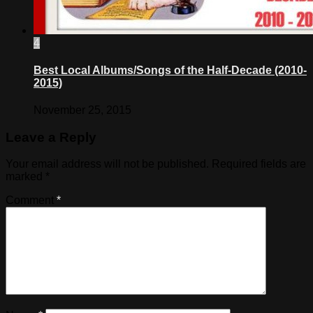
4
Best Local Albums/Songs of the Half-Decade (2010-
2015)
November 25, 2015
Leave a Reply
Your email address will not be published.
Required fields are
marked
*
Comment
*