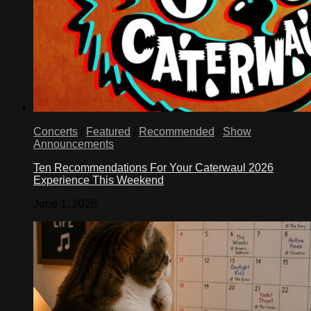
Concerts
/
Featured
/
Recommended
/
Show
Announcements
Ten Recommendations For Your Caterwaul 2026
Experience This Weekend
June 1, 2026