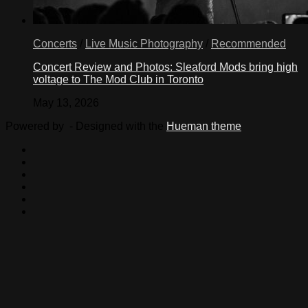
Concerts
/
Live Music Photography
/
Recommended
Concert Review and Photos: Sleaford Mods bring high
voltage to The Mod Club in Toronto
May 13, 2026
Powered by
- Designed with the
Hueman theme