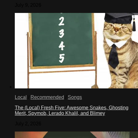
July 9, 2026
Local
/
Recommended
/
Songs
The (Local) Fresh Five: Awesome Snakes, Ghosting
Merit, Spymob, Lerado Khalil, and Blimey
July 2, 2026