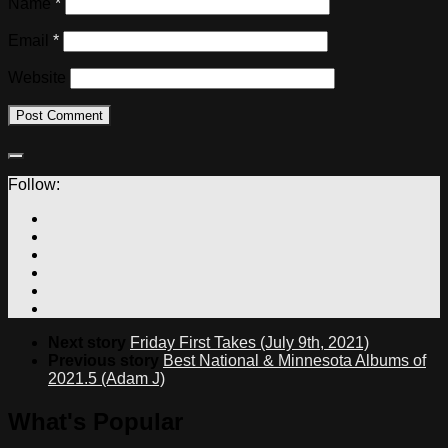
Name
*
Email
*
Website
Follow:
Next story
Friday First Takes (July 9th, 2021)
Previous story
Best National & Minnesota Albums of
2021.5 (Adam J)
What's Popular