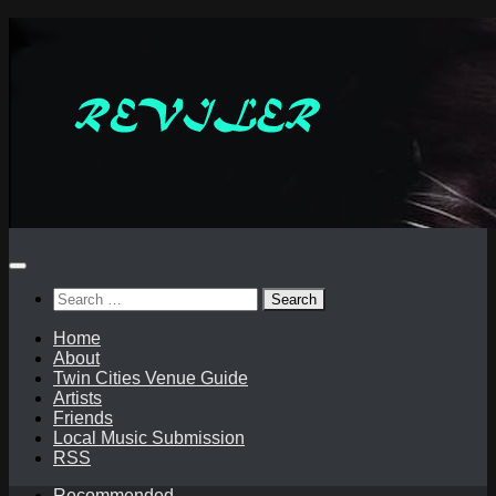
Skip
to
content
Search
for:
Home
About
Twin Cities Venue Guide
Artists
Friends
Local Music Submission
RSS
Recommended