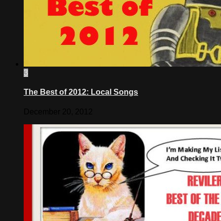
3
The Best of 2012: Local Songs
December 20, 2012