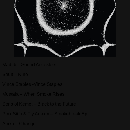
Madlib – Sound Ancestors
Sault – Nine
Vince Staples -Vince Staples
Mustafa – When Smoke Rises
Sons of Kemet – Black to the Future
Pink Siifu & Fly Anakin – Smokebreak Ep
Anika – Change