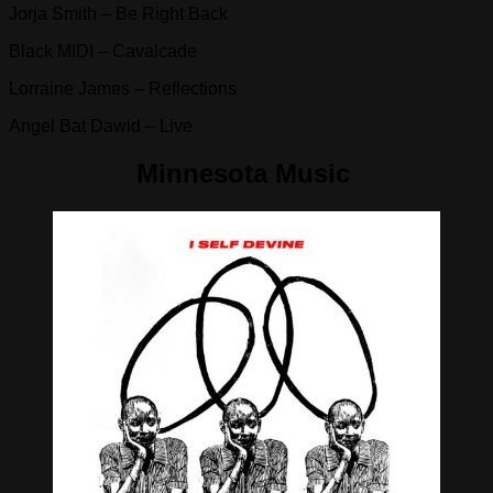
Jorja Smith – Be Right Back
Black MIDI – Cavalcade
Lorraine James – Reflections
Angel Bat Dawid – Live
Minnesota Music