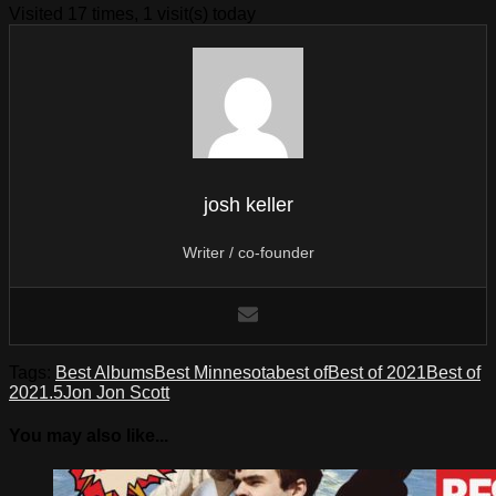
Visited 17 times, 1 visit(s) today
josh keller
Writer / co-founder
Tags:
Best Albums
Best Minnesota
best of
Best of 2021
Best of
2021.5
Jon Jon Scott
You may also like...