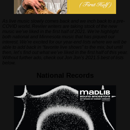
As live music slowly comes back and we inch back to a pre-
COVID world, Reviler writers are taking stock of the new
music we’ve liked in the first half of 2021. We’re highlight
both national and Minnesota music that has piqued our
interest. We’re excited for our year-end lists where we will be
able to add back in “favorite live shows” to the mix, but until
then, let’s find out what we’ve liked in the first half of this year.
Without further ado, check out Jon Jon’s 2021.5 best of lists
below.
National Records