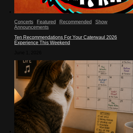
Concerts
/
Featured
/
Recommended
/
Show
Announcements
Ten Recommendations For Your Caterwaul 2026
Experience This Weekend
June 1, 2026