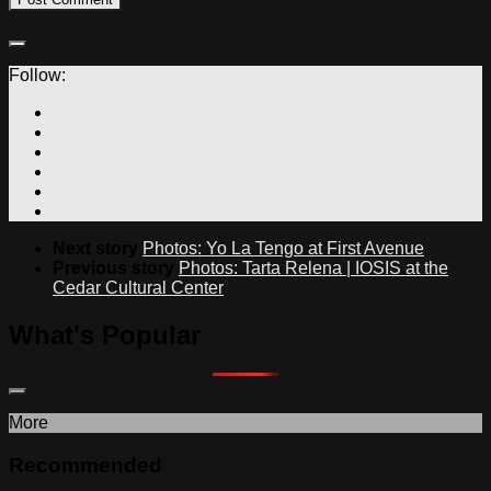
Follow:
Next story
Photos: Yo La Tengo at First Avenue
Previous story
Photos: Tarta Relena | IOSIS at the
Cedar Cultural Center
What's Popular
More
Recommended