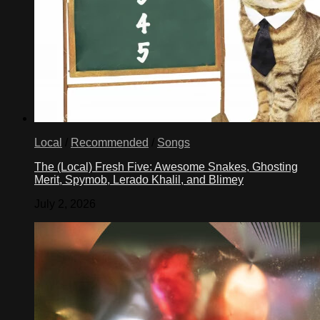
Local
/
Recommended
/
Songs
The (Local) Fresh Five: Awesome Snakes, Ghosting
Merit, Spymob, Lerado Khalil, and Blimey
July 2, 2026