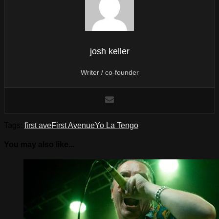
josh keller
Writer / co-founder
Tags:
first ave
First Avenue
Yo La Tengo
You may also like...