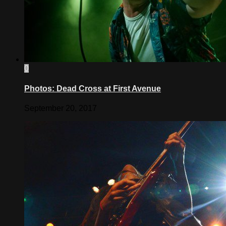
0
Photos: Dead Cross at First Avenue
September 20, 2017