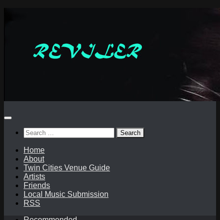
Skip
to
content
Search
for:
Home
About
Twin Cities Venue Guide
Artists
Friends
Local Music Submission
RSS
Recommended