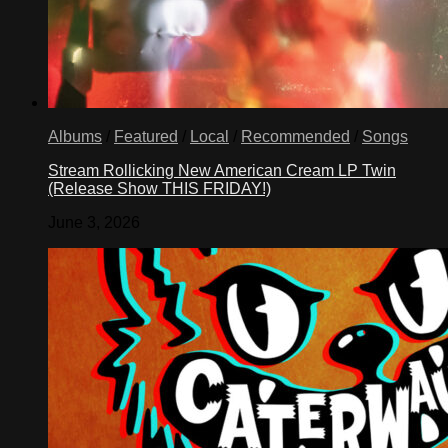
Albums
/
Featured
/
Local
/
Recommended
/
Songs
Stream Rollicking New American Cream LP Twin
(Release Show THIS FRIDAY!)
June 3, 2026