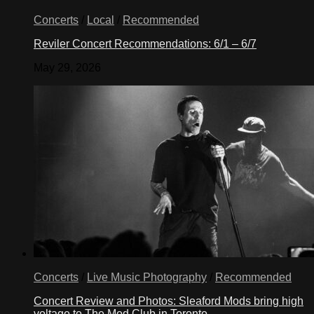
Concerts
/
Local
/
Recommended
Reviler Concert Recommendations: 6/1 – 6/7
May 29, 2026
Concerts
/
Live Music Photography
/
Recommended
Concert Review and Photos: Sleaford Mods bring high
voltage to The Mod Club in Toronto