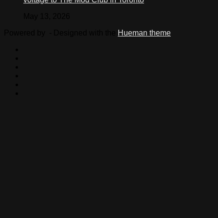
May 13, 2026
Powered by
- Designed with the
Hueman theme