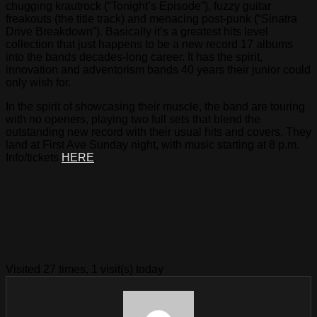
chugging krautrock (“Tonight’s Episode”), fuzzy guitar
freakouts (the title track) and menacing post-punk (“Sinatra
Drive Breakdown”). Basically it’s a greatest hits level
collection that just happens to be a new record 17 albums
into the bands decades-long career. It has the spirit,
innovation and adventorism bands 40 years their junior could
only wish for.
In the spirit of showcasing their muscle, the band are touring
with no openers, playing two full sets that blend the
outstanding new record with their usual hits and covers. They
land at First Ave Sunday night, with music starting at 8 p.m.
Info/tickets
HERE
.
Visited 27 times, 1 visit(s) today