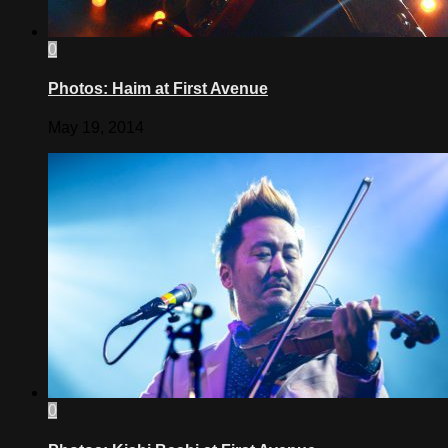
0
Photos: Haim at First Avenue
May 19, 2014
0