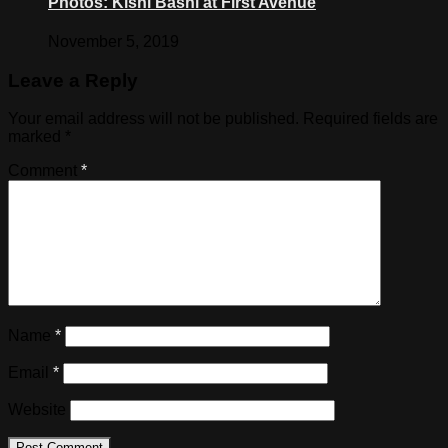
Photos: Kishi Bashi at First Avenue
November 5, 2019
Leave a Reply
Your email address will not be published.
Required fields are
marked
*
Comment
*
Name
*
Email
*
Website