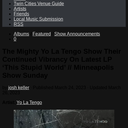
Twin Cities Venue Guide
Artists
Friends
Local Music Submission
RSS
Albums
/
Featured
/
Show Announcements
0
The Mighty Yo La Tengo Show Their
Continued Vibrancy On Latest LP
‘This Stupid World’ // Minneapolis
Show Sunday
by
josh keller
· Published
March 24, 2023
· Updated
March
26, 2023
Artist:
Yo La Tengo