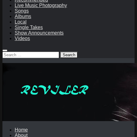
Live Music Photography
Songs
Albums
Local
Single Takes
Show Announcements
Videos
Search
for:
Home
About