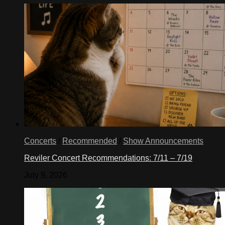
Concerts
/
Recommended
/
Show Announcements
Reviler Concert Recommendations: 7/11 – 7/19
July 9, 2026