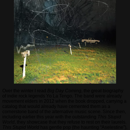
Over the winter I read
Big Day Coming
, the great biography
of indie rock legends Yo La Tengo. The band were already
movement elders in 2012 when the book dropped, carrying a
catalog that would already have cemented them as a
cornerstone band of the alternative music scene. Since then,
including earlier this year with the outstanding
This Stupid
World
, they showcase that they refuse to rest on their laurels.
This Stupid World
has gentle pop (the haunting “Aselestine”),