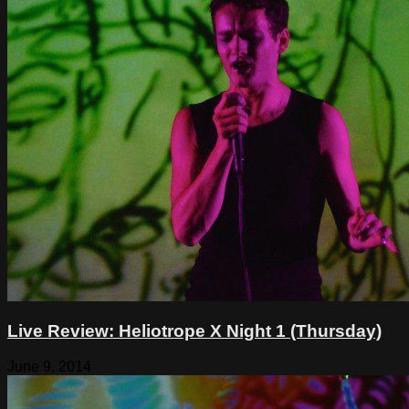
Live Review: Heliotrope X Night 1 (Thursday)
June 9, 2014