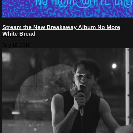
Stream the New Breakaway Album No More
White Bread
July 19, 2018