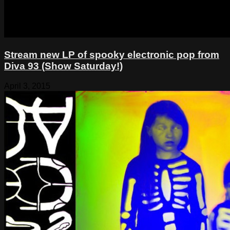
Stream new LP of spooky electronic pop from
Diva 93 (Show Saturday!)
April 3, 2015