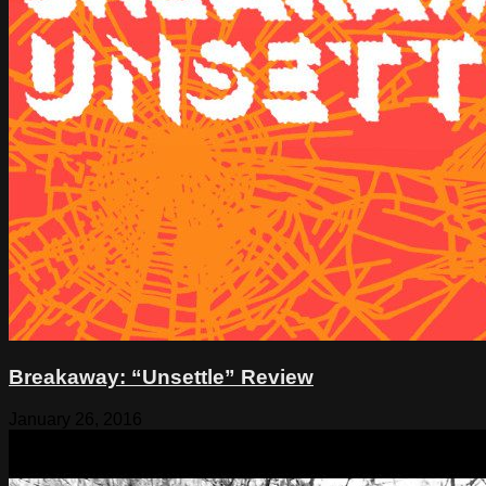
Breakaway: “Unsettle” Review
January 26, 2016