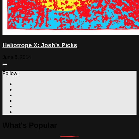
Heliotrope X: Josh’s Picks
June 5, 2014
Follow:
What's Popular