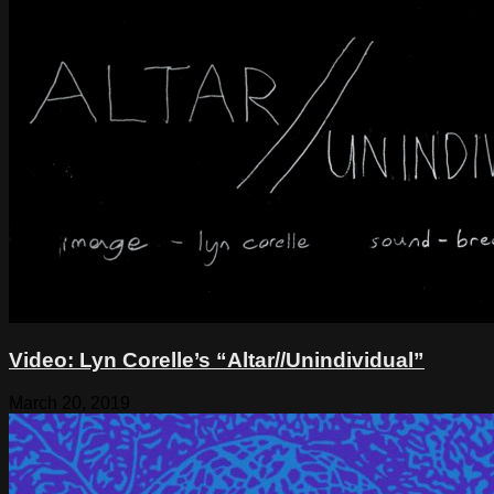
Video: Lyn Corelle’s “Altar//Unindividual”
March 20, 2019