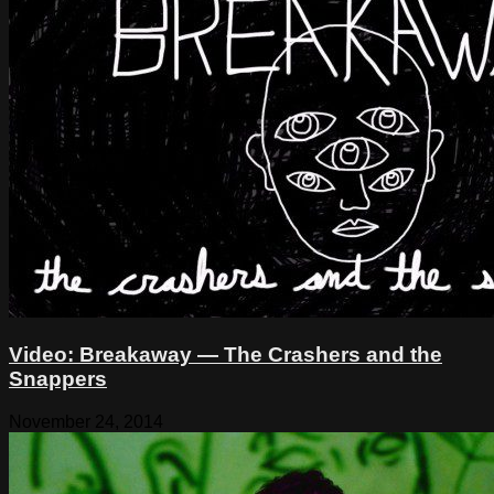
Video: Breakaway — The Crashers and the
Snappers
November 24, 2014