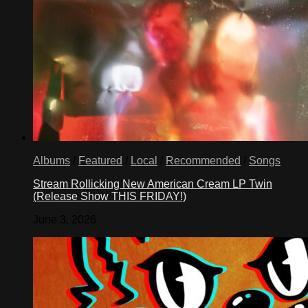
Albums
/
Featured
/
Local
/
Recommended
/
Songs
Stream Rollicking New American Cream LP Twin
(Release Show THIS FRIDAY!)
June 3, 2026