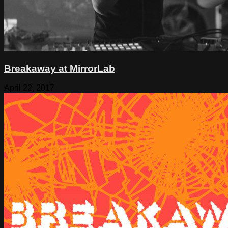
Breakaway at MirrorLab
April 22, 2017