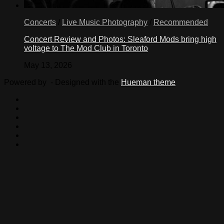
Concerts
/
Live Music Photography
/
Recommended
Concert Review and Photos: Sleaford Mods bring high
voltage to The Mod Club in Toronto
May 13, 2026
Powered by
- Designed with the
Hueman theme