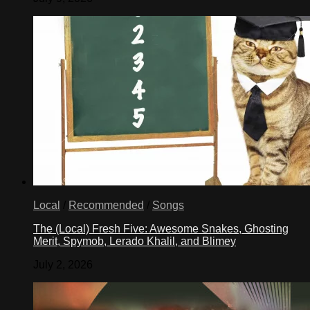
Local
/
Recommended
/
Songs
The (Local) Fresh Five: Awesome Snakes, Ghosting
Merit, Spymob, Lerado Khalil, and Blimey
July 2, 2026