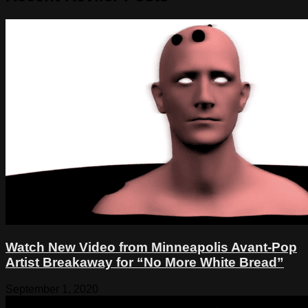
Watch New Video from Minneapolis Avant-Pop
Artist Breakaway for “No More White Bread”
September 1, 2020