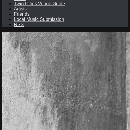
Twin Cities Venue Guide
Artists
Friends
Local Music Submission
RSS