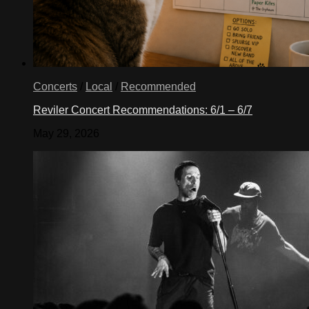
Concerts
/
Local
/
Recommended
Reviler Concert Recommendations: 6/1 – 6/7
May 29, 2026