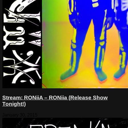
Stream: RONiiA – RONiia (Release Show
Tonight!)
January 30, 2015