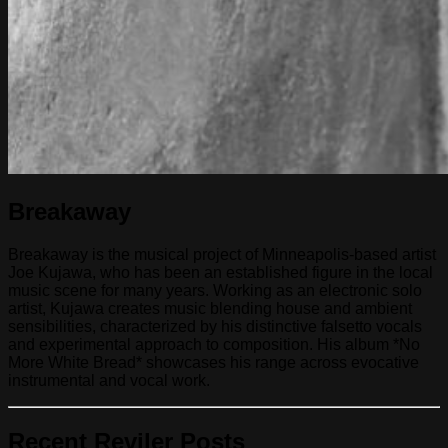
Breakaway
Breakaway is the musical project of Minneapolis-based artist
Joe Kujawa, who has been an established figure in the local
music scene for many years. Working as an electronic solo
artist, Kujawa creates music blending house and ambient
sensibilities, characterized by his distinctive falsetto vocals
and experimental approach to composition. His album *No
More White Bread* showcases his range across evocative
instrumental and vocal work.
Recent Reviler Posts