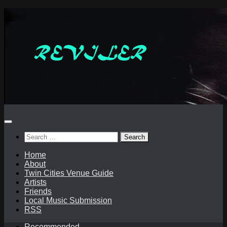
Skip
to
content
Search
for:
Home
About
Twin Cities Venue Guide
Artists
Friends
Local Music Submission
RSS
Recommended