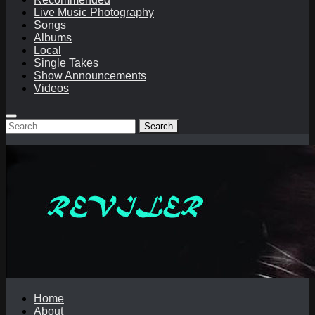
Live Music Photography
Songs
Albums
Local
Single Takes
Show Announcements
Videos
Search
for:
Home
About