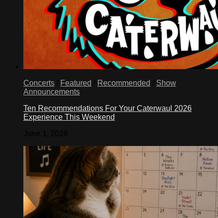
Concerts
/
Featured
/
Recommended
/
Show
Announcements
Ten Recommendations For Your Caterwaul 2026
Experience This Weekend
June 1, 2026