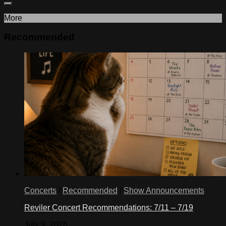
More
Recommended
Concerts
/
Recommended
/
Show Announcements
Reviler Concert Recommendations: 7/11 – 7/19
July 9, 2026