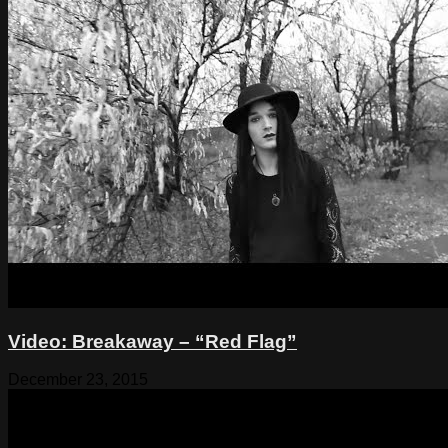
Video: Breakaway – “Red Flag”
December 23, 2015