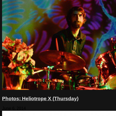
Photos: Heliotrope X (Thursday)
June 6, 2014