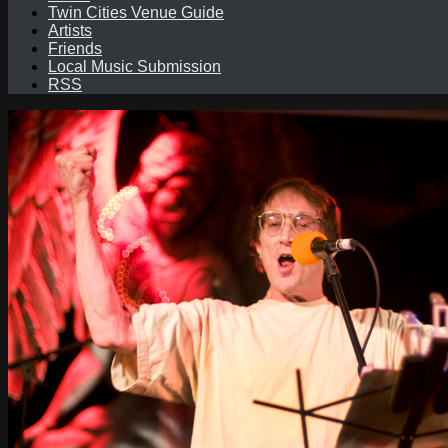
Twin Cities Venue Guide
Artists
Friends
Local Music Submission
RSS