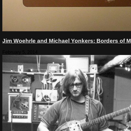
Jim Woehrle and Michael Yonkers: Borders of 
February 5, 2014