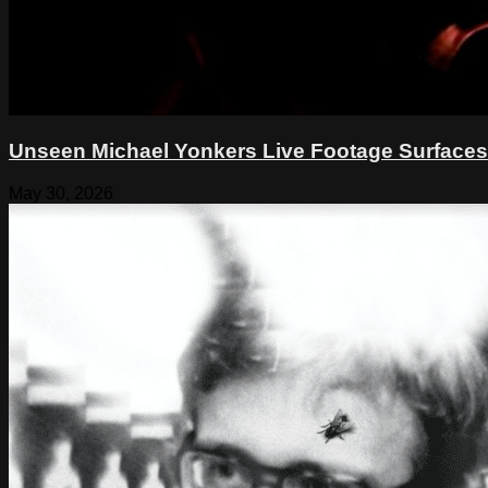
Unseen Michael Yonkers Live Footage Surfaces
May 30, 2026