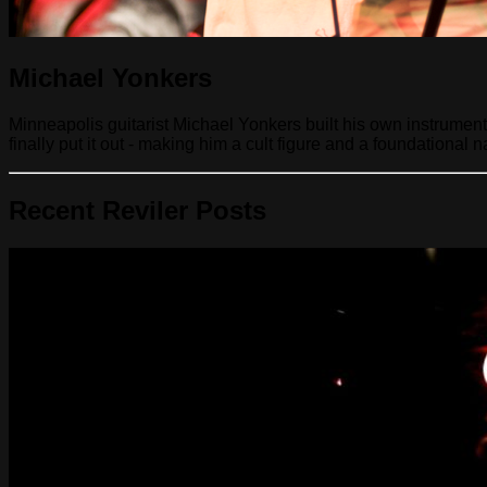
Michael Yonkers
Minneapolis guitarist Michael Yonkers built his own instrumen
finally put it out - making him a cult figure and a foundational
Recent Reviler Posts