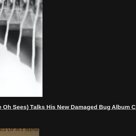
Oh Sees) Talks His New Damaged Bug Album Cove