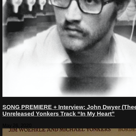
SONG PREMIERE + Interview: John Dwyer (Thee 
Unreleased Yonkers Track “In My Heart”
May 26, 2020