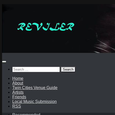
Skip
to
content
Search
for:
Home
About
Twin Cities Venue Guide
Artists
Friends
Local Music Submission
RSS
Recommended