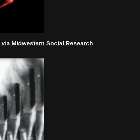
 via Midwestern Social Research