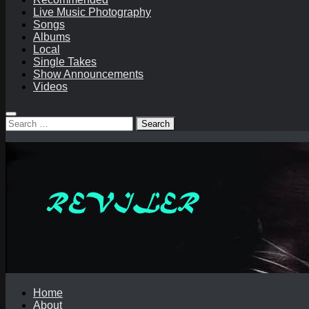
Live Music Photography
Songs
Albums
Local
Single Takes
Show Announcements
Videos
Search
for:
Home
About