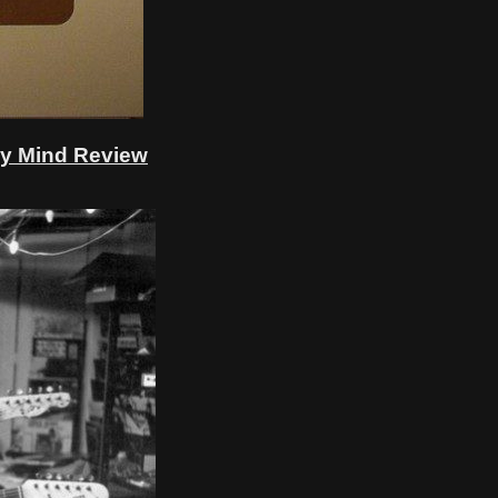
My Mind Review