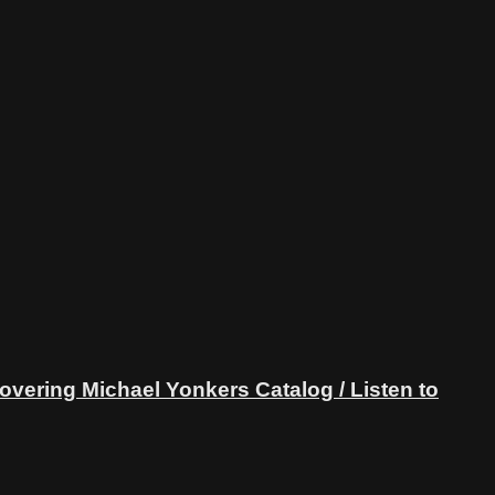
ring Michael Yonkers Catalog / Listen to