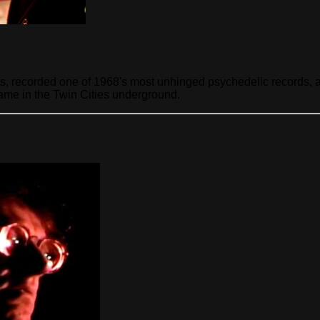
ts, recorded one of 1968's most unhinged psychedelic records, 
 name in the Twin Cities underground.