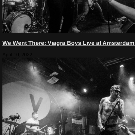
We Went There: Viagra Boys Live at Amsterdam B
April 10, 2022