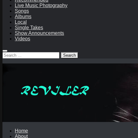
Live Music Photography
Songs
Albums
Local
Single Takes
Show Announcements
Videos
Search
for:
Home
About