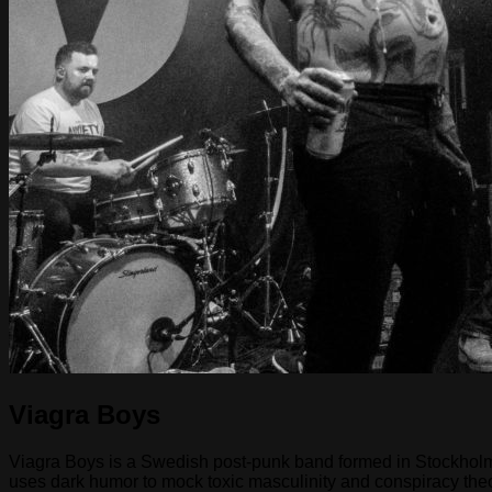
Viagra Boys
Viagra Boys is a Swedish post-punk band formed in Stockholm i
uses dark humor to mock toxic masculinity and conspiracy the