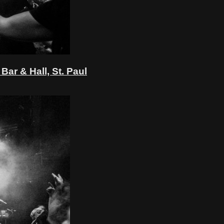
ar & Hall, St. Paul