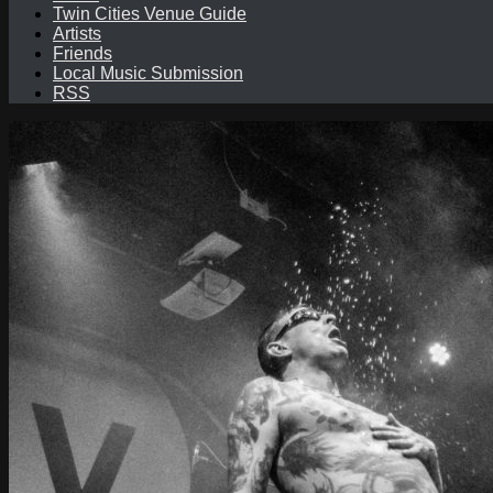
Twin Cities Venue Guide
Artists
Friends
Local Music Submission
RSS