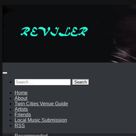
Skip
to
content
Search
for:
Home
About
Twin Cities Venue Guide
Artists
Friends
Local Music Submission
RSS
Recommended