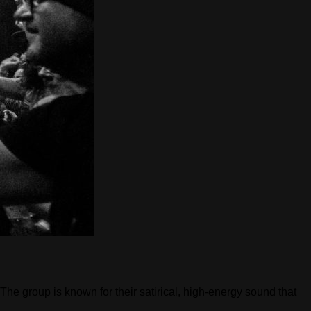
e group is known for their satirical, high-energy sound that