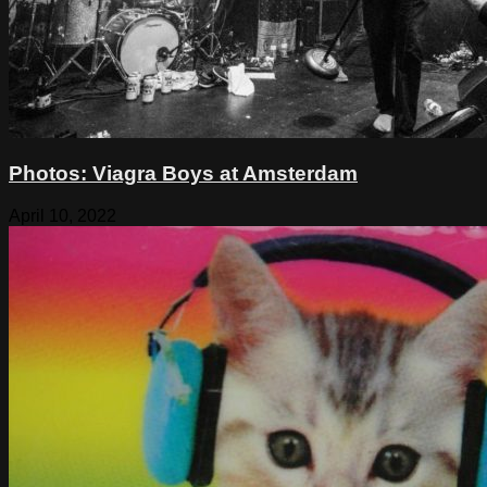
Photos: Viagra Boys at Amsterdam
April 10, 2022