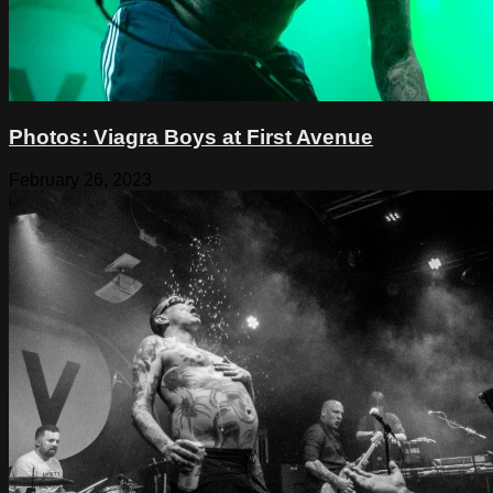
Photos: Viagra Boys at First Avenue
February 26, 2023