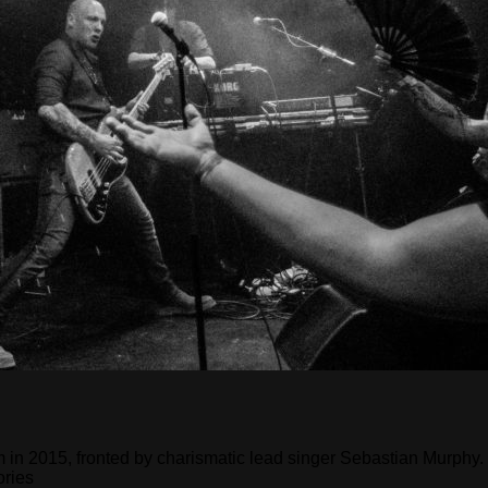
n 2015, fronted by charismatic lead singer Sebastian Murphy. Th
ories