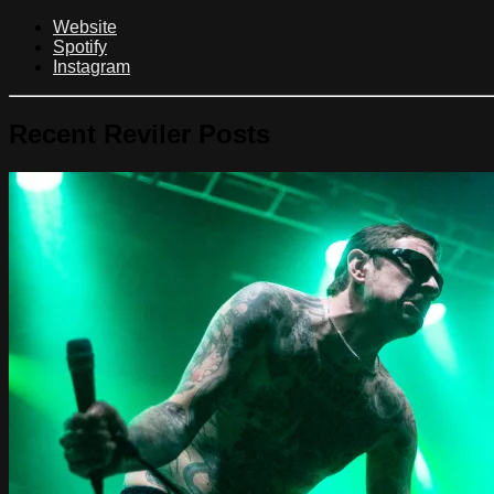
Website
Spotify
Instagram
Recent Reviler Posts