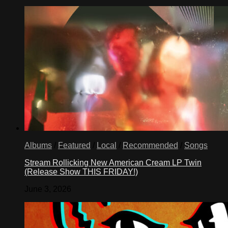
Albums
/
Featured
/
Local
/
Recommended
/
Songs
Stream Rollicking New American Cream LP Twin
(Release Show THIS FRIDAY!)
June 3, 2026