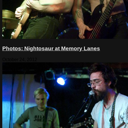
Photos: Nightosaur at Memory Lanes
October 24, 2012