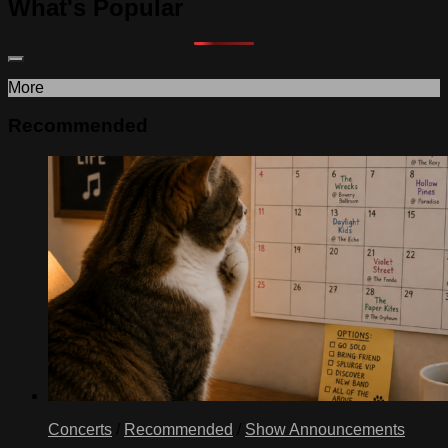
What's Popular
More
Recommended
Concerts
/
Recommended
/
Show Announcements