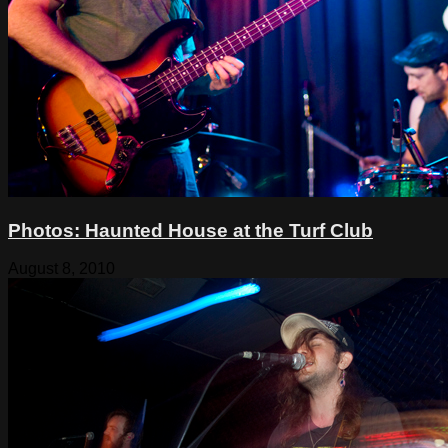
Photos: Haunted House at the Turf Club
August 8, 2010