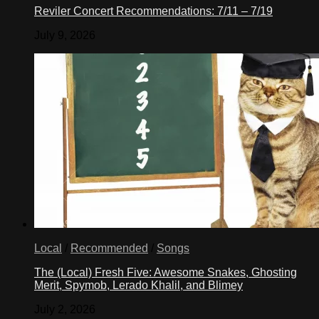
Reviler Concert Recommendations: 7/11 – 7/19
July 9, 2026
Local
/
Recommended
/
Songs
The (Local) Fresh Five: Awesome Snakes, Ghosting
Merit, Spymob, Lerado Khalil, and Blimey
July 2, 2026