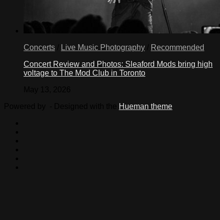
Concerts
/
Live Music Photography
/
Recommended
Concert Review and Photos: Sleaford Mods bring high
voltage to The Mod Club in Toronto
May 13, 2026
Powered by
- Designed with the
Hueman theme