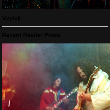
Voytek
Recent Reviler Posts