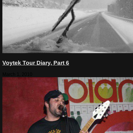
Voytek Tour Diary, Part 6
March 1, 2010