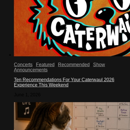
Concerts
/
Featured
/
Recommended
/
Show
Announcements
Ten Recommendations For Your Caterwaul 2026
Experience This Weekend
June 1, 2026