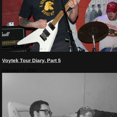
Voytek Tour Diary, Part 5
February 27, 2010