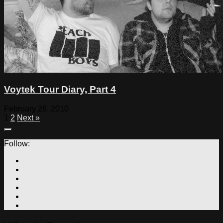
Voytek Tour Diary, Part 4
February 26, 2010
1
2
Next »
Follow: