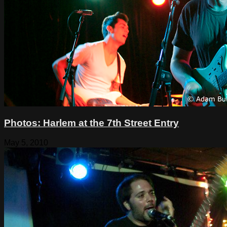
Photos: Harlem at the 7th Street Entry
May 5, 2010