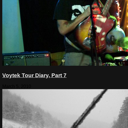
Voytek Tour Diary, Part 7
March 5, 2010