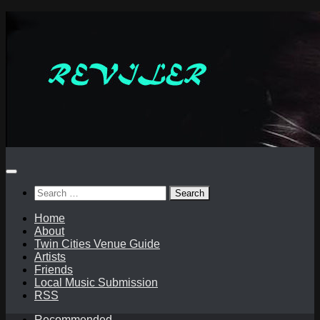
Skip
to
content
Search
for:
Home
About
Twin Cities Venue Guide
Artists
Friends
Local Music Submission
RSS
Recommended