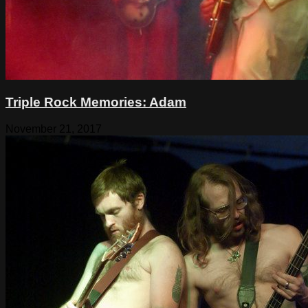
Triple Rock Memories: Adam
November 21, 2017