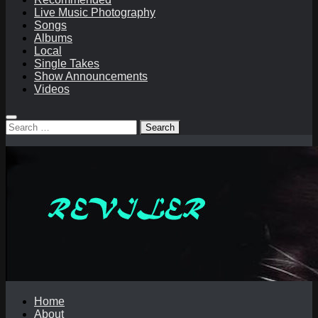
Live Music Photography
Songs
Albums
Local
Single Takes
Show Announcements
Videos
Search
for:
Home
About