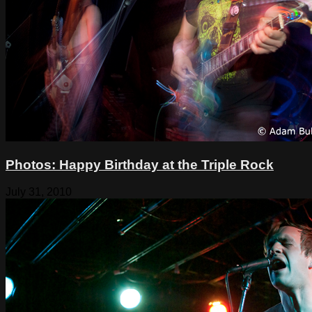
Photos: Happy Birthday at the Triple Rock
July 31, 2010