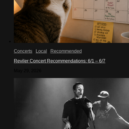
Concerts
/
Local
/
Recommended
Reviler Concert Recommendations: 6/1 – 6/7
May 29, 2026