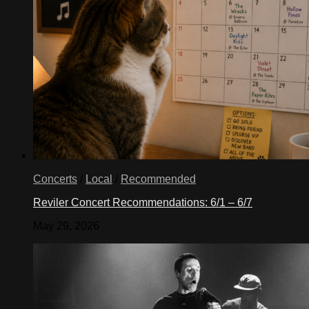
Concerts
/
Local
/
Recommended
Reviler Concert Recommendations: 6/1 – 6/7
May 29, 2026