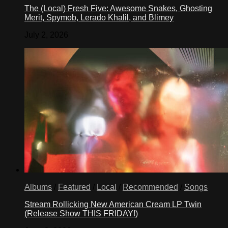
The (Local) Fresh Five: Awesome Snakes, Ghosting
Merit, Spymob, Lerado Khalil, and Blimey
July 2, 2026
Albums
/
Featured
/
Local
/
Recommended
/
Songs
Stream Rollicking New American Cream LP Twin
(Release Show THIS FRIDAY!)