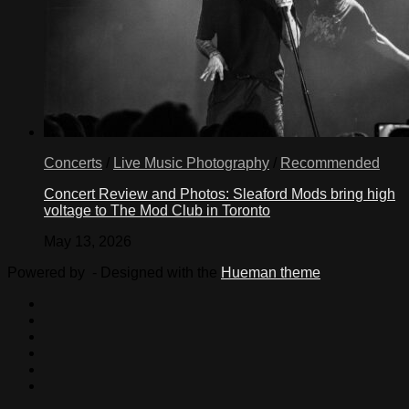
Concerts
/
Live Music Photography
/
Recommended
Concert Review and Photos: Sleaford Mods bring high
voltage to The Mod Club in Toronto
May 13, 2026
Powered by
- Designed with the
Hueman theme