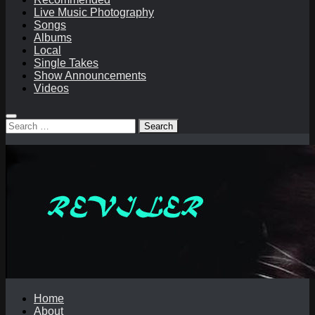
Live Music Photography
Songs
Albums
Local
Single Takes
Show Announcements
Videos
Search
for:
Home
About