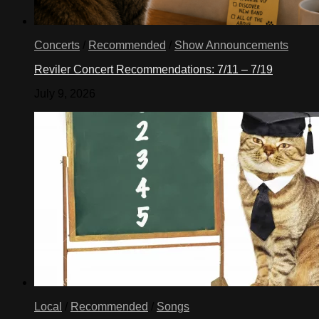
Concerts
/
Recommended
/
Show Announcements
Reviler Concert Recommendations: 7/11 – 7/19
July 9, 2026
Local
/
Recommended
/
Songs