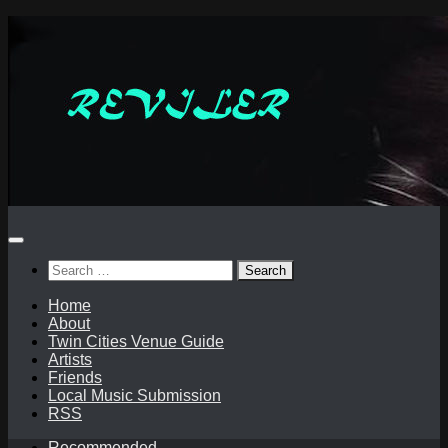
Skip
to
content
Search
for:
Home
About
Twin Cities Venue Guide
Artists
Friends
Local Music Submission
RSS
Recommended