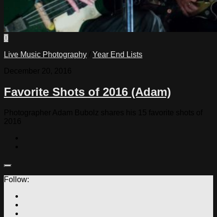
0
Live Music Photography
/
Year End Lists
December 20, 2016
Favorite Shots of 2016 (Adam)
Photographer Adam Bubolz shares his 15 favorite shots of
2016
Follow: