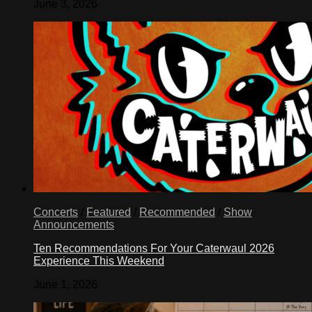
June 3, 2026
Concerts
/
Featured
/
Recommended
/
Show
Announcements
Ten Recommendations For Your Caterwaul 2026
Experience This Weekend
June 1, 2026