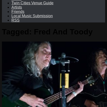
Twin Cities Venue Guide
Artists
Friends
Local Music Submission
RSS
Tagged:
Fred And Toody