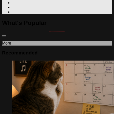
What's Popular
More
Recommended