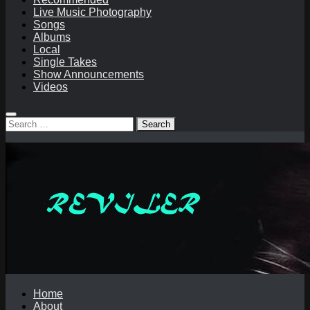
Live Music Photography
Songs
Albums
Local
Single Takes
Show Announcements
Videos
Search
for:
Home
About