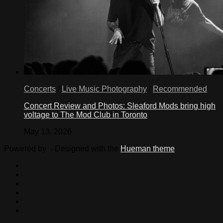
Concerts
/
Live Music Photography
/
Recommended
Concert Review and Photos: Sleaford Mods bring high
voltage to The Mod Club in Toronto
May 13, 2026
Powered by
- Designed with the
Hueman theme