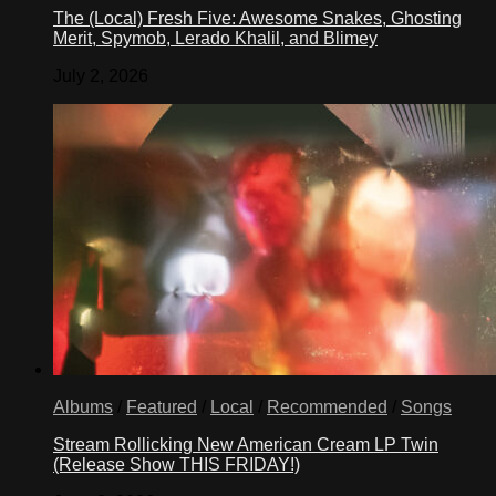
The (Local) Fresh Five: Awesome Snakes, Ghosting
Merit, Spymob, Lerado Khalil, and Blimey
July 2, 2026
Albums
/
Featured
/
Local
/
Recommended
/
Songs
Stream Rollicking New American Cream LP Twin
(Release Show THIS FRIDAY!)