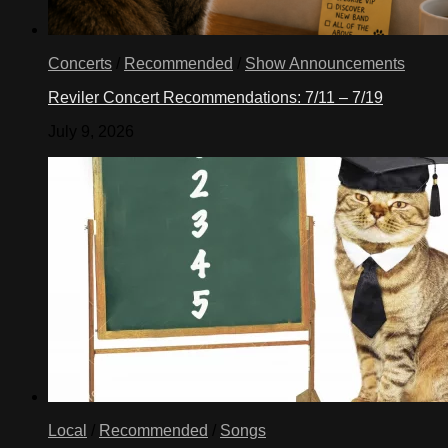
Concerts
/
Recommended
/
Show Announcements
Reviler Concert Recommendations: 7/11 – 7/19
July 9, 2026
Local
/
Recommended
/
Songs