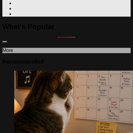
What's Popular
More
Recommended