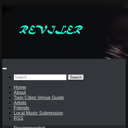
Skip
to
content
Search
for:
Home
About
Twin Cities Venue Guide
Artists
Friends
Local Music Submission
RSS
Recommended