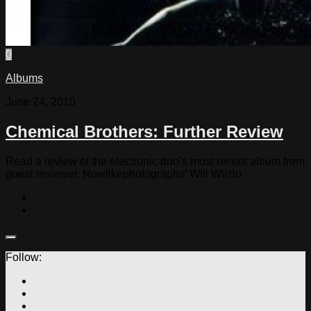
0
Albums
June 24, 2010
Chemical Brothers: Further Review
Read a review of the electronic duo’s most recent album from
guest reviewer, Nowlikephotographs’ Will Wlizlo
Follow: