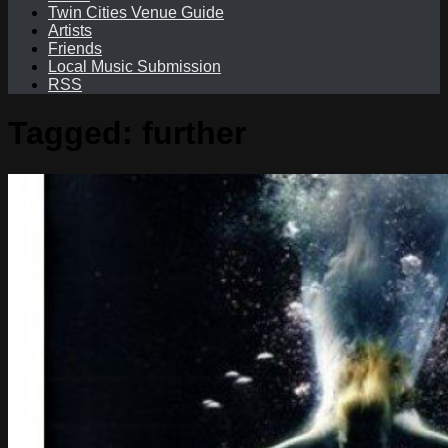
Twin Cities Venue Guide
Artists
Friends
Local Music Submission
RSS
Tagged:
further