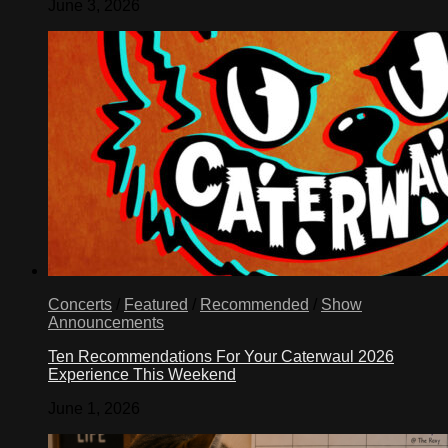
June 3, 2026
Concerts
/
Featured
/
Recommended
/
Show
Announcements
Ten Recommendations For Your Caterwaul 2026
Experience This Weekend
June 1, 2026