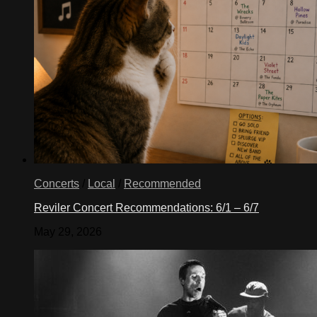
Concerts
/
Local
/
Recommended
Reviler Concert Recommendations: 6/1 – 6/7
May 29, 2026