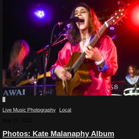
0
Live Music Photography
/
Local
May 27, 2023
Photos: Kate Malanaphy Album