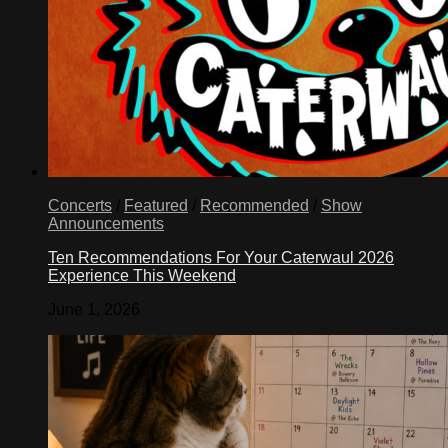
Concerts
/
Featured
/
Recommended
/
Show
Announcements
Ten Recommendations For Your Caterwaul 2026
Experience This Weekend
June 1, 2026