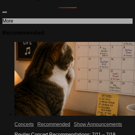
More
Recommended
Concerts
/
Recommended
/
Show Announcements
Reviler Concert Recommendations: 7/11 – 7/19