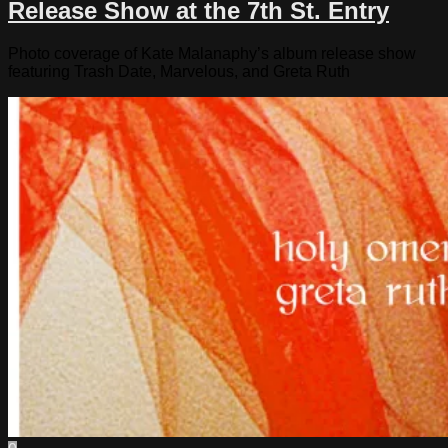
Release Show at the 7th St. Entry
Photo coverage of Kate Malanaphy’s album release show
featuring Trash Date, Marvelous, and Greta Ruth