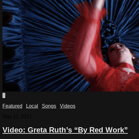
0
Featured
/
Local
/
Songs
/
Videos
May 11, 2021
Video: Greta Ruth’s “By Red Work”