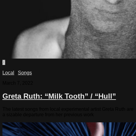
0
Local
/
Songs
March 7, 2022
Greta Ruth: “Milk Tooth” / “Hull”
The latest songs from local experimental artist Greta Ruth are
a sizable departure from her previous work