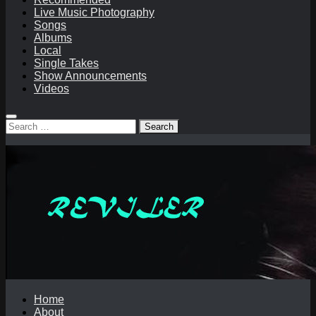
Live Music Photography
Songs
Albums
Local
Single Takes
Show Announcements
Videos
Search
for:
Home
About