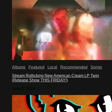
Albums
/
Featured
/
Local
/
Recommended
/
Songs
Stream Rollicking New American Cream LP Twin
(Release Show THIS FRIDAY!)
June 3, 2026