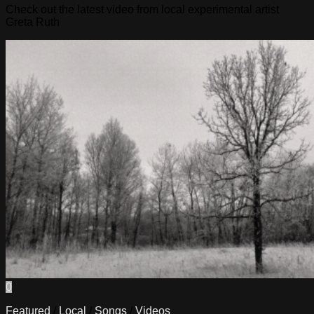
Check out the latest video from local experimental artist
Greta Ruth
0
Featured
/
Local
/
Songs
/
Videos