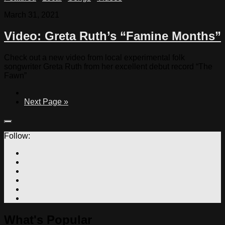
March 31, 2021
Video: Greta Ruth’s “Famine Months”
Check out a new video from local experimental folk
songwriter Greta Ruth from her excellent debut record “The
Fawn”
Next Page »
Follow:
What's Popular