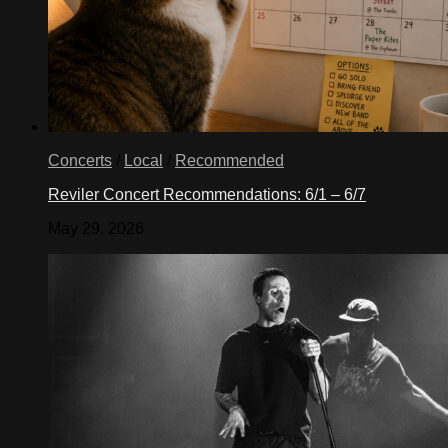
Concerts
/
Local
/
Recommended
Reviler Concert Recommendations: 6/1 – 6/7
May 29, 2026