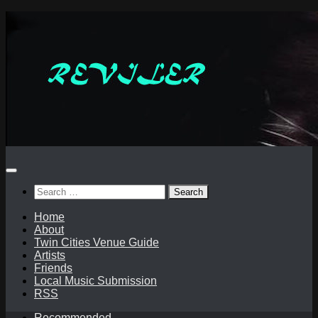
Skip
to
content
Search
for:
Home
About
Twin Cities Venue Guide
Artists
Friends
Local Music Submission
RSS
Recommended