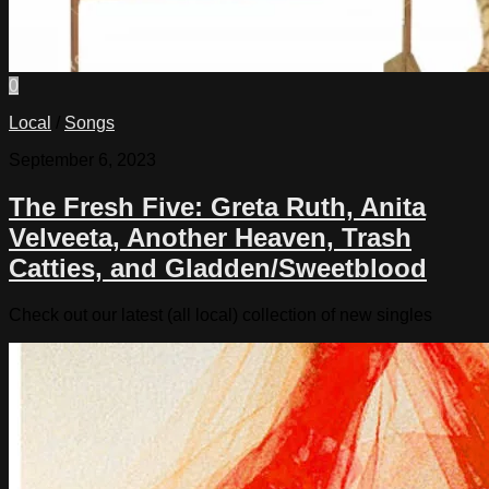
0
Local
/
Songs
September 6, 2023
The Fresh Five: Greta Ruth, Anita
Velveeta, Another Heaven, Trash
Catties, and Gladden/Sweetblood
Check out our latest (all local) collection of new singles