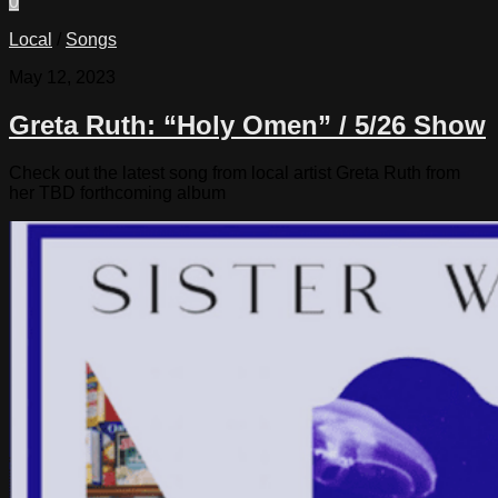
0
Local
/
Songs
May 12, 2023
Greta Ruth: “Holy Omen” / 5/26 Show
Check out the latest song from local artist Greta Ruth from
her TBD forthcoming album