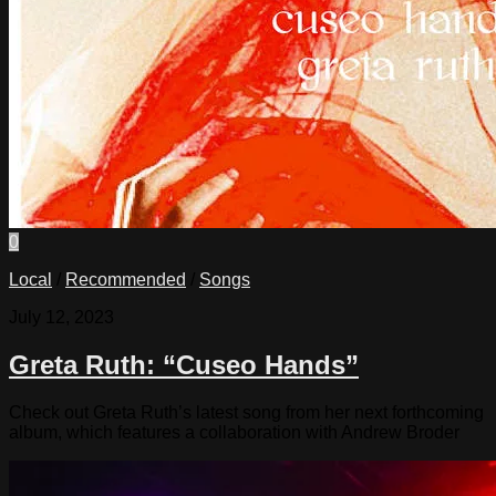
0
Local
/
Recommended
/
Songs
July 12, 2023
Greta Ruth: “Cuseo Hands”
Check out Greta Ruth’s latest song from her next forthcoming
album, which features a collaboration with Andrew Broder