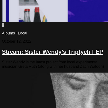
0
Albums
/
Local
October 12, 2022
Stream: Sister Wendy’s Triptych I EP
Sister Wendy is the latest project from local experimental
musician Greta Ruth (along with her husband Zach Waldon)