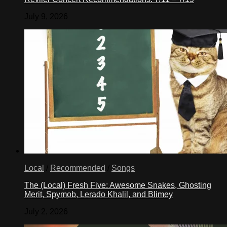
July 9, 2026
Local
/
Recommended
/
Songs
The (Local) Fresh Five: Awesome Snakes, Ghosting
Merit, Spymob, Lerado Khalil, and Blimey
July 2, 2026