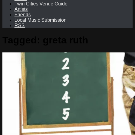
Twin Cities Venue Guide
Artists
Friends
Local Music Submission
RSS
Tagged:
greta ruth