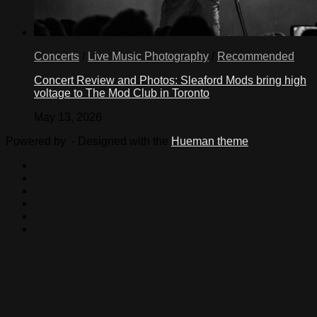
Concerts
/
Live Music Photography
/
Recommended
Concert Review and Photos: Sleaford Mods bring high
voltage to The Mod Club in Toronto
May 13, 2026
Powered by
- Designed with the
Hueman theme