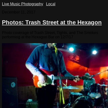
Live Music Photography
/
Local
December 11, 2017
Photos: Trash Street at the Hexagon
Photo coverage of Trash Street, Tights, and The Smokes
performing at the Hexagon Bar on 12/7/17