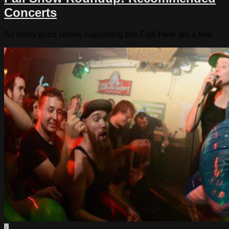
Concerts
So many good shows happening this Fall! Here are a few!
0