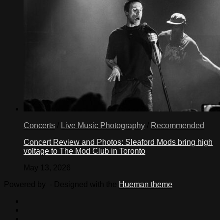
Concerts
/
Live Music Photography
/
Recommended
Concert Review and Photos: Sleaford Mods bring high
voltage to The Mod Club in Toronto
May 13, 2026
Powered by
- Designed with the
Hueman theme