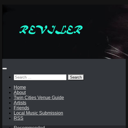
Skip
to
content
Search
for:
Home
About
Twin Cities Venue Guide
Artists
Friends
Local Music Submission
RSS
Recommended