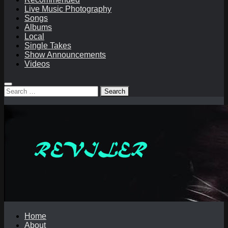
Live Music Photography
Songs
Albums
Local
Single Takes
Show Announcements
Videos
Search
for:
Home
About