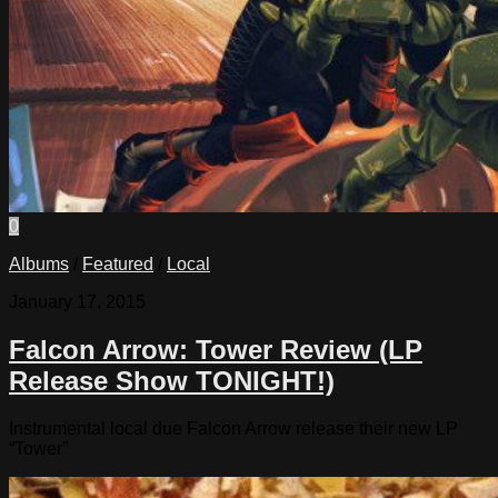
0
Albums
/
Featured
/
Local
January 17, 2015
Falcon Arrow: Tower Review (LP
Release Show TONIGHT!)
Instrumental local due Falcon Arrow release their new LP
“Tower”