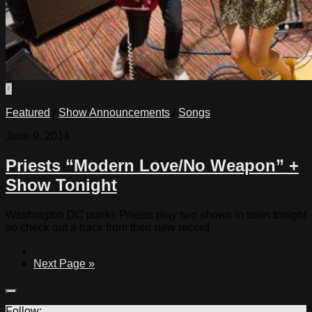
0
Featured
/
Show Announcements
/
Songs
June 9, 2014
Priests “Modern Love/No Weapon” +
Show Tonight
Washington DC punks Priests play two shows in town tonight
so check out a track from their new record
Next Page »
Follow: