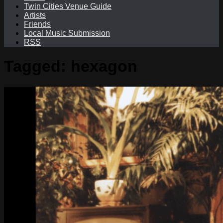
Twin Cities Venue Guide
Artists
Friends
Local Music Submission
RSS
Tagged:
hexagon