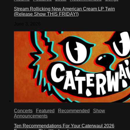
Stream Rollicking New American Cream LP Twin
(Release Show THIS FRIDAY!)
June 3, 2026
Concerts
/
Featured
/
Recommended
/
Show
Announcements
Ten Recommendations For Your Caterwaul 2026