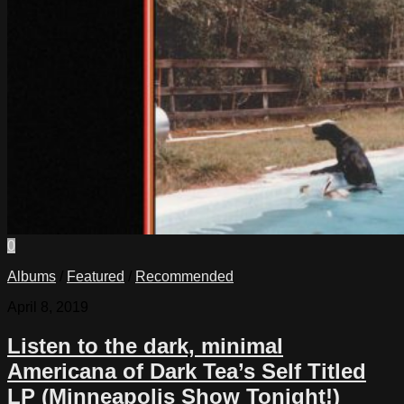
0
Albums
/
Featured
/
Recommended
April 8, 2019
Listen to the dark, minimal
Americana of Dark Tea’s Self Titled
LP (Minneapolis Show Tonight!)