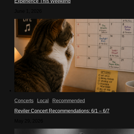
Experience This Weekend
June 1, 2026
Concerts
/
Local
/
Recommended
Reviler Concert Recommendations: 6/1 – 6/7
May 29, 2026