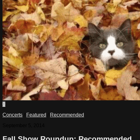
0
Concerts
/
Featured
/
Recommended
September 5, 2014
Fall Show Roundup: Recommended