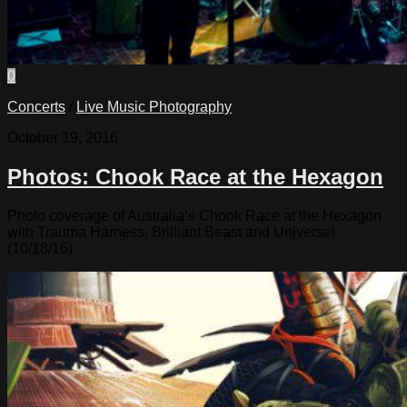
0
Concerts
/
Live Music Photography
October 19, 2016
Photos: Chook Race at the Hexagon
Photo coverage of Australia’s Chook Race at the Hexagon
with Trauma Harness, Brilliant Beast and Universel
(10/18/16)