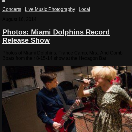
Concerts
/
Live Music Photography
/
Local
August 16, 2014
Photos: Miami Dolphins Record
Release Show
Photos of Miami Dolphins, France Camp, Mrs., And Comb
Boats from their 8-15-14 show at the Hexagon Bar