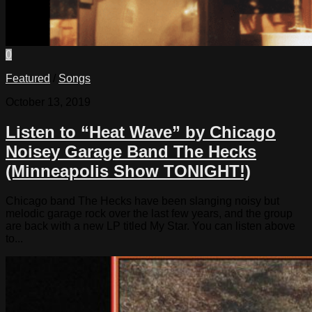
0
Featured
/
Songs
October 13, 2019
Listen to “Heat Wave” by Chicago
Noisey Garage Band The Hecks
(Minneapolis Show TONIGHT!)
Chicago band The Hecks have been slanging noisy but
melodic garage rock over the last few years, and the group
are back with a new LP titled My Star. You can listen above
to...