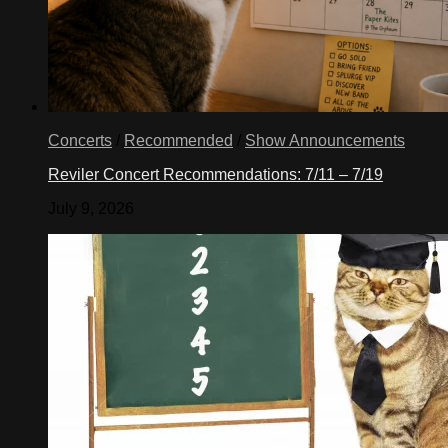
Concerts
/
Recommended
/
Show Announcements
Reviler Concert Recommendations: 7/11 – 7/19
July 9, 2026