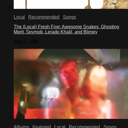
Local
/
Recommended
/
Songs
The (Local) Fresh Five: Awesome Snakes, Ghosting
Merit, Spymob, Lerado Khalil, and Blimey
July 2, 2026
Albums
/
Featured
/
Local
/
Recommended
/
Songs