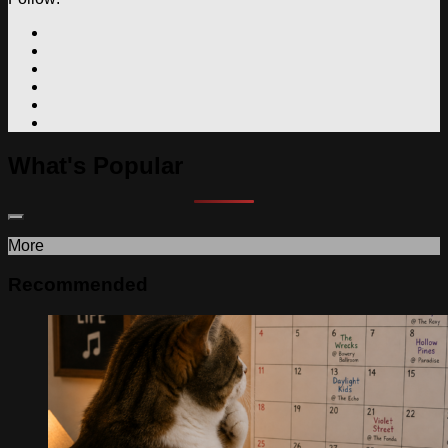
What's Popular
More
Recommended