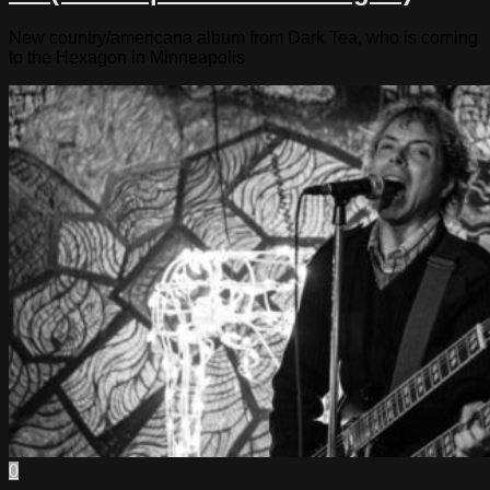
New country/americana album from Dark Tea, who is coming
to the Hexagon in Minneapolis
0