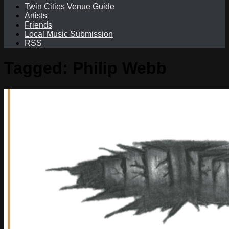
Twin Cities Venue Guide
Artists
Friends
Local Music Submission
RSS
Tagged:
Philip Webb