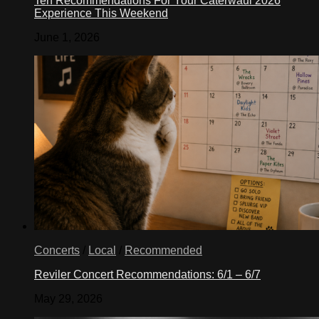
Ten Recommendations For Your Caterwaul 2026
Experience This Weekend
June 1, 2026
Concerts
/
Local
/
Recommended
Reviler Concert Recommendations: 6/1 – 6/7
May 29, 2026