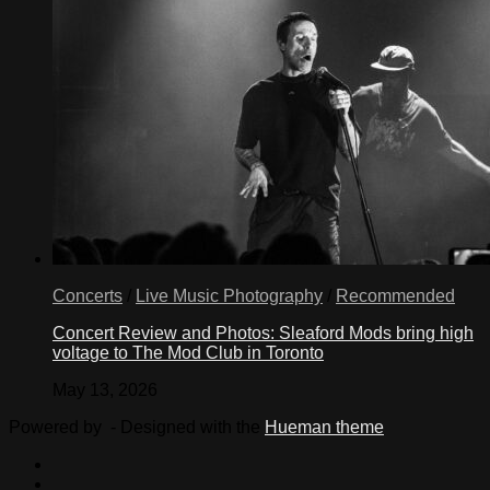
Concerts
/
Live Music Photography
/
Recommended
Concert Review and Photos: Sleaford Mods bring high
voltage to The Mod Club in Toronto
May 13, 2026
Powered by
- Designed with the
Hueman theme