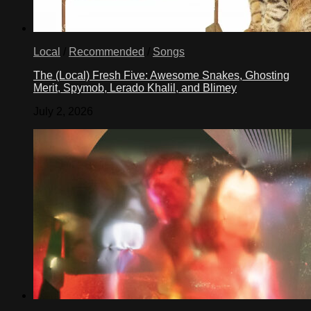
Local
/
Recommended
/
Songs
The (Local) Fresh Five: Awesome Snakes, Ghosting
Merit, Spymob, Lerado Khalil, and Blimey
July 2, 2026