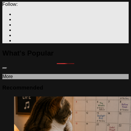
Follow:
What's Popular
More
Recommended