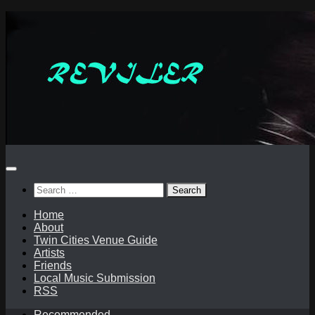
Skip
to
content
Search
for:
Home
About
Twin Cities Venue Guide
Artists
Friends
Local Music Submission
RSS
Recommended