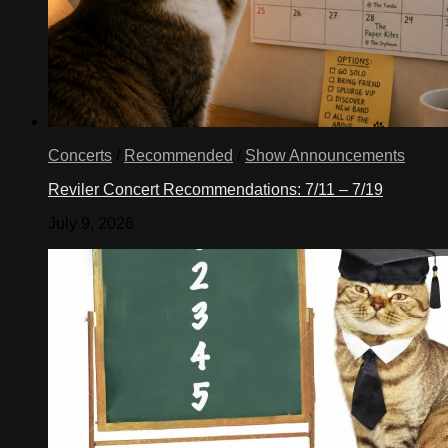
Concerts
/
Recommended
/
Show Announcements
Reviler Concert Recommendations: 7/11 – 7/19
July 9, 2026