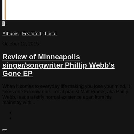
0
Albums
/
Featured
/
Local
October 12, 2015
Review of Minneapolis
singer/songwriter Phillip Webb’s
Gone EP
When it comes to everyday life making you lose your mind, it
takes one to know one. Local pianist Matt Prorok, aka Philip
Webb, leads a fairly normal existence apart from his
mainstay with...