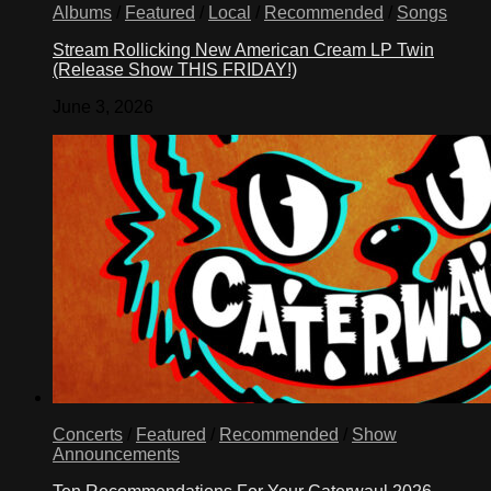
Albums
/
Featured
/
Local
/
Recommended
/
Songs
Stream Rollicking New American Cream LP Twin
(Release Show THIS FRIDAY!)
June 3, 2026
Concerts
/
Featured
/
Recommended
/
Show
Announcements