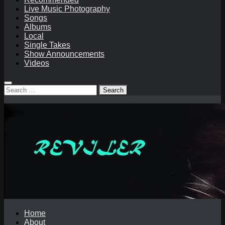
Live Music Photography
Songs
Albums
Local
Single Takes
Show Announcements
Videos
Search
for:
Home
About