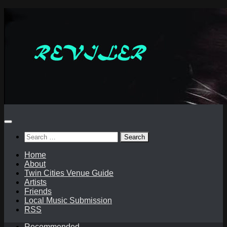
Skip
to
content
Search
for:
Home
About
Twin Cities Venue Guide
Artists
Friends
Local Music Submission
RSS
Recommended