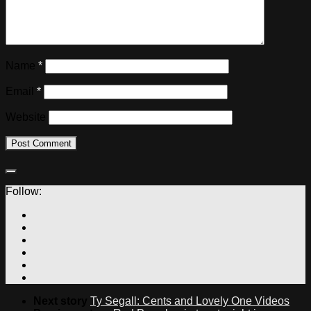
Name
*
Email
*
Website
Follow:
Next story
Ty Segall: Cents and Lovely One Videos