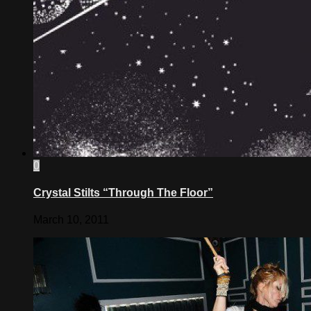
0
Crystal Stilts “Through The Floor”
March 10, 2011