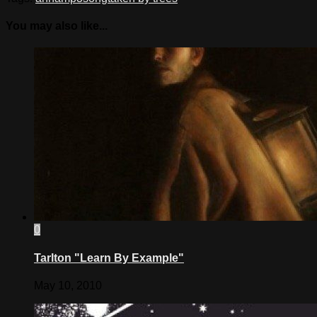
You may also like...
0
Tarlton "Learn By Example"
May 10, 2010