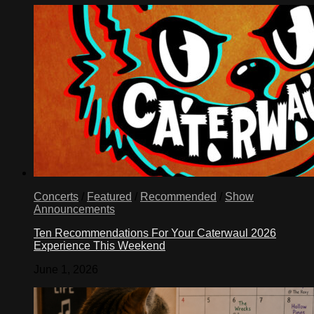
Concerts
/
Featured
/
Recommended
/
Show
Announcements
Ten Recommendations For Your Caterwaul 2026
Experience This Weekend
June 1, 2026