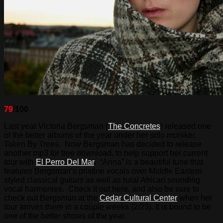
79
/100
Last year Victoria Bergsman (
The Concretes
) released one
of the better albums of the year under her solo moniker,
Taken By Trees. Now Bergsman has decided to release
another mp3 for free download, to help support her current
tour with
El Perro Del Mar
. “Anna” is a beautiful tune that
features Bergsman’s pristine vocals over Middle Eastern
styled classical guitars as well as rural African sounding
vocal harmonies. Check it out here, and also be sure to
check out Bergsman at the
Cedar Cultural Center
when her
tour arrives there in a couple weeks (2/23). It is bound to be
one of the better shows of the year.