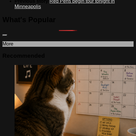
Previous story
Red Pens begin tour tonight in
Minneapolis
What's Popular
More
Recommended