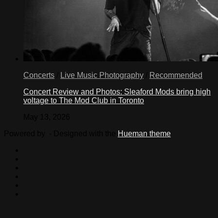
Concerts
/
Live Music Photography
/
Recommended
Concert Review and Photos: Sleaford Mods bring high
voltage to The Mod Club in Toronto
May 13, 2026
Powered by
- Designed with the
Hueman theme