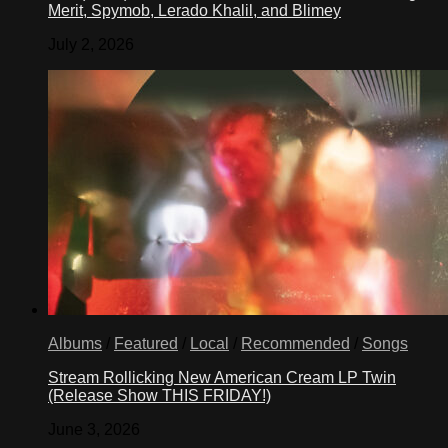
Merit, Spymob, Lerado Khalil, and Blimey
July 2, 2026
Albums
/
Featured
/
Local
/
Recommended
/
Songs
Stream Rollicking New American Cream LP Twin
(Release Show THIS FRIDAY!)
June 3, 2026