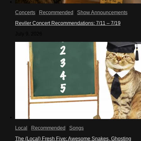
Concerts
/
Recommended
/
Show Announcements
Reviler Concert Recommendations: 7/11 – 7/19
July 9, 2026
Local
/
Recommended
/
Songs
The (Local) Fresh Five: Awesome Snakes, Ghosting