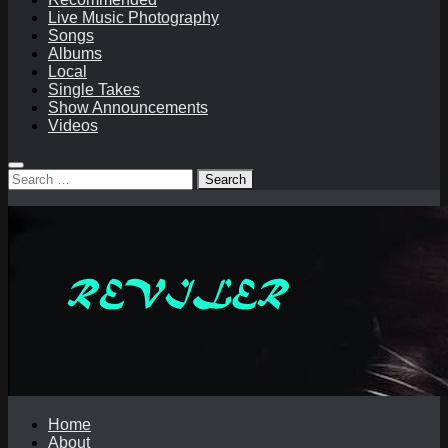
Live Music Photography
Songs
Albums
Local
Single Takes
Show Announcements
Videos
Search
for:
Home
About