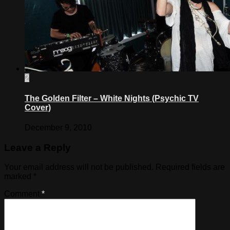
2
The Golden Filter – White Nights (Psychic TV
Cover)
December 9, 2010
Leave a Reply
Your email address will not be published.
Required fields are
marked
*
Comment
*