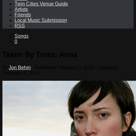
Twin Cities Venue Guide
Artists
Friends
Local Music Submission
RSS
Songs
0
Taken By Trees: Anna
by
Jon Behm
· Published
February 5, 2010
· Updated
February 4, 2010