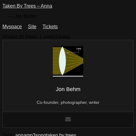
Taken By Trees – Anna
— Jon Behm
Myspace
Site
Tickets
Visited 35 times, 1 visit(s) today
Jon Behm
Co-founder, photographer, writer
Tags:
anna
mp3
song
taken by trees