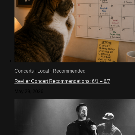
Concerts
/
Local
/
Recommended
Reviler Concert Recommendations: 6/1 – 6/7
May 29, 2026