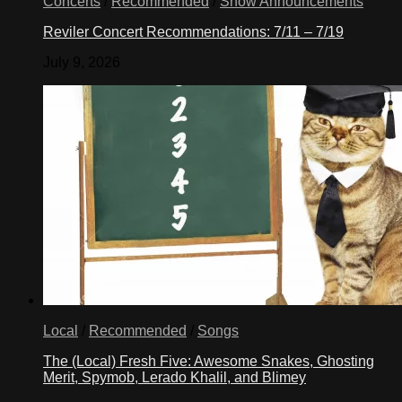
Concerts
/
Recommended
/
Show Announcements
Reviler Concert Recommendations: 7/11 – 7/19
July 9, 2026
Local
/
Recommended
/
Songs
The (Local) Fresh Five: Awesome Snakes, Ghosting
Merit, Spymob, Lerado Khalil, and Blimey