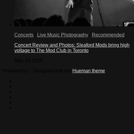
Concerts
/
Live Music Photography
/
Recommended
Concert Review and Photos: Sleaford Mods bring high
voltage to The Mod Club in Toronto
May 13, 2026
Powered by
- Designed with the
Hueman theme