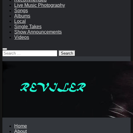
Live Music Photography
Songs
Albums
Local
Single Takes
Show Announcements
Videos
Search
for:
Home
About