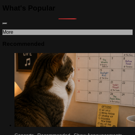
What's Popular
More
Recommended