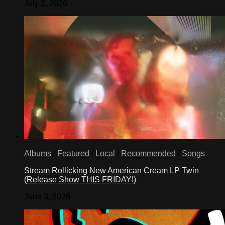
July 2, 2026
Albums
/
Featured
/
Local
/
Recommended
/
Songs
Stream Rollicking New American Cream LP Twin
(Release Show THIS FRIDAY!)
June 3, 2026