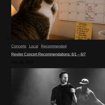
Concerts
/
Local
/
Recommended
Reviler Concert Recommendations: 6/1 – 6/7
May 29, 2026