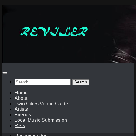
Skip
to
content
Search
for:
Home
About
Twin Cities Venue Guide
Artists
Friends
Local Music Submission
RSS
Recommended