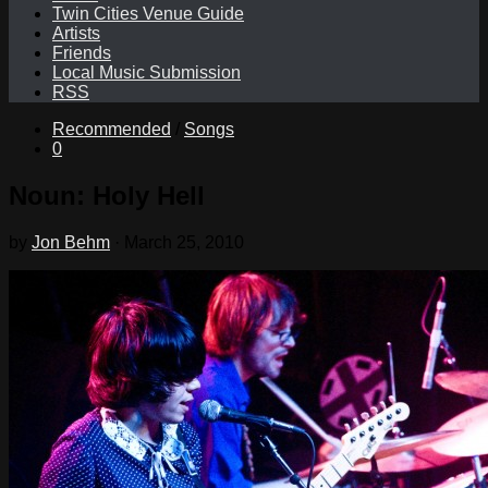
Twin Cities Venue Guide
Artists
Friends
Local Music Submission
RSS
Recommended
/
Songs
0
Noun: Holy Hell
by
Jon Behm
·
March 25, 2010