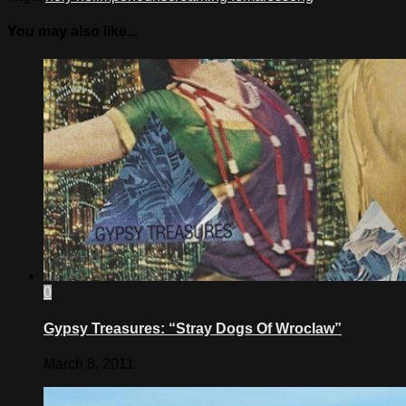
You may also like...
0
Gypsy Treasures: “Stray Dogs Of Wroclaw”
March 8, 2011