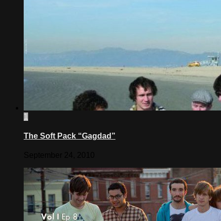
1
The Soft Pack “Gagdad”
September 24, 2010