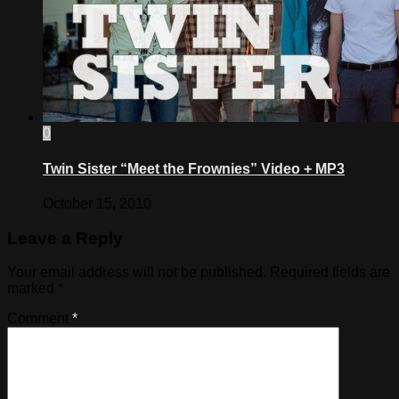
0
Twin Sister “Meet the Frownies” Video + MP3
October 15, 2010
Leave a Reply
Your email address will not be published.
Required fields are
marked
*
Comment
*