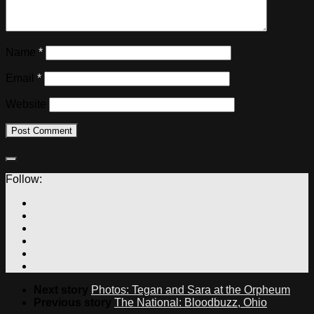
Name
*
Email
*
Website
Follow:
Next story
Photos: Tegan and Sara at the Orpheum
Previous story
The National: Bloodbuzz, Ohio