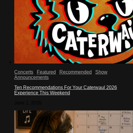
Concerts
/
Featured
/
Recommended
/
Show
Announcements
Ten Recommendations For Your Caterwaul 2026
Experience This Weekend
June 1, 2026