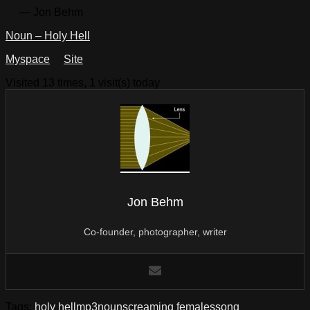
— Jon Behm
Noun – Holy Hell
Myspace
Site
Visited 13 times, 1 visit(s) today
Jon Behm
Co-founder, photographer, writer
Tags:
holy hell
mp3
noun
screaming females
song