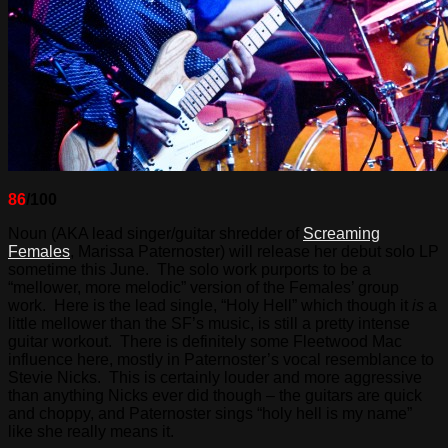
86
/100
Noun (AKA lead singer/guitar shredder of
Screaming
Females
, Marissa Paternoster) will release her debut solo LP
sometime this June. The solo work purports to be a
“mellower, more melodic” version of the Females’ group
work. Here is the lead single, “Holy Hell” which though it
is
a
little mellower than the SF’s music, is still a pretty intense
guitar workout. There is definitely some Fleetwood Mac
influence here, mostly in Paternoster’s vocal resemblance to
Stevie Nicks. This is certainly louder and more aggressive
than anything Nicks ever did though – the guitars are quick
and choppy, and Paternoster sings “holy hell is my name”
like she really means it.