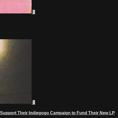
0
0
Support Their Indiegogo Campaign to Fund Their New LP