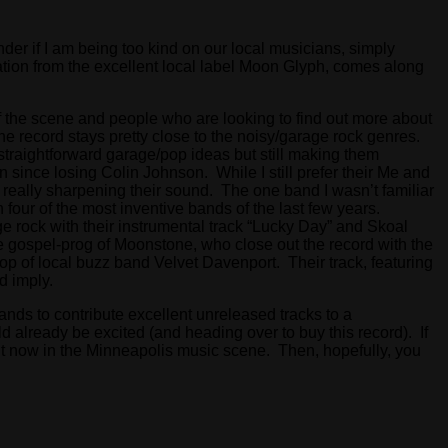
der if I am being too kind on our local musicians, simply
ation from the excellent local label Moon Glyph, comes along
of the scene and people who are looking to find out more about
he record stays pretty close to the noisy/garage rock genres.
straightforward garage/pop ideas but still making them
since losing Colin Johnson. While I still prefer their Me and
really sharpening their sound. The one band I wasn’t familiar
four of the most inventive bands of the last few years.
 rock with their instrumental track “Lucky Day” and Skoal
he gospel-prog of Moonstone, who close out the record with the
pop of local buzz band Velvet Davenport. Their track, featuring
ld imply.
bands to contribute excellent unreleased tracks to a
d already be excited (and heading over to buy this record). If
ht now in the Minneapolis music scene. Then, hopefully, you