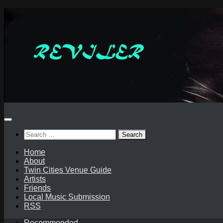
Skip
to
content
Search
for:
Home
About
Twin Cities Venue Guide
Artists
Friends
Local Music Submission
RSS
Recommended