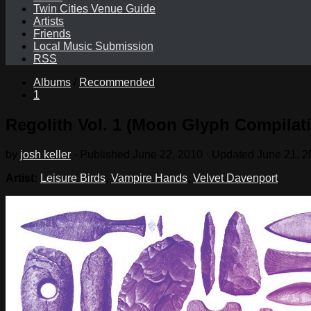
Twin Cities Venue Guide
Artists
Friends
Local Music Submission
RSS
Albums
/
Recommended
1
Regolith Vol. 1 (Moon Glyph Compilat
by
josh keller
· Published
June 22, 2010
· Updated
June 21, 2
Artist:
Leisure Birds
,
Vampire Hands
,
Velvet Davenport