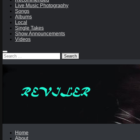
Live Music Photography
Songs
Albums
Local
Single Takes
Show Announcements
Videos
Search
for:
Home
About