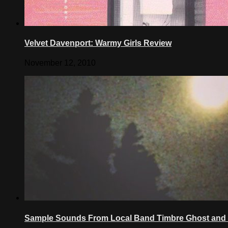
Velvet Davenport: Warmy Girls Review
November 12, 2010
Sample Sounds From Local Band Timbre Ghost and 