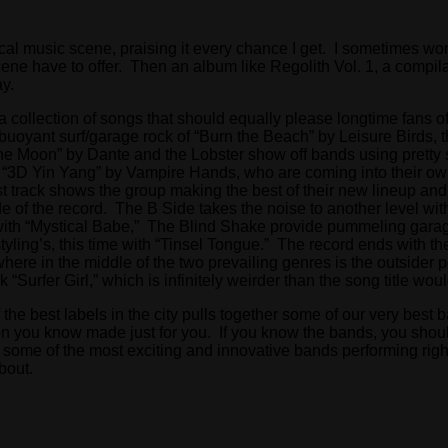
al music scene, praising it every chance I get. I sometimes won
ene have to offer. Then an album like Regolith Vol. 1, a compil
y.
 a collection of songs that should equally please longtime fans 
buoyant surf/garage rock of “Burn the Beach” by Leisure Birds, t
the Moon” by Dante and the Lobster show off bands using pretty 
 “3D Yin Yang” by Vampire Hands, who are coming into their own 
 track shows the group making the best of their new lineup and 
 of the record. The B Side takes the noise to another level with 
 with “Mystical Babe,” The Blind Shake provide pummeling garage
yling’s, this time with “Tinsel Tongue.” The record ends with t
here in the middle of the two prevailing genres is the outsider 
k “Surfer Girl,” which is infinitely weirder than the song title wou
the best labels in the city pulls together some of our very best 
son you know made just for you. If you know the bands, you shoul
 some of the most exciting and innovative bands performing rig
about.