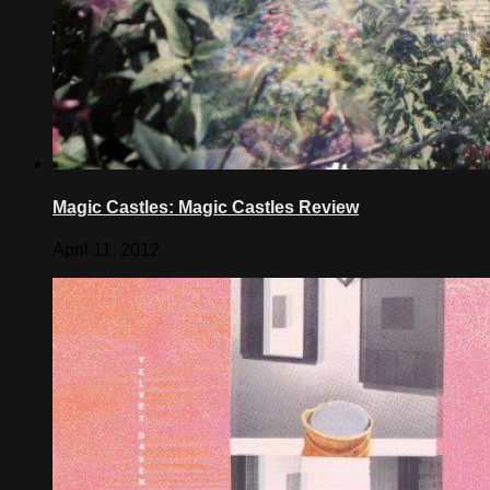
Magic Castles: Magic Castles Review
April 11, 2012