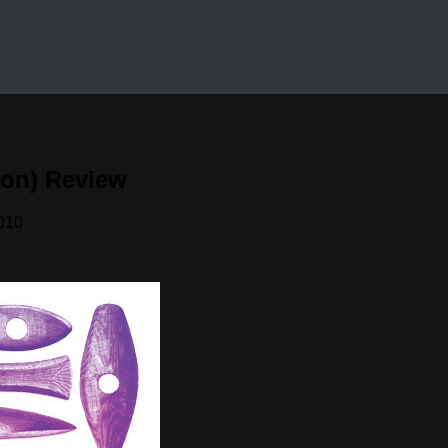
ion) Review
010