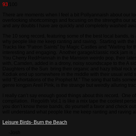
93
/100
There are moments when I feel a bit Pollyannaish about our loc
overlooking shortcomings and focusing on the strengths our sc
and any doubts I have are quickly and completely washed awa
The 10 song record, featuring some of the best local bands, is
why people like me keep ranting and raving. Starting with the 
Tracks like “Patron Saints” by Magic Castles and “Waiting for 
interesting and engaging. Another garage/classic rock jam is ,
You Cherry Red/Hannah in the Mansion weirdo pop, their latest
with, Camden, added in a drony, noisy soundscape to the A side
Daughters of the Sun bring their organic and hazy tribal rock
Kodiak end up somewhere in the middle with their usual wild st
wild “Exhortations of the Prophet M.” The song that falls somew
genre kingpin Areil Pink, is the strange but weirdly alluring trac
I really can’t say enough good things about this record. One of 
compilation. Regolith Vol.1 is like a mix tape the coolest per
you don’t know these bands, do yourself a favor and check out
will understand what people like me keep ranting and raving 
Leisure Birds- Burn the Beach
-Josh