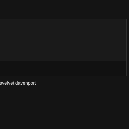
s
velvet davenport