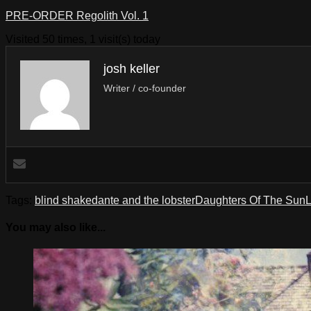
PRE-ORDER Regolith Vol. 1
Visited 50 times, 1 visit(s) today
josh keller
Writer / co-founder
Tags:
blind shake
dante and the lobster
Daughters Of The Sun
L
You may also like...