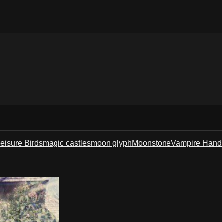
eisure Birds
magic castles
moon glyph
Moonstone
Vampire Hand