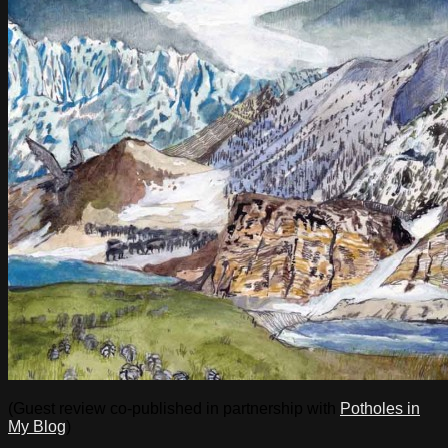
(Guest review co-published in partnership with
Potholes in
My Blog
)