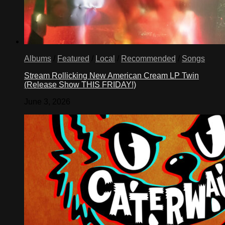
Albums
/
Featured
/
Local
/
Recommended
/
Songs
Stream Rollicking New American Cream LP Twin
(Release Show THIS FRIDAY!)
June 3, 2026