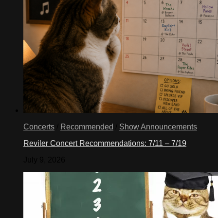
Concerts
/
Recommended
/
Show Announcements
Reviler Concert Recommendations: 7/11 – 7/19
July 9, 2026