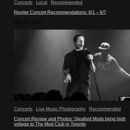
Concerts
/
Local
/
Recommended
Reviler Concert Recommendations: 6/1 – 6/7
May 29, 2026
Concerts
/
Live Music Photography
/
Recommended
Concert Review and Photos: Sleaford Mods bring high
voltage to The Mod Club in Toronto