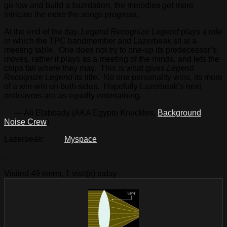
go low and build a foundation, the melodies get more
intricate the more the songs progress.
At the end of the day,
Legend Recognize Legend
plays a role
in which the TPC bandmember and Lazerbeak sit at a
meeting table. One does not try to one-up its predecessor’s
moves, rather it plays as a meeting of the minds, and lets the
chips fall where they may. This is what gives
Legend
Recognize Legend
its title. No one personality wins, its more
of a win-win on both sides. Hopefully Lazerbeak’s next
endeavors are as equally entertaining.
— Ali Elabbady (AKA Egypto Knuckles,
Background
Noise Crew
)
Lazerbeak:
Myspace
.
Visited 49 times, 1 visit(s) today