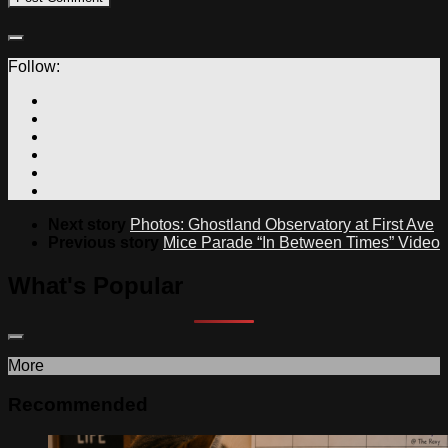
Follow:
Next story
Photos: Ghostland Observatory at First Ave
Previous story
Mice Parade “In Between Times” Video
What's Popular
More
Recommended