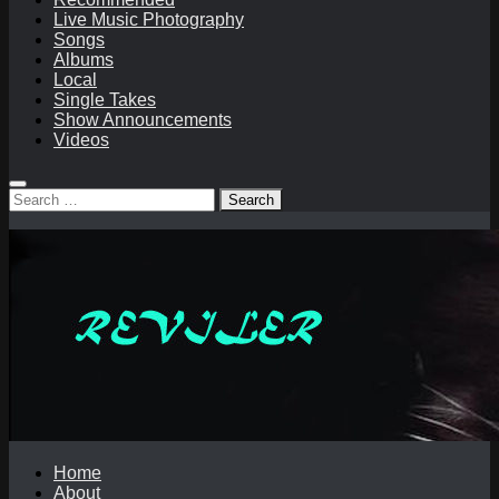
Live Music Photography
Songs
Albums
Local
Single Takes
Show Announcements
Videos
Search
for:
Home
About