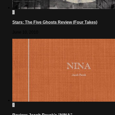
3
Stars: The Five Ghosts Review (Four Takes)
June 10, 2010
0