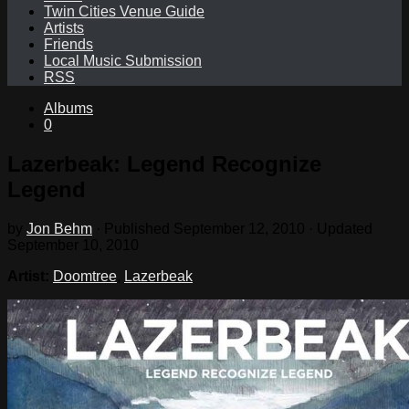
Twin Cities Venue Guide
Artists
Friends
Local Music Submission
RSS
Albums
0
Lazerbeak: Legend Recognize
Legend
by
Jon Behm
· Published
September 12, 2010
· Updated
September 10, 2010
Artist:
Doomtree
,
Lazerbeak