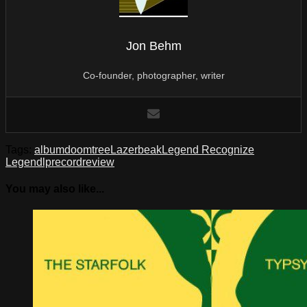
Jon Behm
Co-founder, photographer, writer
Tags:
album
doomtree
Lazerbeak
Legend Recognize
Legend
lp
record
review
You may also like...