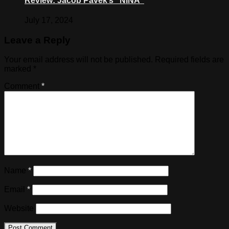
Review: Jacob Pavek’s “NINA”
July 17, 2024
Leave a Reply
Your email address will not be published.
Required fields are
marked
*
Comment
*
Name
*
Email
*
Website