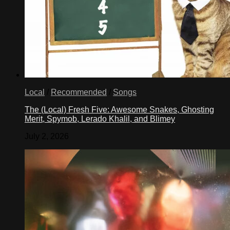
Local
/
Recommended
/
Songs
The (Local) Fresh Five: Awesome Snakes, Ghosting
Merit, Spymob, Lerado Khalil, and Blimey
July 2, 2026