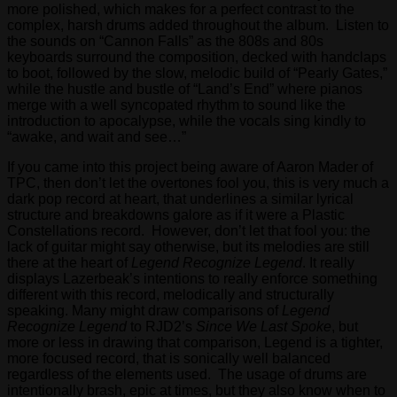
more polished, which makes for a perfect contrast to the
complex, harsh drums added throughout the album. Listen to
the sounds on “Cannon Falls” as the 808s and 80s
keyboards surround the composition, decked with handclaps
to boot, followed by the slow, melodic build of “Pearly Gates,”
while the hustle and bustle of “Land’s End” where pianos
merge with a well syncopated rhythm to sound like the
introduction to apocalypse, while the vocals sing kindly to
“awake, and wait and see…”
If you came into this project being aware of Aaron Mader of
TPC, then don’t let the overtones fool you, this is very much a
dark pop record at heart, that underlines a similar lyrical
structure and breakdowns galore as if it were a Plastic
Constellations record. However, don’t let that fool you: the
lack of guitar might say otherwise, but its melodies are still
there at the heart of
Legend Recognize Legend
. It really
displays Lazerbeak’s intentions to really enforce something
different with this record, melodically and structurally
speaking. Many might draw comparisons of
Legend
Recognize Legend
to RJD2’s
Since We Last Spoke
, but
more or less in drawing that comparison, Legend is a tighter,
more focused record, that is sonically well balanced
regardless of the elements used. The usage of drums are
intentionally brash, epic at times, but they also know when to