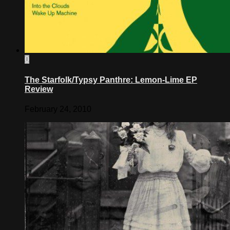
0
The Starfolk/Typsy Panthre: Lemon-Lime EP
Review
February 24, 2010