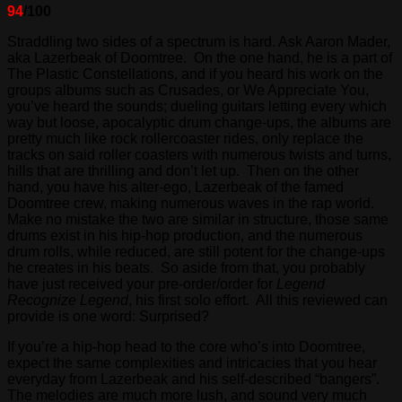
94
/100
Straddling two sides of a spectrum is hard. Ask Aaron Mader,
aka Lazerbeak of Doomtree. On the one hand, he is a part of
The Plastic Constellations, and if you heard his work on the
groups albums such as Crusades, or We Appreciate You,
you’ve heard the sounds; dueling guitars letting every which
way but loose, apocalyptic drum change-ups, the albums are
pretty much like rock rollercoaster rides, only replace the
tracks on said roller coasters with numerous twists and turns,
hills that are thrilling and don’t let up. Then on the other
hand, you have his alter-ego, Lazerbeak of the famed
Doomtree crew, making numerous waves in the rap world.
Make no mistake the two are similar in structure, those same
drums exist in his hip-hop production, and the numerous
drum rolls, while reduced, are still potent for the change-ups
he creates in his beats. So aside from that, you probably
have just received your pre-order/order for
Legend
Recognize Legend
, his first solo effort. All this reviewed can
provide is one word: Surprised?
If you’re a hip-hop head to the core who’s into Doomtree,
expect the same complexities and intricacies that you hear
everyday from Lazerbeak and his self-described “bangers”.
The melodies are much more lush, and sound very much