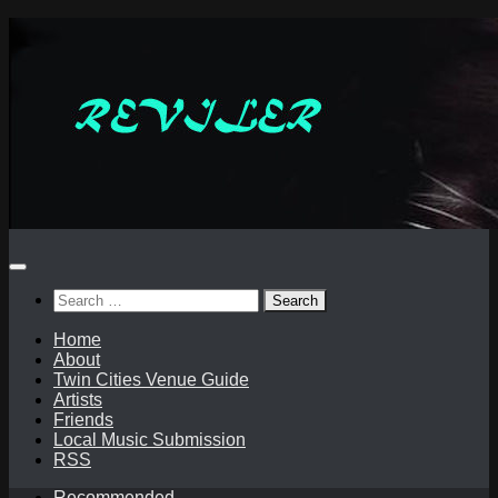
Skip
to
content
Search
for:
Home
About
Twin Cities Venue Guide
Artists
Friends
Local Music Submission
RSS
Recommended