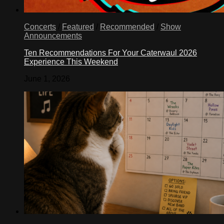
Concerts
/
Featured
/
Recommended
/
Show
Announcements
Ten Recommendations For Your Caterwaul 2026
Experience This Weekend
June 1, 2026