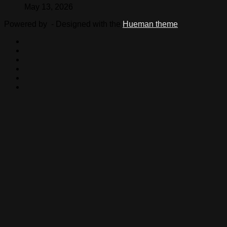
May 13, 2026
Powered by
- Designed with the
Hueman theme