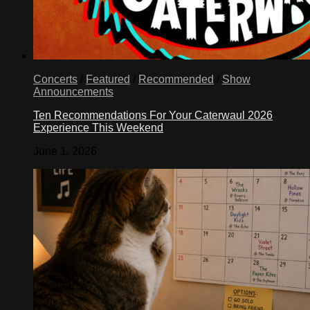
Concerts
/
Featured
/
Recommended
/
Show
Announcements
Ten Recommendations For Your Caterwaul 2026
Experience This Weekend
June 1, 2026