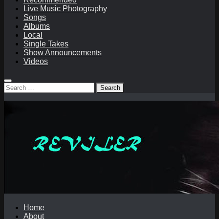
Live Music Photography
Songs
Albums
Local
Single Takes
Show Announcements
Videos
Search
for:
Home
About