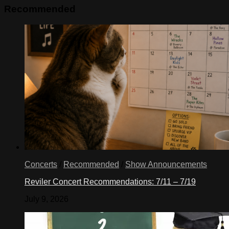
Recommended
Concerts
/
Recommended
/
Show Announcements
Reviler Concert Recommendations: 7/11 – 7/19
July 9, 2026