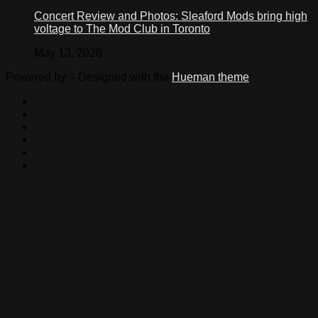
Concert Review and Photos: Sleaford Mods bring high
voltage to The Mod Club in Toronto
May 13, 2026
Powered by
- Designed with the
Hueman theme