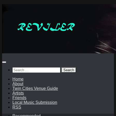
Skip
to
content
Search
for:
Home
About
Twin Cities Venue Guide
Artists
Friends
Local Music Submission
RSS
Recommended