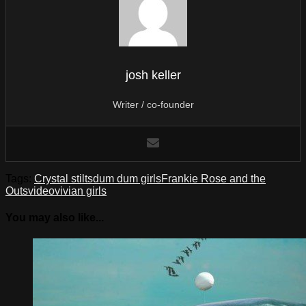
josh keller
Writer / co-founder
Tags:
Crystal stilts
dum dum girls
Frankie Rose and the
Outs
video
vivian girls
You may also like...