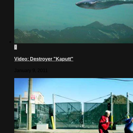
0
Video: Destroyer "Kaputt"
January 9, 2011