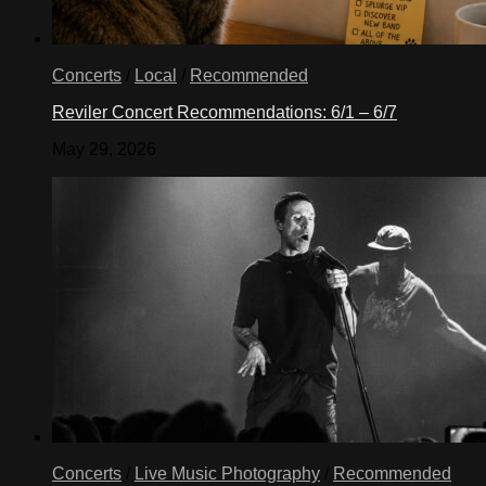
Concerts
/
Local
/
Recommended
Reviler Concert Recommendations: 6/1 – 6/7
May 29, 2026
Concerts
/
Live Music Photography
/
Recommended