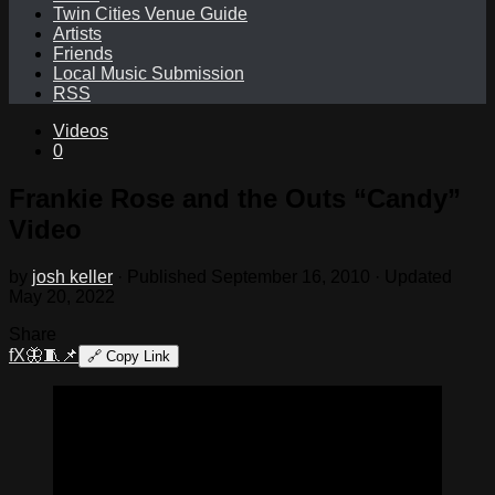
Twin Cities Venue Guide
Artists
Friends
Local Music Submission
RSS
Videos
0
Frankie Rose and the Outs “Candy”
Video
by
josh keller
· Published
September 16, 2010
· Updated
May 20, 2022
Share
f
X
🦋
🧵
📌
🔗
Copy Link