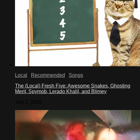
Local
/
Recommended
/
Songs
The (Local) Fresh Five: Awesome Snakes, Ghosting
Merit, Spymob, Lerado Khalil, and Blimey
July 2, 2026