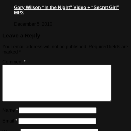
Gary Wilson “In the Night” Video + “Secret Girl”
MP3
December 5, 2010
Leave a Reply
Your email address will not be published.
Required fields are
marked
*
Comment
*
Name
*
Email
*