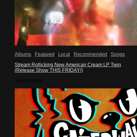
Albums
/
Featured
/
Local
/
Recommended
/
Songs
Stream Rollicking New American Cream LP Twin
(Release Show THIS FRIDAY!)
June 3, 2026