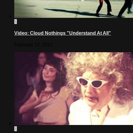
0
Video: Cloud Nothings "Understand At All"
February 12, 2011
0