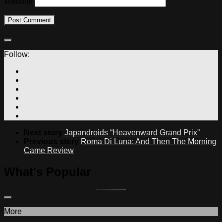
Website
Follow:
Next story
Japandroids “Heavenward Grand Prix”
Previous story
Roma Di Luna: And Then The Morning
Came Review
What's Popular
More