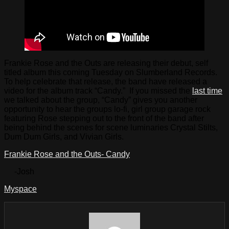
Frankie Rose and the Outs are releasing their debut, self
titled album this coming Tuesday on Slumberland Records.
To help celebrate that release, the band have released a
video for the album track “Candy.” If you missed the
last time
we talked about the group, “Candy” gives you another
opportunity to hear the groups lo-fi, girl group garage rock
featuring Rose stepping out to the front of the band after
being behind the scenes for scene luminaries Crystal Stilts,
Dum Dum Girls, and Vivian Girls.
Frankie Rose and the Outs- Candy
-Josh
Myspace