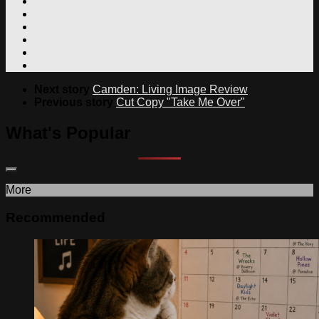
Next story
Camden: Living Image Review
Previous story
Cut Copy "Take Me Over"
What's Popular
More
Recommended