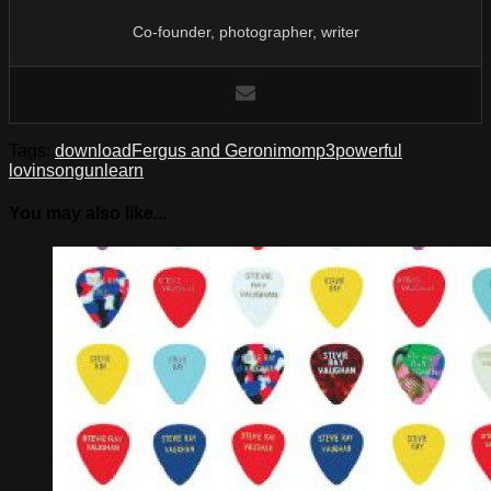
Co-founder, photographer, writer
Tags:
download
Fergus and Geronimo
mp3
powerful
lovin
song
unlearn
You may also like...