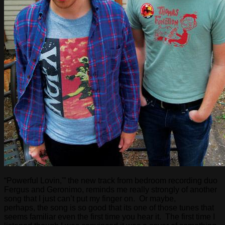
“Powerful Lovin,'” the new track from bedroom recording duo
Fergus and Geronimo, reminds me really strongly of another
song that I just can’t put my finger on. Or maybe,
perhaps, the song is so good that its one of those tunes that
seems familiar even the first time you hear it. The first time I