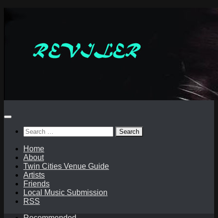
Skip
to
content
Search
for:
Home
About
Twin Cities Venue Guide
Artists
Friends
Local Music Submission
RSS
Recommended