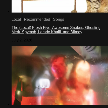
Local
/
Recommended
/
Songs
The (Local) Fresh Five: Awesome Snakes, Ghosting
Merit, Spymob, Lerado Khalil, and Blimey
July 2, 2026