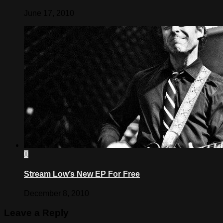
June 17, 2010
0
Stream Low’s New EP For Free
December 8, 2010
Leave a Reply