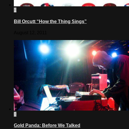
1
Bill Orcutt “How the Thing Sings”
August 12, 2011
0
Gold Panda: Before We Talked