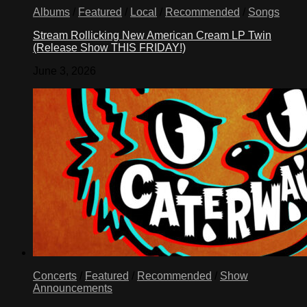
Albums
/
Featured
/
Local
/
Recommended
/
Songs
Stream Rollicking New American Cream LP Twin
(Release Show THIS FRIDAY!)
June 3, 2026
Concerts
/
Featured
/
Recommended
/
Show
Announcements