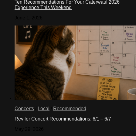
Ten Recommendations For Your Caterwaul 2026
Experience This Weekend
June 1, 2026
Concerts
/
Local
/
Recommended
Reviler Concert Recommendations: 6/1 – 6/7
May 29, 2026