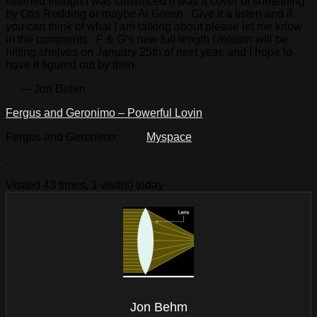
listened though I was convinced it was a cover of something
by Otis Redding or maybe Al Green. Give it a listen and if
you can think of what I am talking about please let me know
in the comments. F & G’s new full length
Unlearn
will be
hitting shelves on January 25th of next year, and I hope to
have it figured out by then.
— Jon Behm
Fergus and Geronimo – Powerful Lovin
Fergus and Geronimo:
Myspace
.
Visited 43 times, 1 visit(s) today
Jon Behm