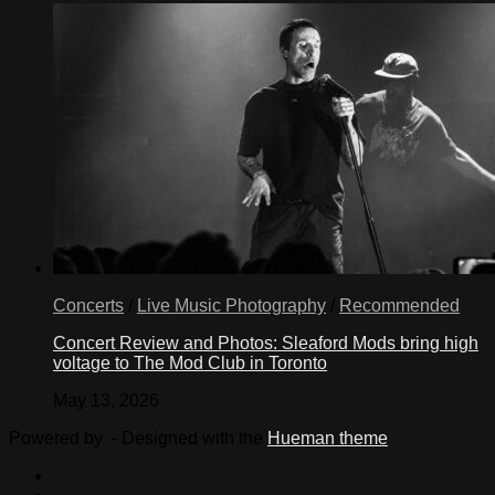
Concerts
/
Live Music Photography
/
Recommended
Concert Review and Photos: Sleaford Mods bring high
voltage to The Mod Club in Toronto
May 13, 2026
Powered by
- Designed with the
Hueman theme