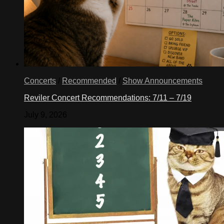
Concerts
/
Recommended
/
Show Announcements
Reviler Concert Recommendations: 7/11 – 7/19
July 9, 2026