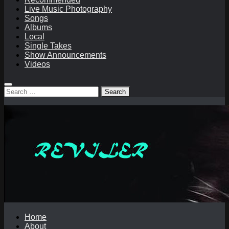
Live Music Photography
Songs
Albums
Local
Single Takes
Show Announcements
Videos
Search
for:
Home
About