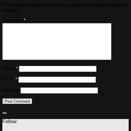
Your email address will not be published.
Required fields are
marked
*
Comment
*
Name
*
Email
*
Website
Follow: