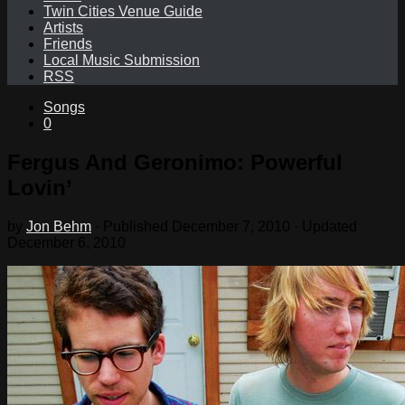
Twin Cities Venue Guide
Artists
Friends
Local Music Submission
RSS
Songs
0
Fergus And Geronimo: Powerful
Lovin’
by
Jon Behm
· Published
December 7, 2010
· Updated
December 6, 2010