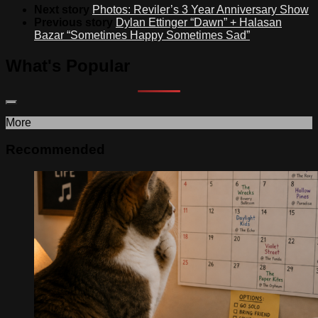
Next story
Photos: Reviler’s 3 Year Anniversary Show
Previous story
Dylan Ettinger “Dawn” + Halasan
Bazar “Sometimes Happy Sometimes Sad”
What's Popular
More
Recommended