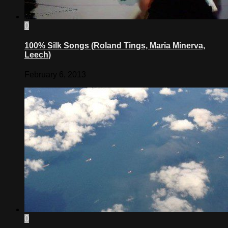
0
100% Silk Songs (Roland Tings, Maria Minerva,
Leech)
February 6, 2013
0