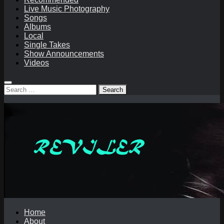
Live Music Photography
Songs
Albums
Local
Single Takes
Show Announcements
Videos
Search
for:
Home
About