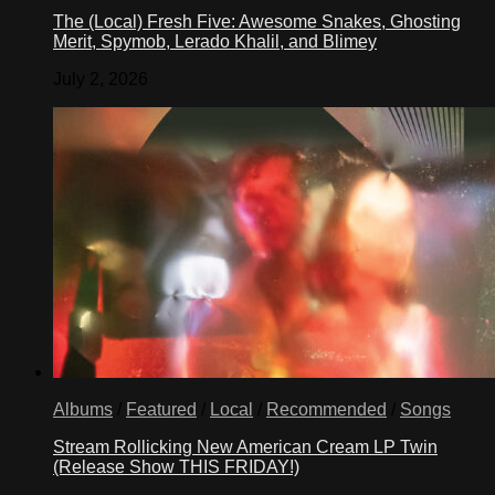
The (Local) Fresh Five: Awesome Snakes, Ghosting
Merit, Spymob, Lerado Khalil, and Blimey
July 2, 2026
Albums
/
Featured
/
Local
/
Recommended
/
Songs
Stream Rollicking New American Cream LP Twin
(Release Show THIS FRIDAY!)