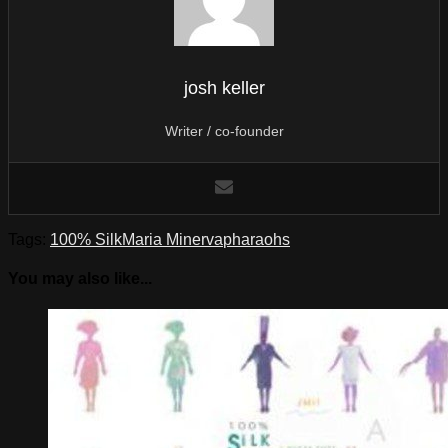
josh keller
Writer / co-founder
Tags:
100% Silk
Maria Minerva
pharaohs
You may also like...