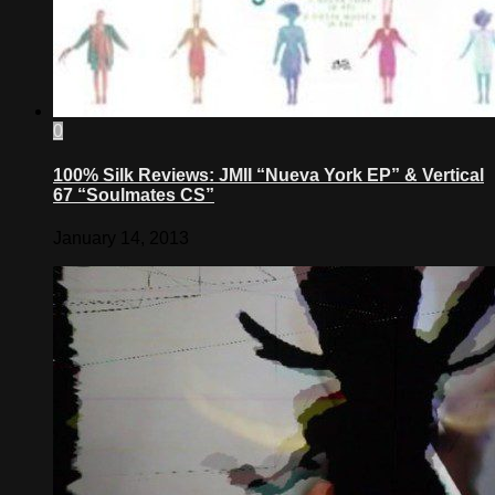
0
100% Silk Reviews: JMII “Nueva York EP” & Vertical
67 “Soulmates CS”
January 14, 2013