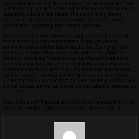
bass stabs and would fill up a dancefloor as fast as any new
Daft Punk jam, while “Everything” is blissed out house music
created by robots in the future. The album is a glittering
success, crafting songs that sound buoyant and powerful
without ever regressing into cheesy pastiche.
Despite being birthed into my headphones via the midwife
that is incredibly high expectations,
Replicant Moods
somehow is even better than I had hoped. Swinging from
kraut based dance-floor bangers to ambient headphone
noodlers,
Replicant Moods
prove that Pharaohs are more
than just a one trick pony. I didn’t think there was any way I
would like the follow up to
Uhh Uhh
more than that release,
but their latest LP proved me wrong. It is a fun, wide eyed
album that should please both old fans and new and has set
the bar, at least for me, as one of the best albums released so
far in 2013.
[soundcloud url=”http://api.soundcloud.com/tracks/80132426″
params=”” width=” 100%” height=”166″ iframe=”true” /]