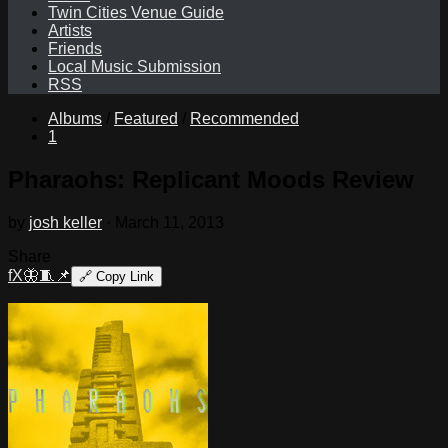
Twin Cities Venue Guide
Artists
Friends
Local Music Submission
RSS
Albums
/
Featured
/
Recommended
1
Pharaohs: Replicant Moods Review
by
josh keller
·
March 11, 2013
Share
f
X
🦋
🧵
📌
🔗
Copy Link