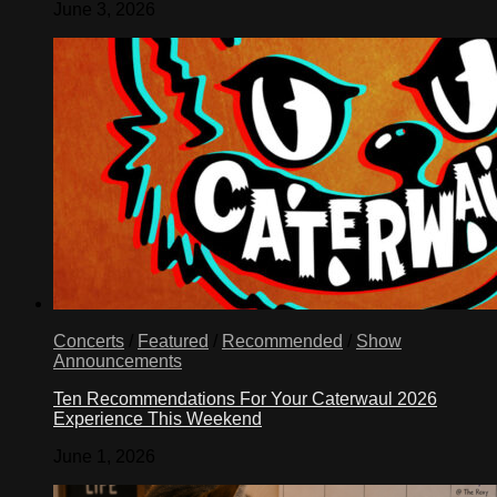
June 3, 2026
Concerts
/
Featured
/
Recommended
/
Show
Announcements
Ten Recommendations For Your Caterwaul 2026
Experience This Weekend
June 1, 2026