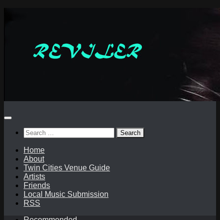
Skip
to
content
Search
for:
Home
About
Twin Cities Venue Guide
Artists
Friends
Local Music Submission
RSS
Recommended