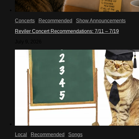
Concerts
/
Recommended
/
Show Announcements
Reviler Concert Recommendations: 7/11 – 7/19
July 9, 2026
Local
/
Recommended
/
Songs