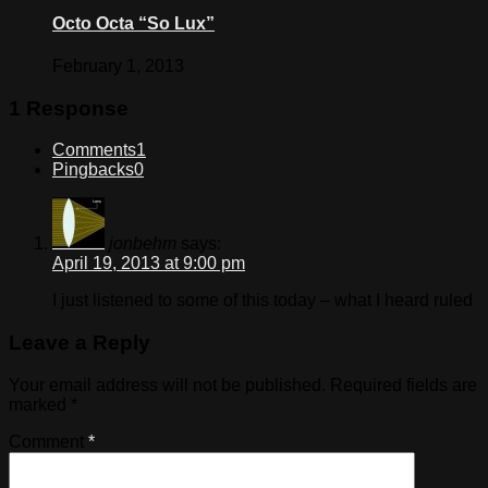
Octo Octa “So Lux”
February 1, 2013
1 Response
Comments
1
Pingbacks
0
jonbehm
says:
April 19, 2013 at 9:00 pm
I just listened to some of this today – what I heard ruled
Leave a Reply
Your email address will not be published.
Required fields are
marked
*
Comment
*