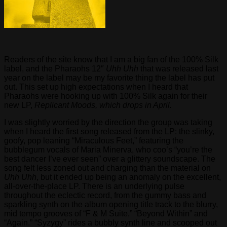
Readers of the site know that I am a big fan of the 100% Silk
label, and the Pharaohs 12″
Uhh Uhh
that was released last
year on the label may be my favorite thing the label has put
out. This set up high expectations when I heard that
Pharaohs were hooking up with 100% Silk again for their
new LP,
Replicant Moods, which drops in April.
I was slightly worried by the direction the group was taking
when I heard the first song released from the LP: the slinky,
goofy, pop leaning “Miraculous Feet,” featuring the
bubblegum vocals of Maria Minerva, who coo’s “you’re the
best dancer I’ve ever seen” over a glittery soundscape. The
song felt less zoned out and charging than the material on
Uhh Uhh
, but it ended up being an anomaly on the excellent,
all-over-the-place LP. There is an underlying pulse
throughout the eclectic record, from the gummy bass and
sparkling synth on the album opening title track to the blurry,
mid tempo grooves of “F & M Suite,” “Beyond Within” and
“Again.” “Syzygy” rides a bubbly synth line and scooped out