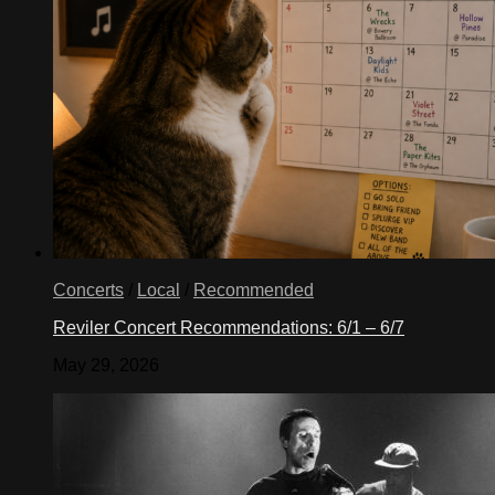
Concerts
/
Local
/
Recommended
Reviler Concert Recommendations: 6/1 – 6/7
May 29, 2026