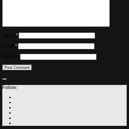
Name
*
Email
*
Website
Follow: