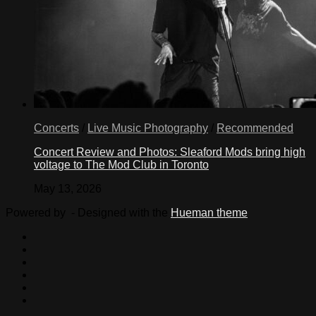
Concerts
/
Live Music Photography
/
Recommended
Concert Review and Photos: Sleaford Mods bring high
voltage to The Mod Club in Toronto
May 13, 2026
Powered by
- Designed with the
Hueman theme