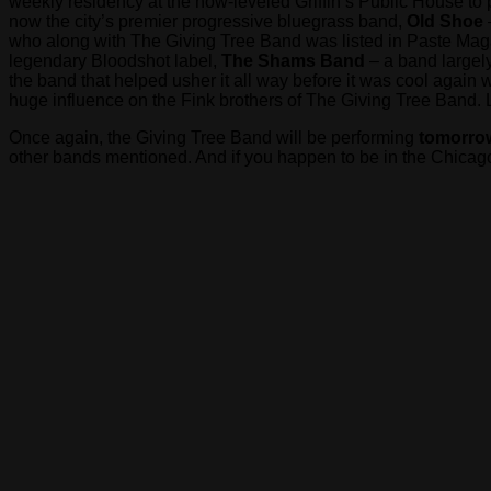
weekly residency at the now-leveled Griffin’s Public House to
now the city’s premier progressive bluegrass band,
Old Shoe
who along with The Giving Tree Band was listed in Paste Ma
legendary Bloodshot label,
The Shams Band
– a band largely
the band that helped usher it all way before it was cool again
huge influence on the Fink brothers of The Giving Tree Band. 
Once again, the Giving Tree Band will be performing
tomorrow
other bands mentioned. And if you happen to be in the Chicago