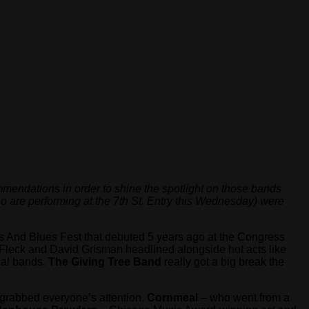
mendations in order to shine the spotlight on those bands
o are performing at the 7th St. Entry this Wednesday) were
ss And Blues Fest that debuted 5 years ago at the Congress
 Fleck and David Grisman headlined alongside hot acts like
cal bands.
The Giving Tree Band
really got a big break the
grabbed everyone’s attention,
Cornmeal
– who went from a