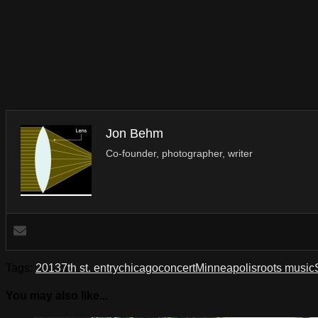
Jon Behm
Co-founder, photographer, writer
Tags:
2013
7th st. entry
chicago
concert
Minneapolis
roots music
You may also like...