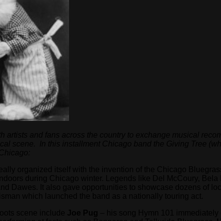
h artists and fans across the country to exchange musical recom
ocal scene. In this installment Chicago band the Giving Tree (wh
 Chicago:
ally organized itself with the invention of the Chicago Bluegra
t indoors during Chicago winter. Legends like Del McCoury, Bela
d Dawes. It also gave opportunities to showcase dozens of lo
isman which launched the band as a nationally touring act.
 roots scene include
Joe Pug
– his song Hymn 101 immediately 