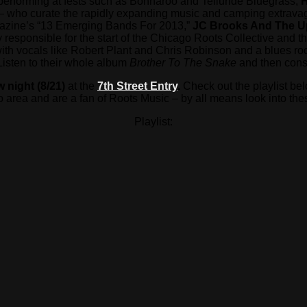
 performing at fests such as Bonnaroo and Telluride Bluegrass,
H
– who curate the rapidly expanding music and camping extravaga
gazine’s “13 Emerging Bands For 2013,”
JC Brooks And The 
 responsible for the start of the Chicago Roots Collective and 
 with vocals like Robert Plant and Chris Robinson and a blues r
Listen to their whole album
Brother To The Snake
and then consi
 night (8/21)
at the
7th Street Entry
.
Check out the playlist bel
 area and are a fan of Roots Music – by all means look into the
Playlist: