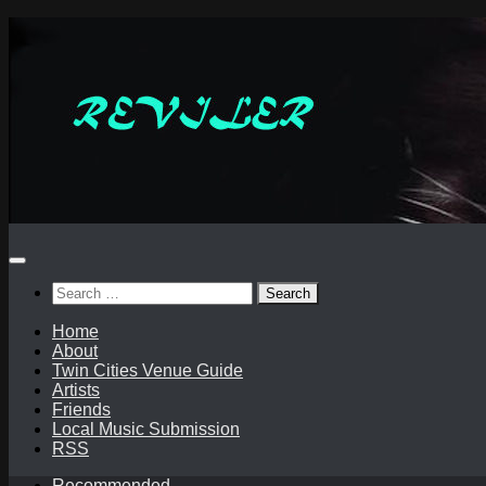
Skip
to
content
Search
for:
Home
About
Twin Cities Venue Guide
Artists
Friends
Local Music Submission
RSS
Recommended