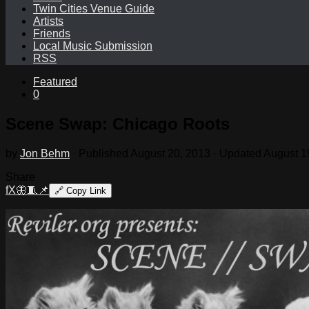
Twin Cities Venue Guide
Artists
Friends
Local Music Submission
RSS
Featured
0
Scene Swap: Chicago Roots
by
Jon Behm
· Published
August 20, 2013
· Updated
August 1
Share
f
X
🦋
🧵
📌
🔗
Copy Link