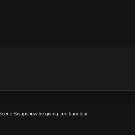
Scene Swap
show
the giving tree band
tour