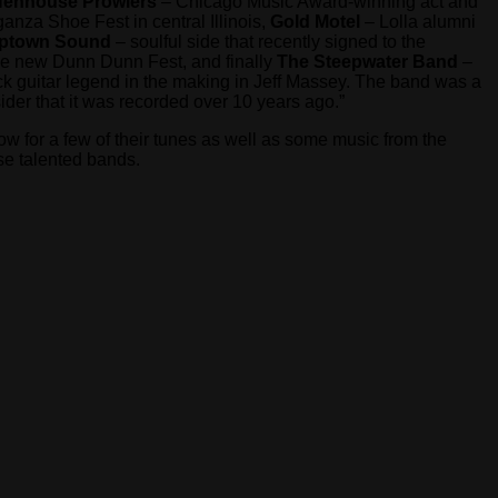
enhouse Prowlers
– Chicago Music Award-winning act and
nza Shoe Fest in central Illinois,
Gold Motel
– Lolla alumni
Uptown Sound
– soulful side that recently signed to the
the new Dunn Dunn Fest, and finally
The Steepwater Band
–
ock guitar legend in the making in Jeff Massey. The band was a
der that it was recorded over 10 years ago.”
ow for a few of their tunes as well as some music from the
se talented bands.