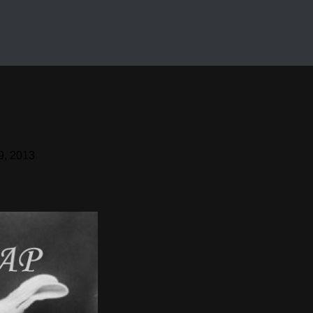
9, 2013