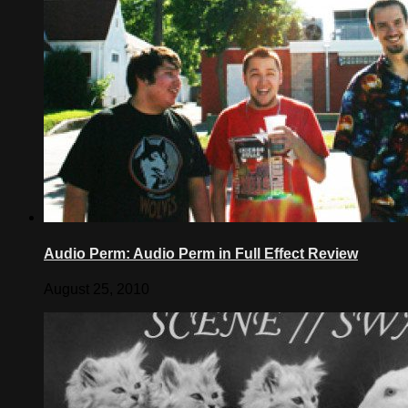
Audio Perm: Audio Perm in Full Effect Review
August 25, 2010