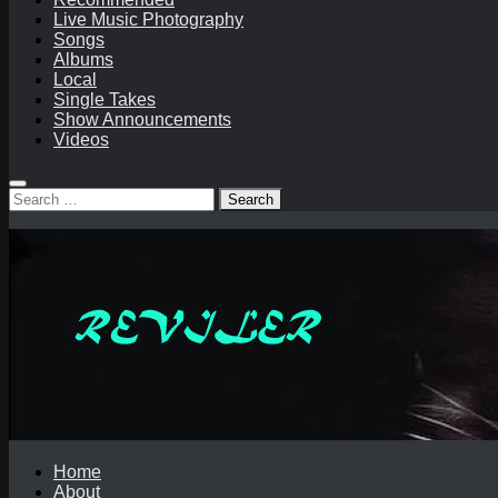
Live Music Photography
Songs
Albums
Local
Single Takes
Show Announcements
Videos
Search
for:
Home
About