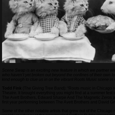
Scene Swap is an exciting new feature in which we partner wit
who haven’t yet broken out beyond the confines of their own l
kind enough to clue us in on the vibrant Roots Music scene in
Todd Fink
(The Giving Tree Band): “Roots music in Chicago re
Theatre. It brought everything you might find at a summer fes
The Avett Brothers, Edward Sharpe And The Magnetic Zeros an
first year performing between The Avett Brothers and David Gr
Some of the other notable artists that grew out of the Chicago