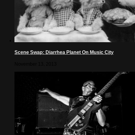
Scene Swap: Diarrhea Planet On Music City
November 13, 2013