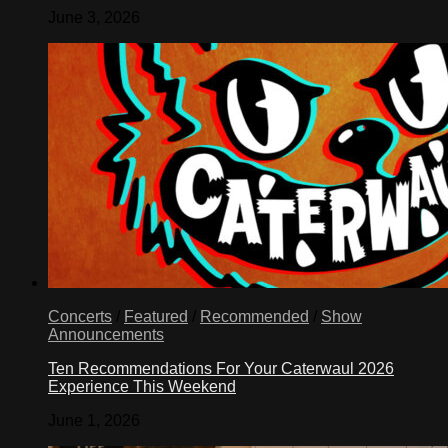
June 3, 2026
Concerts
/
Featured
/
Recommended
/
Show
Announcements
Ten Recommendations For Your Caterwaul 2026
Experience This Weekend
June 1, 2026