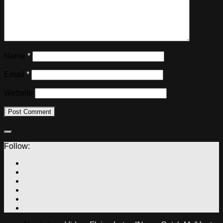
Name
*
Email
*
Website
Follow: