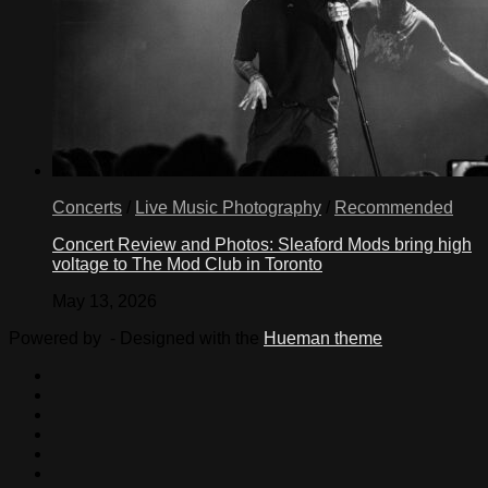
Concerts
/
Live Music Photography
/
Recommended
Concert Review and Photos: Sleaford Mods bring high
voltage to The Mod Club in Toronto
May 13, 2026
Powered by
- Designed with the
Hueman theme