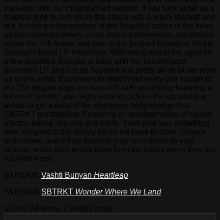
transition into our most loathed season. If you look at fall as a
magical time to curl up on the couch with a warm blanket and
tea, to look out the window at the beautiful colors in the trees
as the evenings slowly creep into our afternoons, you should
follow the link below and take in the hushed beauty of Vashti
Bunyan’s latest LP Heartleap. After being lost to the ages for
a few decades, Bunyan is back with her second post-
discovery LP and it is as haunted and pretty as all of her work
up to this point. If you want to stretch out every last morsel of
the 75+ degree days we have left with something featuring a
bit more “umph,” you might want to click on the second link
below to get a taste of the electronic hodgepodge that
SBTRKT put together. Featuring an amalgamation of soulful
electro, dance, hip-hop and more, it will give you something
less resigned to the dreary future we have in store. Stream
both below, and if they become your soundtrack to your
season, make sure to buy them from the artists when they are
out next week.
STREAM:
Vashti Bunyan
Heartleap
STREAM:
SBTRKT
Wonder Where We Land
Visited 24 times, 1 visit(s) today