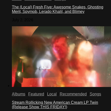
The (Local) Fresh Five: Awesome Snakes, Ghosting
Merit, Spymob, Lerado Khalil, and Blimey
July 2, 2026
Albums
/
Featured
/
Local
/
Recommended
/
Songs
Stream Rollicking New American Cream LP Twin
(Release Show THIS FRIDAY!)