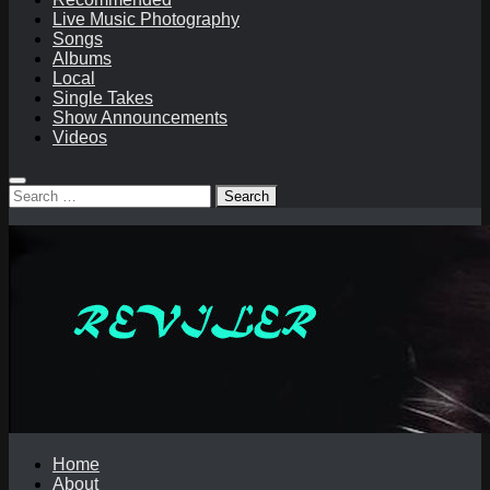
Live Music Photography
Songs
Albums
Local
Single Takes
Show Announcements
Videos
Search
for:
Home
About