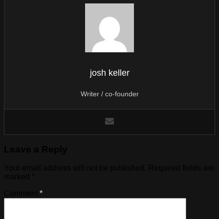
josh keller
Writer / co-founder
Leave a Reply
Your email address will not be published.
Required fields are
marked
*
Comment
*