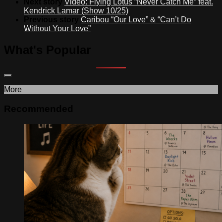
Next story
Video: Flying Lotus “Never Catch Me” feat.
Kendrick Lamar (Show 10/25)
Previous story
Caribou “Our Love” & “Can’t Do
Without Your Love”
What's Popular
More
Recommended