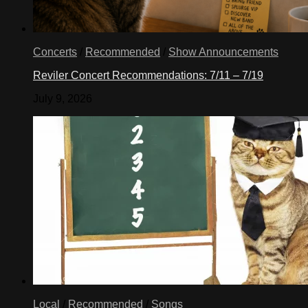
Concerts
/
Recommended
/
Show Announcements
Reviler Concert Recommendations: 7/11 – 7/19
July 9, 2026
Local
/
Recommended
/
Songs