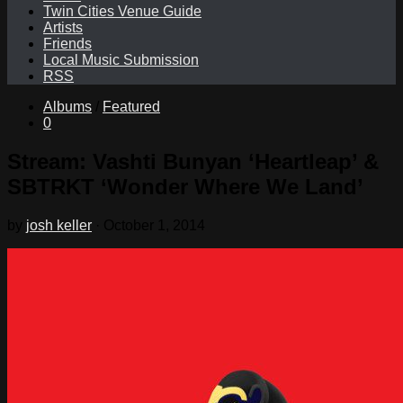
Twin Cities Venue Guide
Artists
Friends
Local Music Submission
RSS
Albums
/
Featured
0
Stream: Vashti Bunyan ‘Heartleap’ &
SBTRKT ‘Wonder Where We Land’
by
josh keller
·
October 1, 2014