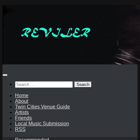
Skip
to
content
Search
for:
Home
About
Twin Cities Venue Guide
Artists
Friends
Local Music Submission
RSS
Recommended