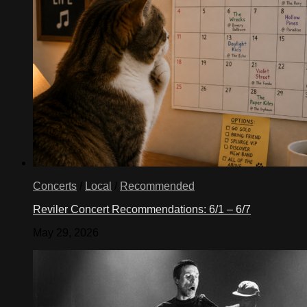
Concerts
/
Local
/
Recommended
Reviler Concert Recommendations: 6/1 – 6/7
May 29, 2026