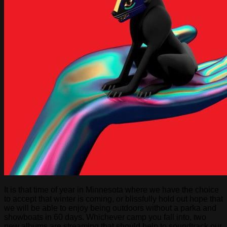
It is that time of year in Minnesota where we have the choice
to accept that winter is coming, or blissfully hold out hope that
we will be able to enjoy being outdoors without a parka and
showboats in 60 days. Whichever camp you fall into, two
new albums are streaming that should help to soundtrack our