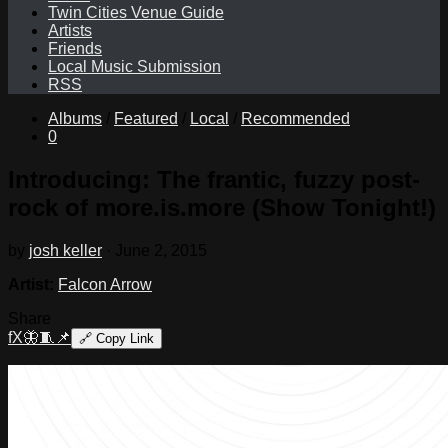
Twin Cities Venue Guide
Artists
Friends
Local Music Submission
RSS
Albums
/
Featured
/
Local
/
Recommended
0
Introducing: The frantic, fuzzy post-
rock of more.is.more (Show Tonight!)
by
josh keller
·
June 2, 2015
Artist:
Falcon Arrow
Share
f
X
🦋
🧵
📌
🔗
Copy Link