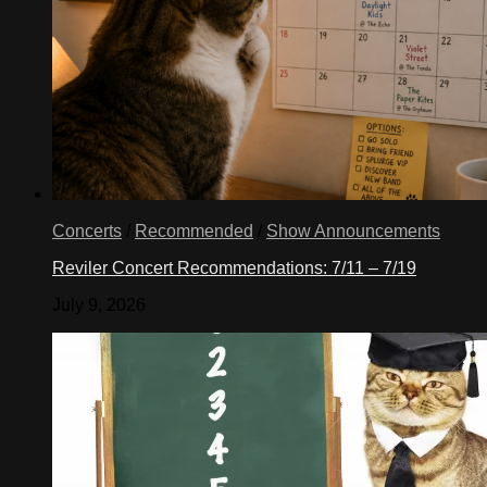
Concerts
/
Recommended
/
Show Announcements
Reviler Concert Recommendations: 7/11 – 7/19
July 9, 2026