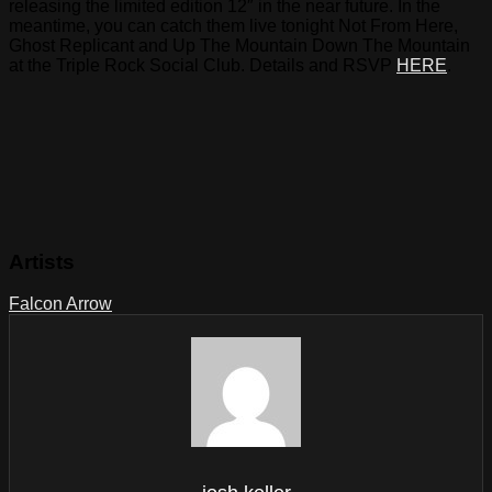
releasing the limited edition 12″ in the near future. In the
meantime, you can catch them live tonight Not From Here,
Ghost Replicant and Up The Mountain Down The Mountain
at the Triple Rock Social Club. Details and RSVP
HERE
.
Artists
Falcon Arrow