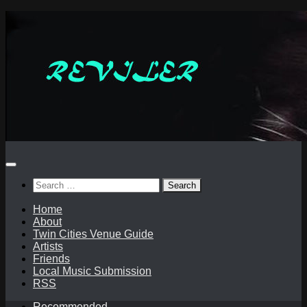
Skip
to
content
Search
for:
Home
About
Twin Cities Venue Guide
Artists
Friends
Local Music Submission
RSS
Recommended