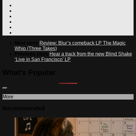
Next story
Review: Blur’s comeback LP The Magic
Whip (Three Takes)
Previous story
Hear a track from the new Blind Shake
‘Live in San Francisco’ LP
What's Popular
More
Recommended