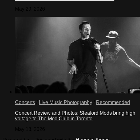
May 29, 2026
Concerts
/
Live Music Photography
/
Recommended
Concert Review and Photos: Sleaford Mods bring high
voltage to The Mod Club in Toronto
May 13, 2026
Powered by
- Designed with the
Hueman theme