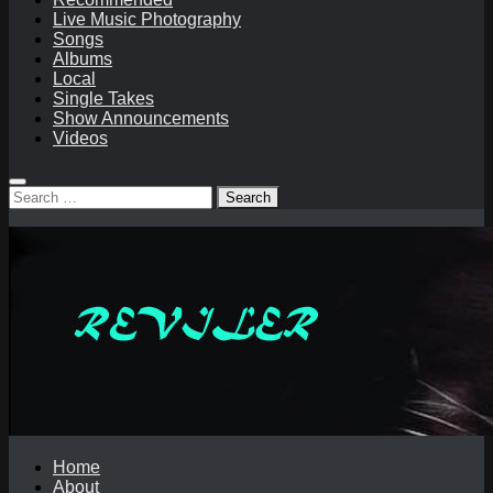
Live Music Photography
Songs
Albums
Local
Single Takes
Show Announcements
Videos
Search
for:
Home
About