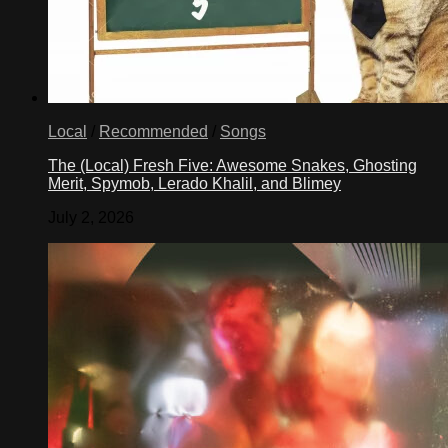
Local
/
Recommended
/
Songs
The (Local) Fresh Five: Awesome Snakes, Ghosting
Merit, Spymob, Lerado Khalil, and Blimey
July 2, 2026