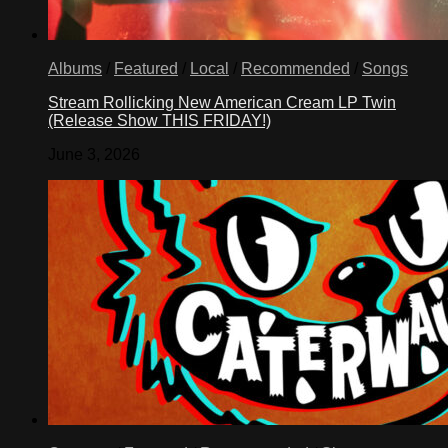
Albums
/
Featured
/
Local
/
Recommended
/
Songs
Stream Rollicking New American Cream LP Twin
(Release Show THIS FRIDAY!)
June 3, 2026