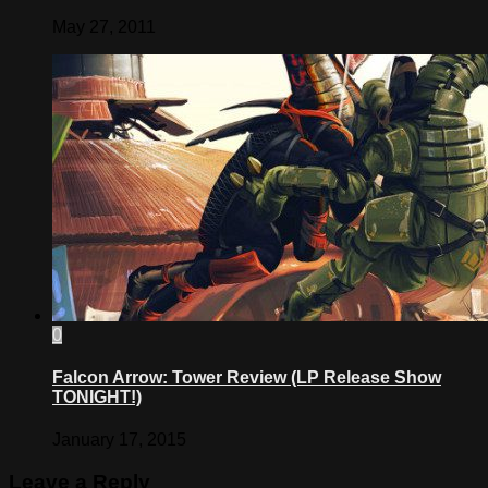
May 27, 2011
0
Falcon Arrow: Tower Review (LP Release Show
TONIGHT!)
January 17, 2015
Leave a Reply