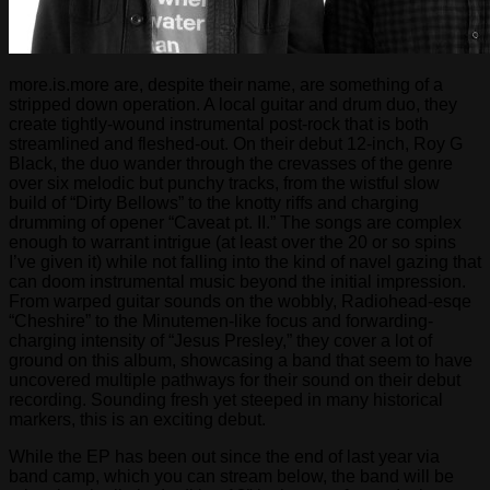
more.is.more are, despite their name, are something of a
stripped down operation. A local guitar and drum duo, they
create tightly-wound instrumental post-rock that is both
streamlined and fleshed-out. On their debut 12-inch, Roy G
Black, the duo wander through the crevasses of the genre
over six melodic but punchy tracks, from the wistful slow
build of “Dirty Bellows” to the knotty riffs and charging
drumming of opener “Caveat pt. II.” The songs are complex
enough to warrant intrigue (at least over the 20 or so spins
I’ve given it) while not falling into the kind of navel gazing that
can doom instrumental music beyond the initial impression.
From warped guitar sounds on the wobbly, Radiohead-esqe
“Cheshire” to the Minutemen-like focus and forwarding-
charging intensity of “Jesus Presley,” they cover a lot of
ground on this album, showcasing a band that seem to have
uncovered multiple pathways for their sound on their debut
recording. Sounding fresh yet steeped in many historical
markers, this is an exciting debut.
While the EP has been out since the end of last year via
band camp, which you can stream below, the band will be