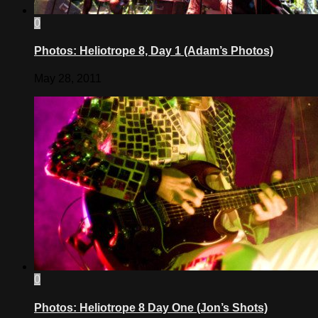
0
Photos: Heliotrope 8, Day 1 (Adam’s Photos)
May 28, 2011
0
Photos: Heliotrope 8 Day One (Jon’s Shots)