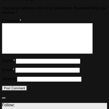
Your email address will not be published.
Required fields are
marked
*
Comment
*
Name
*
Email
*
Website
Follow: