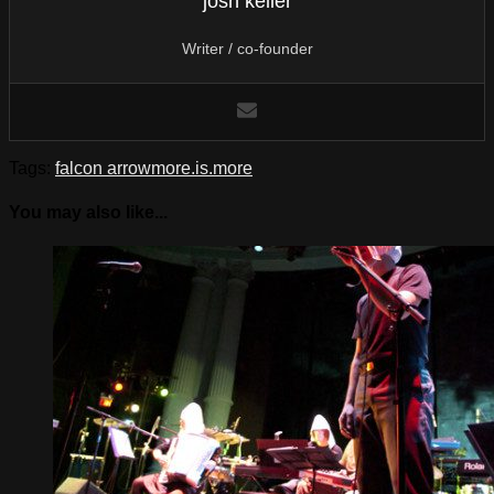
josh keller
Writer / co-founder
Tags:
falcon arrow
more.is.more
You may also like...