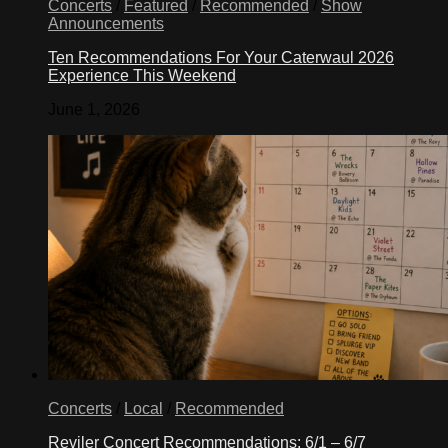
Concerts
/
Featured
/
Recommended
/
Show
Announcements
Ten Recommendations For Your Caterwaul 2026
Experience This Weekend
June 1, 2026
Concerts
/
Local
/
Recommended
Reviler Concert Recommendations: 6/1 – 6/7