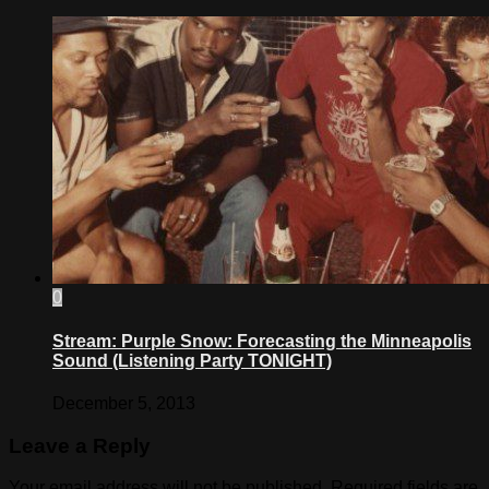
0
Stream: Purple Snow: Forecasting the Minneapolis
Sound (Listening Party TONIGHT)
December 5, 2013
Leave a Reply
Your email address will not be published.
Required fields are