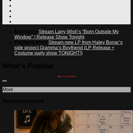
Next story
Stream Larry Wish’s “Born Outside My
Window” / Release Show Tonight
Previous story
Stream new LP from Haley Bonar’s
side project Gramma’s Boyfriend (LP Release +
Costume party show TONIGHT!)
What's Popular
More
Recommended