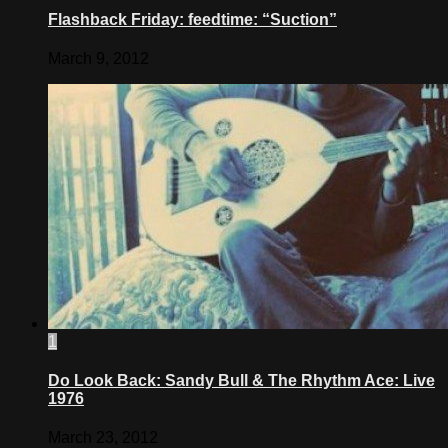
Flashback Friday: feedtime: “Suction”
March 9, 2012
1
Do Look Back: Sandy Bull & The Rhythm Ace: Live
1976
March 23, 2012