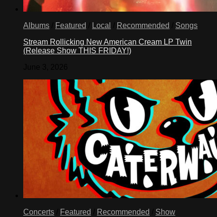
Albums
/
Featured
/
Local
/
Recommended
/
Songs
Stream Rollicking New American Cream LP Twin
(Release Show THIS FRIDAY!)
June 3, 2026
Concerts
/
Featured
/
Recommended
/
Show