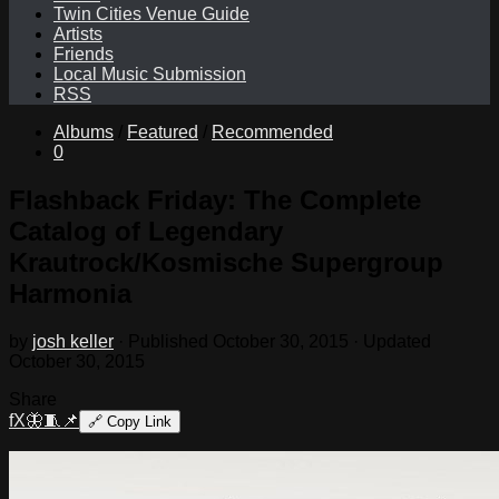
Twin Cities Venue Guide
Artists
Friends
Local Music Submission
RSS
Albums
/
Featured
/
Recommended
0
Flashback Friday: The Complete
Catalog of Legendary
Krautrock/Kosmische Supergroup
Harmonia
by
josh keller
· Published
October 30, 2015
· Updated
October 30, 2015
Share
f
X
🦋
🧵
📌
🔗
Copy Link