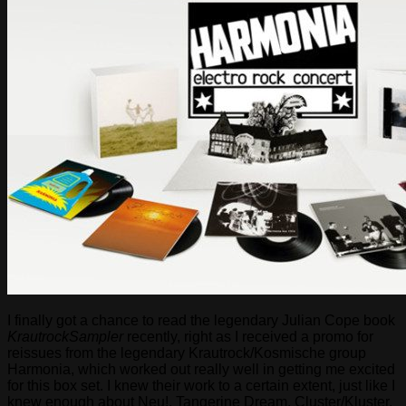
I finally got a chance to read the legendary Julian Cope book
KrautrockSampler
recently, right as I received a promo for
reissues from the legendary Krautrock/Kosmische group
Harmonia, which worked out really well in getting me excited
for this box set. I knew their work to a certain extent, just like I
knew enough about Neu!, Tangerine Dream, Cluster/Kluster,