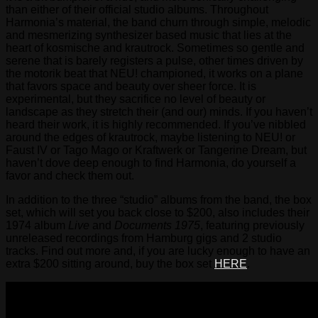
than either of their official studio albums. Throughout
Harmonia’s material, the band churn through simple, melodic
and mesmerizing synthesizer based music that lies at the
heart of kosmische and krautrock. Sometimes so gentle and
serene that is barely registers a pulse, other times driven by
the motorik beat that NEU! championed, it works on a plane
that favors space and beauty over sheer force. It is
experimental, but they sacrifice no level of beauty or
landscape as they stretch their (and our) minds. If you haven’t
heard their work, it is highly recommended. If you’ve nibbled
around the edges of krautrock, maybe listening to NEU! or
Faust IV or Tago Mago or Kraftwerk or Tangerine Dream, but
haven’t dove deep enough to find Harmonia, do yourself a
favor and check them out.
In addition to the three “studio” albums from the band, the box
set, which will set you back close to $200, also includes their
1974 album
Live
and
Documents 1975
, featuring previously
unreleased recordings from Hamburg gigs and 2 studio
tracks. Find out more and, if you are lucky enough to have an
extra $200 sitting around, buy the box set
HERE
.