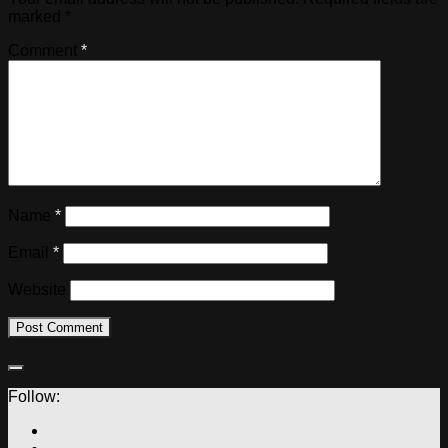
marked
*
Comment
*
Name
*
Email
*
Website
Follow: