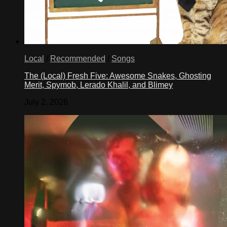
Local
/
Recommended
/
Songs
The (Local) Fresh Five: Awesome Snakes, Ghosting
Merit, Spymob, Lerado Khalil, and Blimey
July 2, 2026