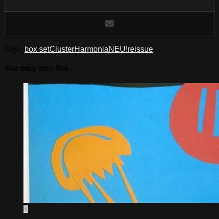
Tags:
box set
Cluster
Harmonia
NEU!
reissue
You may also like...
0