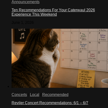
Announcements
Ten Recommendations For Your Caterwaul 2026
Experience This Weekend
June 1, 2026
Concerts
/
Local
/
Recommended
Reviler Concert Recommendations: 6/1 – 6/7