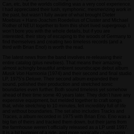
Can, etc, but the worlds colliding was a very cool experience.
I had appreciated their lush, symphonic, mesmerizing work in
the past, but wasn’t fully aware of what brought Dieter
Moebius + Hans-Joachim Roedelius of Cluster and Michael
Rother of NEU! together to form this short lived supergroup. I
won’t bore you with the whole details, but if you are
interested, their story of escaping to the woods of Germany to
find themselves and creating two timeless records (and a
third with Brian Eno!) is worth the read.
The latest news from the band involves re-releasing their
entire catalog (plus newbies). That means their amazing,
almost achingly beautiful ambient soundscape debut album
Musik Von Harmonia
(1974) and their second and final studio
LP, 1975’s
Deluxe
. Their second album expanded their
sound, polished their production and stretched sonic
boundaries even further. Both sound timeless yet somehow
ahead of their time some 40 years later. They didn’t have any
expensive equipment, but melded together to craft songs
that, while stretching to 10 minutes, felt incredibly full of life
and without boundaries. The set also includes Tracks and
Traces, a album recorded in 1975 with Brian Eno. Eno was a
big fan of theirs and tracked them down, but their jams from
the farmhouse weren’t officially released as a LP until 1997.
It is a bit bumpier of a ride, and more sonically challenging