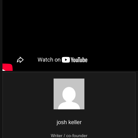
josh keller
Writer / co-founder