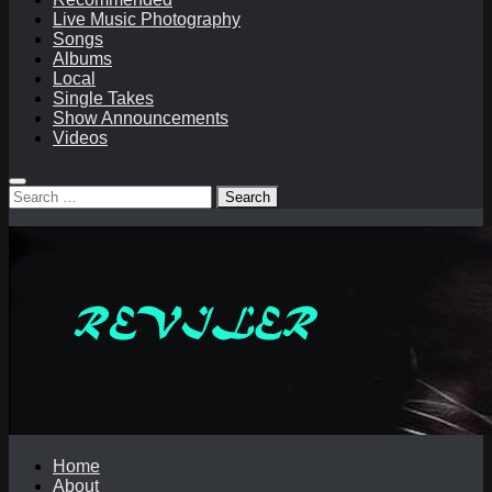
Live Music Photography
Songs
Albums
Local
Single Takes
Show Announcements
Videos
Search
for:
Home
About