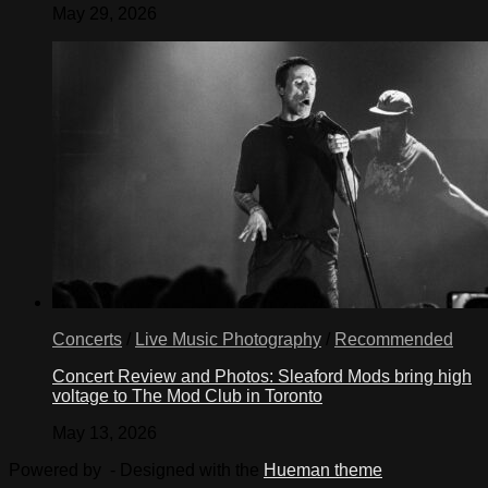
May 29, 2026
Concerts
/
Live Music Photography
/
Recommended
Concert Review and Photos: Sleaford Mods bring high
voltage to The Mod Club in Toronto
May 13, 2026
Powered by
- Designed with the
Hueman theme