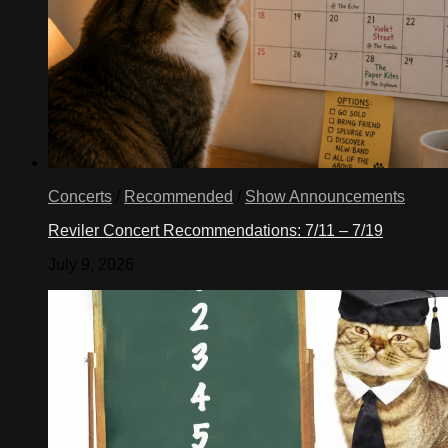
Concerts
/
Recommended
/
Show Announcements
Reviler Concert Recommendations: 7/11 – 7/19
July 9, 2026