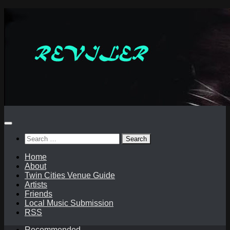
Skip
to
content
Search
for:
Home
About
Twin Cities Venue Guide
Artists
Friends
Local Music Submission
RSS
Recommended