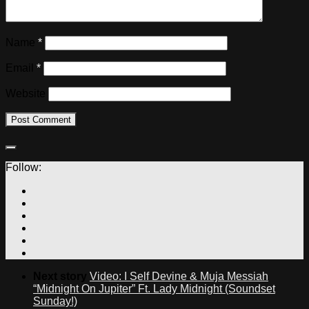
Name
*
Email
*
Website
Follow:
Next story
Video: I Self Devine & Muja Messiah
“Midnight On Jupiter” Ft. Lady Midnight (Soundset
Sunday!)