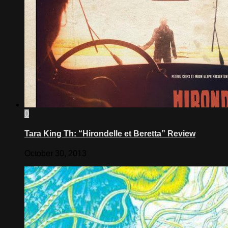
0
Tara King Th: “Hirondelle et Beretta” Review
October 30, 2013