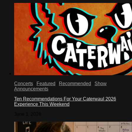
Concerts
/
Featured
/
Recommended
/
Show
Announcements
Ten Recommendations For Your Caterwaul 2026
Experience This Weekend
June 1, 2026