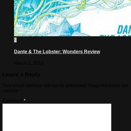
1
Dante & The Lobster: Wonders Review
March 2, 2010
Leave a Reply
Your email address will not be published.
Required fields are
marked
*
Comment
*