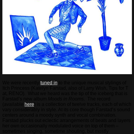
We were recently
tuned in
to the unique musical stylings of
Itch Princess (Katelyn Farstad, also of Larry Wish, Tips for T
at, RENO). What we heard was the tip of the iceberg that is
Farstad’s new album
Moods in Rooms
. The record
(available
here
) is a collection of twelve tracks, each of which
vary considerably in style. At its core though Farstad’s sound
centers around a moody synth and vocal combination.
Farstad plucks out eclectic arrangements of beats and layers
her own occasionally modulated voice on top of them –
sometimes singing, sometime shouting, but mostly