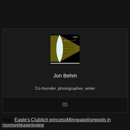
Jon Behm
Co-founder, photographer, writer
Tags:
Eagle's Club
itch princess
Minneapolis
moods in
rooms
release
review