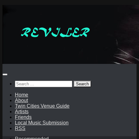
Skip
to
content
Search
for:
Home
About
Twin Cities Venue Guide
Artists
Friends
Local Music Submission
RSS
Recommended