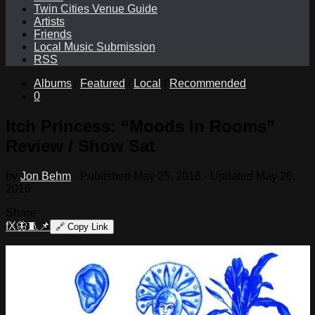
Twin Cities Venue Guide
Artists
Friends
Local Music Submission
RSS
Albums
/
Featured
/
Local
/
Recommended
0
Itch Princess: “Moods in Rooms”
Review / Show Sat
by
Jon Behm
· Published
May 25, 2016
· Updated
May 26,
2016
Share
f
X
🦋
🧵
📌
🔗
Copy Link