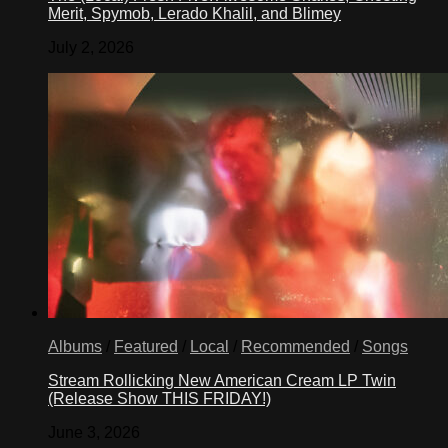
Merit, Spymob, Lerado Khalil, and Blimey
July 2, 2026
Albums
/
Featured
/
Local
/
Recommended
/
Songs
Stream Rollicking New American Cream LP Twin
(Release Show THIS FRIDAY!)
June 3, 2026