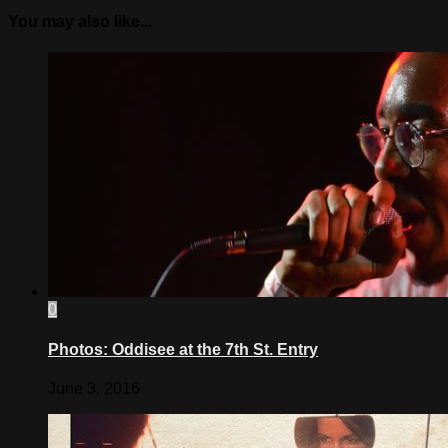
You may also like...
0
Photos: Oddisee at the 7th St. Entry
June 3, 2016