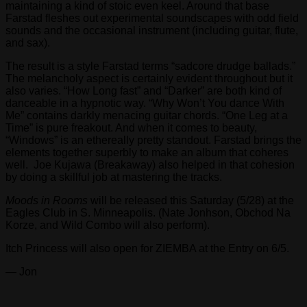
maintaining a kind of stoic even keel. Around that base
Farstad fleshes out experimental soundscapes with odd field
sounds and the occasional instrument (including guitar, flute,
and sax).
The result is a style Farstad terms “sadcore drudge ballads.”
The melancholy aspect is certainly evident throughout but it
also varies. “How Long fast” and “Darker” are both kind of
danceable in a hypnotic way. “Why Won’t You dance With
Me” contains darkly menacing guitar chords. “One Leg at a
Time” is pure freakout. And when it comes to beauty,
“Windows” is an ethereally pretty standout. Farstad brings the
elements together superbly to make an album that coheres
well. Joe Kujawa (Breakaway) also helped in that cohesion
by doing a skillful job at mastering the tracks.
Moods in Rooms
will be released this Saturday (5/28) at the
Eagles Club in S. Minneapolis. (Nate Jonhson, Obchod Na
Korze, and Wild Combo will also perform).
Itch Princess will also open for ZIEMBA at the Entry on 6/5.
— Jon