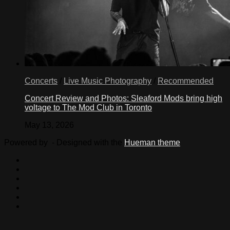
Concerts
/
Live Music Photography
/
Recommended
Concert Review and Photos: Sleaford Mods bring high
voltage to The Mod Club in Toronto
May 13, 2026
Powered by
- Designed with the
Hueman theme