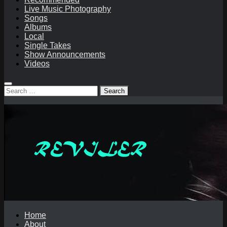
Live Music Photography
Songs
Albums
Local
Single Takes
Show Announcements
Videos
Search
for:
Home
About