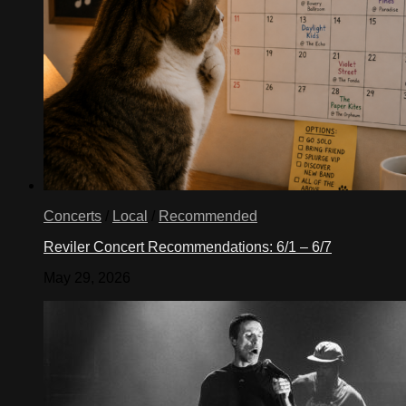
Concerts
/
Local
/
Recommended
Reviler Concert Recommendations: 6/1 – 6/7
May 29, 2026