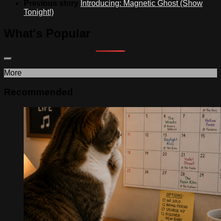
Previous story
Introducing: Magnetic Ghost (Show
Tonight!)
What's Popular
More
Recommended