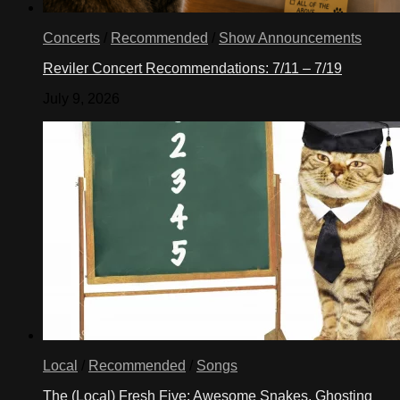
Concerts
/
Recommended
/
Show Announcements
Reviler Concert Recommendations: 7/11 – 7/19
July 9, 2026
Local
/
Recommended
/
Songs
The (Local) Fresh Five: Awesome Snakes, Ghosting