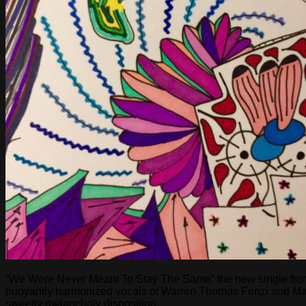
“We Were Never Meant To Stay The Same” the new single from lo
buoyantly harmonized vocals of Warren Thomas Fenzi and Maria 
sweetly melancholy disposition.