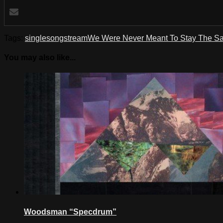
Tags:
single
song
stream
We Were Never Meant To Stay The S
You may also like...
Woodsman “Specdrum”