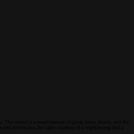
. The sound is a warm breeze of guitar, bass, drums, and the
and Americana, the latter courtesy of a slight twang and a