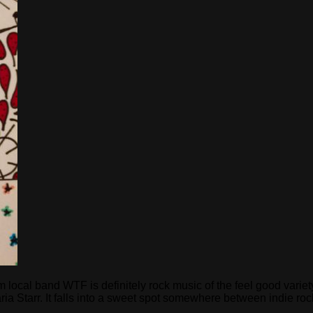
cal band WTF is definitely rock music of the feel good variety
Starr. It falls into a sweet spot somewhere between indie rock 