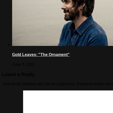
Gold Leaves: "The Ornament"
June 3, 2011
Leave a Reply
Your email address will not be published.
Required fields are