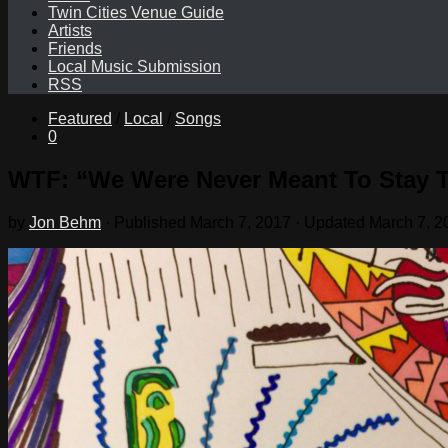
Twin Cities Venue Guide
Artists
Friends
Local Music Submission
RSS
Featured
/
Local
/
Songs
0
WTF: “We Were Never Meant To Stay 
by
Jon Behm
· Published
March 7, 2017
· Updated
March 7, 2