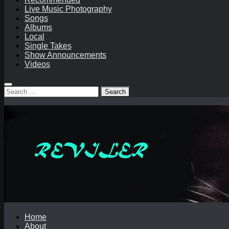
Live Music Photography
Songs
Albums
Local
Single Takes
Show Announcements
Videos
Search
for:
Home
About