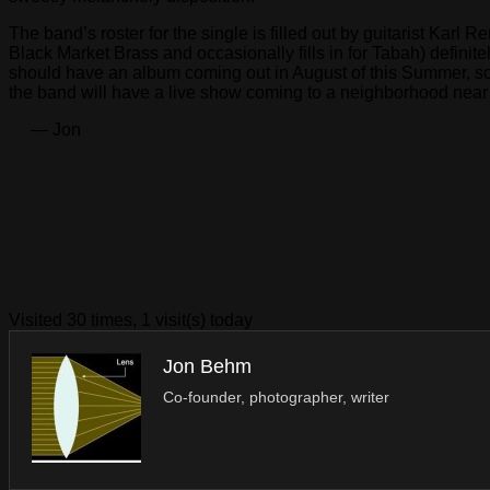
The band’s roster for the single is filled out by guitarist Karl
Black Market Brass and occasionally fills in for Tabah) definit
should have an album coming out in August of this Summer, so i
the band will have a live show coming to a neighborhood nea
— Jon
Visited 30 times, 1 visit(s) today
Jon Behm
Co-founder, photographer, writer