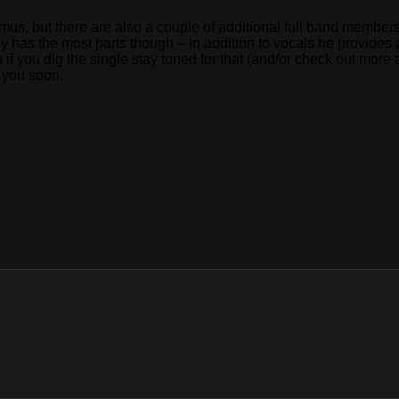
 Remus, but there are also a couple of additional full band membe
ely has the most parts though – in addition to vocals he provide
f you dig the single stay tuned for that (and/or check out more 
r you soon.