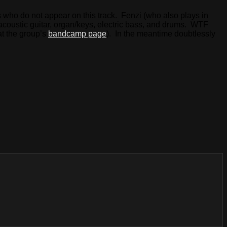
rs who do not appear on this track. Fenzi (who also plays in
s acoustic guitar, organ/keys, electric bass, and drums. WTF
at the group’s
bandcamp page
). In the meantime doubtlessly