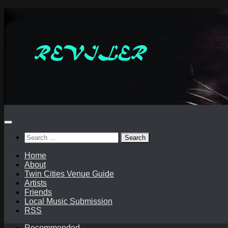
Skip
to
content
Search
for:
Home
About
Twin Cities Venue Guide
Artists
Friends
Local Music Submission
RSS
Recommended