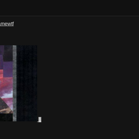
ame
wtf
1