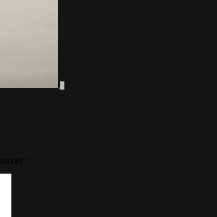
2
 marked
*