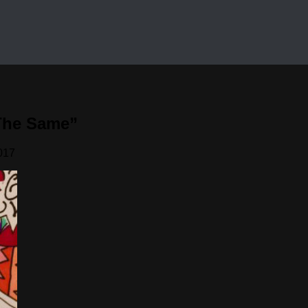
The Same”
017