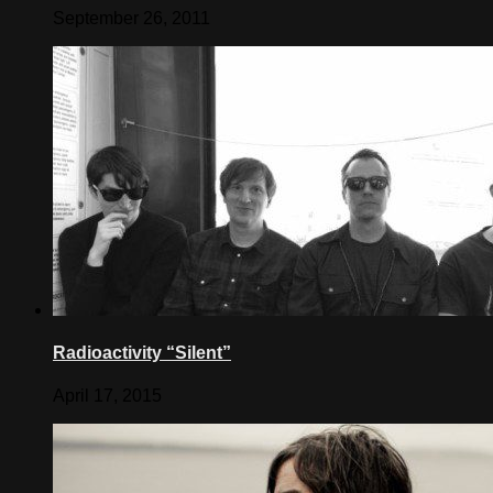
September 26, 2011
Radioactivity “Silent”
April 17, 2015