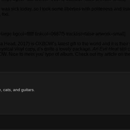
I was sick today, so I took some liberties with politeness and l
 too.
 bgcol=ffffff linkcol=0687f5 tracklist=false artwork=small]
 Head, 2017) is OXBOW’s latest gift to the world and it is their s
hysical vinyl copy, it’s quite a lovely package.
An Evil Heat
still
BOW. Nice to meet you’ type of album. Check out my article on t
, cats, and guitars.