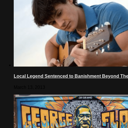
Local Legend Sentenced to Banishment Beyond The
March 13, 2013