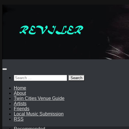
Skip
to
content
Search
for:
Home
About
Twin Cities Venue Guide
Artists
Friends
Local Music Submission
RSS
Recommended