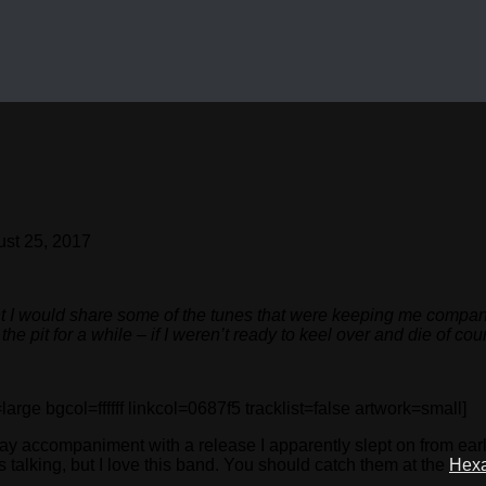
st 25, 2017
 I would share some of the tunes that were keeping me company; 
e pit for a while – if I weren’t ready to keel over and die of cou
 bgcol=ffffff linkcol=0687f5 tracklist=false artwork=small]
 accompaniment with a release I apparently slept on from earlier 
nes talking, but I love this band. You should catch them at the
Hex