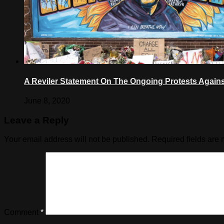
A Reviler Statement On The Ongoing Protests Against
June 8, 2020
Leave a Reply
Your email address will not be published.
Required fields are
Comment
*