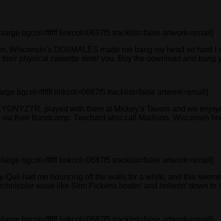
 bgcol=ffffff linkcol=0687f5 tracklist=false artwork=small]
Wisconsin’s DOSMALÉS made me bang my head so hard I started
f their physical cassette deter you. Buy the download and bang yo
bgcol=ffffff linkcol=0687f5 tracklist=false artwork=small]
YKYGNYZYR, played with them at Mickey’s Tavern and we enjoyed
al via their Bandcamp. Twichard also call Madison, Wisconsin hom
 bgcol=ffffff linkcol=0687f5 tracklist=false artwork=small]
ay-Quil had me bouncing off the walls for a while, and this see
technicolor wave like Slim Pickens hootin’ and hollerin’ down to ob
 bgcol=ffffff linkcol=0687f5 tracklist=false artwork=small]