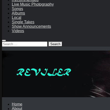
Live Music Photography
Songs
Albums
Local
Single Takes
Show Announcements
Videos
Search
for:
Home
About