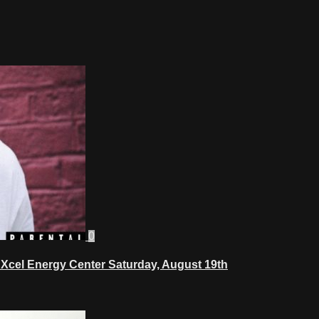
0
Xcel Energy Center Saturday, August 19th