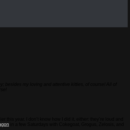
besides my loving and attentive kitties, of course! All of
rse!
this year. I don’t know how I did it, either: they’re loud and
agon
in a few Saturdays with Cokegoat, Grogus, Zelosis, and