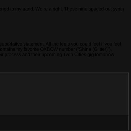
istened to my band. We’re alright. These nine spaced-out synth
uperlative statement. All the feels you could feel if you feel
 contains my favorite OXBOW number (“Shine (Glitter)”),
heir process and their upcoming Twin Cities gig tomorrow