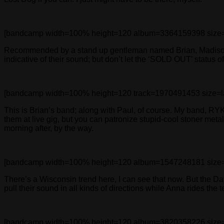
[bandcamp width=100% height=120 album=3364159398 size=large
Recommended by a stand up gentleman named Brian, Madison, 
indicative of their sound; but don’t let the ‘SOLD OUT’ status o
[bandcamp width=100% height=120 track=1970491453 size=large 
This is Brian’s band; along with Paul, of course. My band, R
them at live gig, but you can patronize stupid-cool stoner met
morning after, by the way.
[bandcamp width=100% height=120 album=1547248181 size=large
There’s a Wisconsin trend here, I can see that now. But the D
pull their sound in all kinds of directions while Anna rides the 
[bandcamp width=100% height=120 album=3820358226 size=large