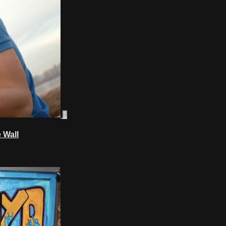
1
 Wall