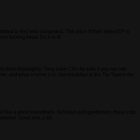
 to feel less congested. The price of their debut EP is
ur fucking head. Do it to it!
 them thoroughly. They have CDs for sale if you run into
e; and what a home it is. Get breakfast at the Tip-Tavern the
med like a good soundtrack. Scholars and gentlemen, these cats
livion. Good shit, y’all.