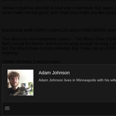
I know it might be uncouth to laud one’s own work, but, again, 
tunes make me feel good, and I hope they make you feel good,
[bandcamp width=100% height=120 album=3960169052 size=large
The album so nice I endorsed it twice –
Thin Black Duke
(Hydra
feels can be felt herein; and if you’re lucky enough to snag a p
but
Thin Black Duke
is most definitely that ‘Hello, we are OX
morning!
Visited 48 times, 1 visit(s) today
Adam Johnson
Adam Johnson lives in Minneapolis with his wife