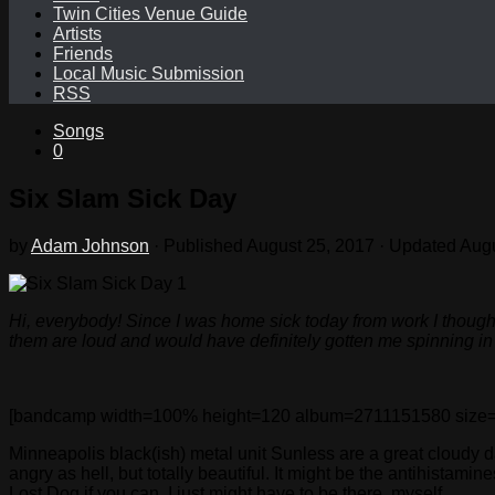
Twin Cities Venue Guide
Artists
Friends
Local Music Submission
RSS
Songs
0
Six Slam Sick Day
by
Adam Johnson
· Published
August 25, 2017
· Updated
Augu
Hi, everybody! Since I was home sick today from work I thought
them are loud and would have definitely gotten me spinning in th
[bandcamp width=100% height=120 album=2711151580 size=large
Minneapolis black(ish) metal unit Sunless are a great cloudy day
angry as hell, but totally beautiful. It might be the antihistami
Lost Dog if you can. I just might have to be there, myself.