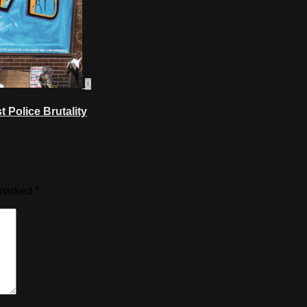
0
 Police Brutality
 marked
*