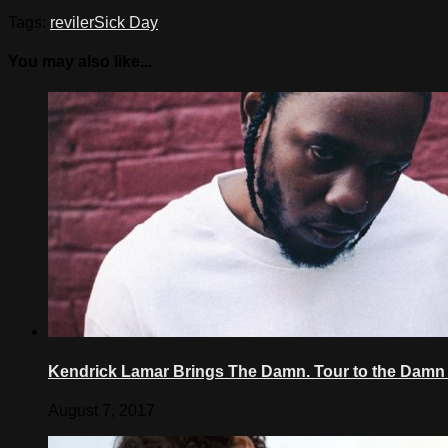
Tags:
reviler
Sick Day
You may also like...
Kendrick Lamar Brings The Damn. Tour to the Damn 
August 7, 2017