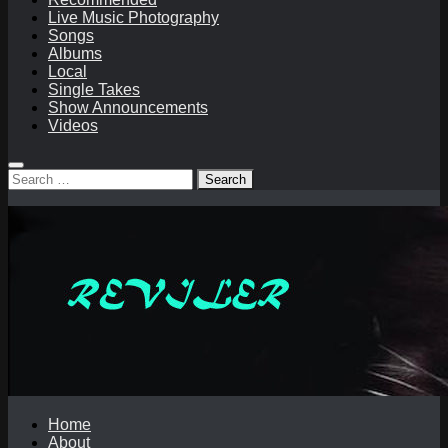
Live Music Photography
Songs
Albums
Local
Single Takes
Show Announcements
Videos
Search
for:
Home
About