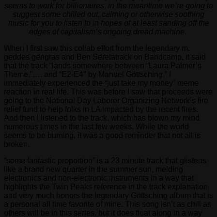
seems to work for billionaires, in the meantime we’re going to
suggest some chilled out, calming or otherwise soothing
music for you to listen to in hopes of at least sanding off the
edges of capitalism’s ongoing dread machine.
When I first saw this collab effort from the legendary m.
geddes gengras and Ben Seretatrack on Bandcamp, it said
that the track “lands somewhere between “Laura Palmer’s
Theme,”…. and “E2-E4″ by Manuel Göttsching,” I
immediately experienced the “just take my money” meme
reaction in real life. This was before I saw that proceeds were
going to the National Day Laborer Organizing Network’s fire
relief fund to help folks in LA impacted by the recent fires.
And then I listened to the track, which has blown my mind
numerous times in the last few weeks. While the world
seems to be burning, it was a good reminder that not all is
broken.
“some fantastic proportion” is a 23 minute track that glistens
like a brand new quarter in the summer sun, melding
electronics and non-electronic instruments in a way that
highlights the Twin Peaks reference in the track explanation
and very much honors the legendary Göttsching album that is
a personal all time favorite of mine. This song isn’t as chill as
others will be in this series, but it does float along in a way