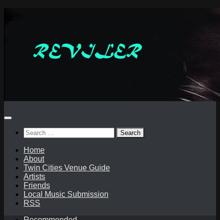
Skip
to
content
Search
for:
Home
About
Twin Cities Venue Guide
Artists
Friends
Local Music Submission
RSS
Recommended