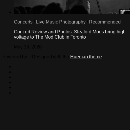
Concerts
/
Live Music Photography
/
Recommended
Concert Review and Photos: Sleaford Mods bring high
voltage to The Mod Club in Toronto
May 13, 2026
Powered by
- Designed with the
Hueman theme