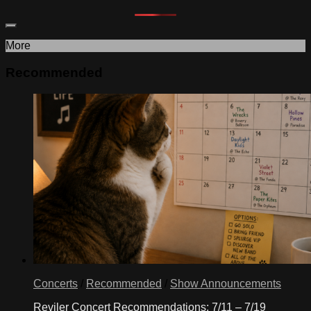
More
Recommended
Concerts
/
Recommended
/
Show Announcements
Reviler Concert Recommendations: 7/11 – 7/19