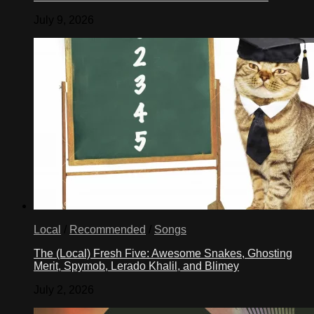
July 9, 2026
Local
/
Recommended
/
Songs
The (Local) Fresh Five: Awesome Snakes, Ghosting
Merit, Spymob, Lerado Khalil, and Blimey
July 2, 2026