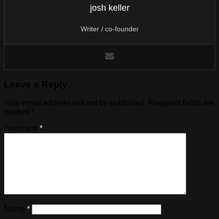
josh keller
Writer / co-founder
Leave a Reply
Your email address will not be published.
Required fields are
marked
*
Comment
*
Name
*