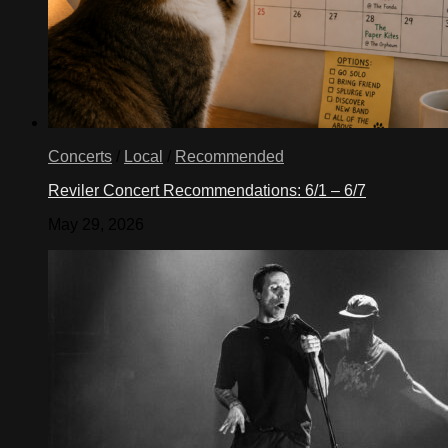
Concerts
/
Local
/
Recommended
Reviler Concert Recommendations: 6/1 – 6/7
May 29, 2026