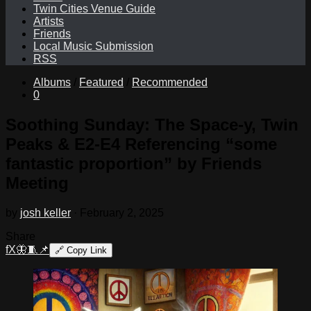
Twin Cities Venue Guide
Artists
Friends
Local Music Submission
RSS
Albums
/
Featured
/
Recommended
0
Soothing Sunday: The Space-y, Twin
Peaks & E2-E4 Referencing “some
fantastic proportion” by Friends
Meeting
by
josh keller
·
February 2, 2025
Share
f
X
🦋
🧵
📌
🔗
Copy Link