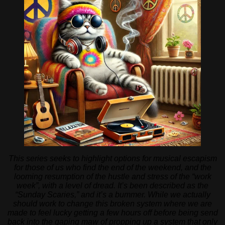
This series seeks to highlight options for musical escapism
for those of us who find the end of the weekend, and the
looming resumption of the hustle and stress of the “work
week”, with a level of dread. It’s been described as the
“Sunday Scaries,” and it’s a bummer. While we actually
should work to change this broken system where we are
made to feel lucky getting a few hours off before being send
back into the gaping maw of propping up a system that only