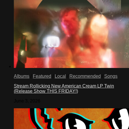
Albums
/
Featured
/
Local
/
Recommended
/
Songs
Stream Rollicking New American Cream LP Twin
(Release Show THIS FRIDAY!)
June 3, 2026