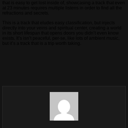
that is easy to get lost inside of, showcasing a track that even
at 23 minutes requires multiple listens in order to find all the
refractions and secrets.
This is a track that eludes easy classification, but injects
directly into your veins and spiritual center, creating a world
in its short lifespan that opens doors you didn’t even know
exists. It’s isn’t peaceful, per-se, like lots of ambient music,
but it’s a track that is a trip worth taking.