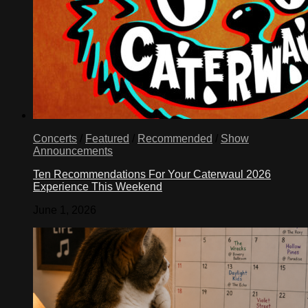
Concerts
/
Featured
/
Recommended
/
Show
Announcements
Ten Recommendations For Your Caterwaul 2026
Experience This Weekend
June 1, 2026