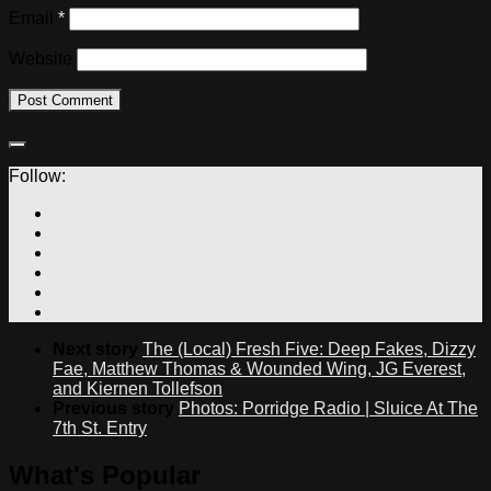
Email
*
Website
Follow:
Next story
The (Local) Fresh Five: Deep Fakes, Dizzy
Fae, Matthew Thomas & Wounded Wing, JG Everest,
and Kiernen Tollefson
Previous story
Photos: Porridge Radio | Sluice At The
7th St. Entry
What's Popular