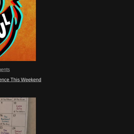
ents
ience This Weekend