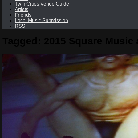
Twin Cities Venue Guide
Artists
Friends
Local Music Submission
RSS
Tagged:
2015 Square Music a