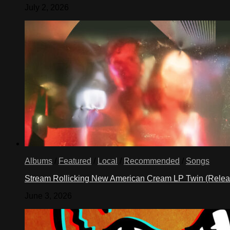
July 2, 2026
Albums
/
Featured
/
Local
/
Recommended
/
Songs
Stream Rollicking New American Cream LP Twin (Rele
June 3, 2026