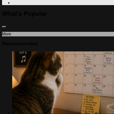
What's Popular
More
Recommended