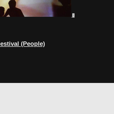
0
stival (People)