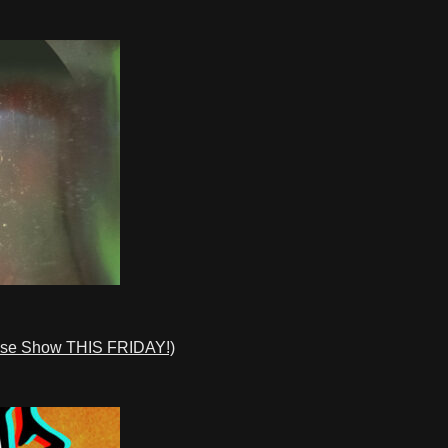
ase Show THIS FRIDAY!)