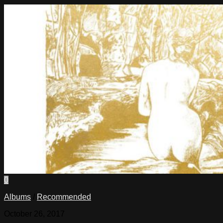
0
Albums
/
Recommended
October 26, 2017