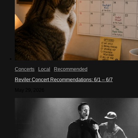
Concerts
/
Local
/
Recommended
Reviler Concert Recommendations: 6/1 – 6/7
May 29, 2026