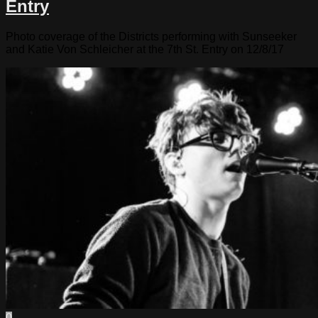
Entry
Photo coverage of the Districts performing with Sunseeker
and Katie Von Schleicher at the 7th St. Entry on 12/8/17
0