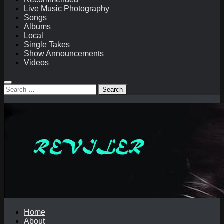
Live Music Photography
Songs
Albums
Local
Single Takes
Show Announcements
Videos
Search
for:
Home
About