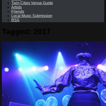
Twin Cities Venue Guide
Artists
Friends
Local Music Submission
RSS
Tagged:
2017