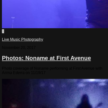
0
Live Music Photography
November 20, 2017
Photos: Noname at First Avenue
Photo coverage of Noname performing at First Avenue with
Arima Ederra on 11/19/17