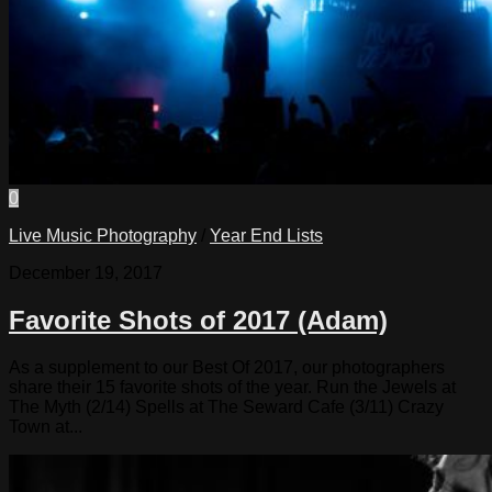
0
Live Music Photography
/
Year End Lists
December 19, 2017
Favorite Shots of 2017 (Adam)
As a supplement to our Best Of 2017, our photographers
share their 15 favorite shots of the year. Run the Jewels at
The Myth (2/14) Spells at The Seward Cafe (3/11) Crazy
Town at...