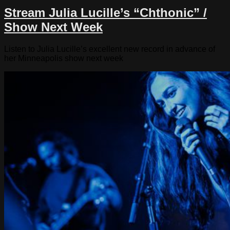
Stream Julia Lucille’s “Chthonic” /
Show Next Week
Listen to Julia Lucille’s excellent new record in advance of
her Minneapolis show next week