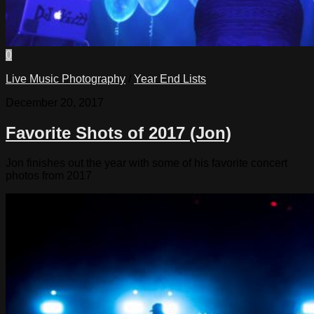
0
Live Music Photography
/
Year End Lists
December 20, 2017
Favorite Shots of 2017 (Jon)
Jon finishes out the year with some of his favorite concert
photos from 2017