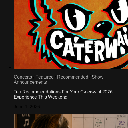
Concerts
/
Featured
/
Recommended
/
Show
Announcements
Ten Recommendations For Your Caterwaul 2026
Experience This Weekend
June 1, 2026