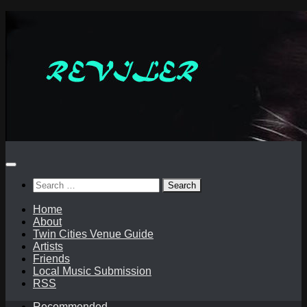
Skip
to
content
Search
for:
Home
About
Twin Cities Venue Guide
Artists
Friends
Local Music Submission
RSS
Recommended