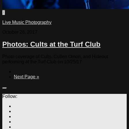
0
Live Music Photography
October 26, 2017
Photos: Cults at the Turf Club
Photo coverage of Cults, Cullen Omori, and Hideout
performing at the Turf Club on 10/25/17
Next Page »
Follow: