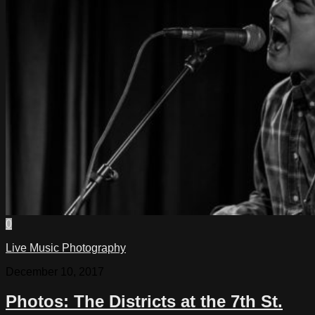
0
Live Music Photography
December 10, 2017
Photos: The Districts at the 7th St.