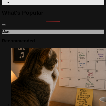
What's Popular
More
Recommended