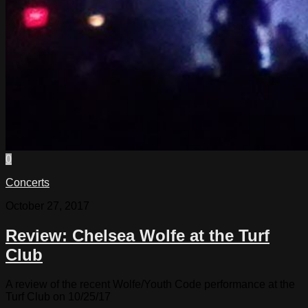
0
Concerts
October 27, 2017
Review: Chelsea Wolfe at the Turf
Club
A review of the recent Wolfe/Youth Code performance at the
Turf Club on 10/25/17