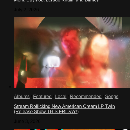
July 2, 2026
Albums
/
Featured
/
Local
/
Recommended
/
Songs
Stream Rollicking New American Cream LP Twin
(Release Show THIS FRIDAY!)
June 3, 2026