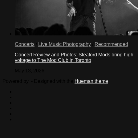
Concerts
/
Live Music Photography
/
Recommended
Concert Review and Photos: Sleaford Mods bring high
voltage to The Mod Club in Toronto
May 13, 2026
Powered by
- Designed with the
Hueman theme