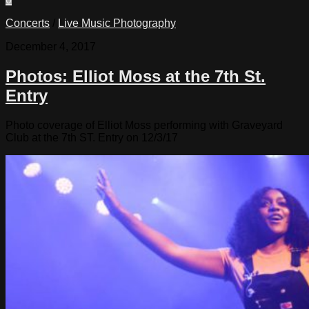
Concerts
/
Live Music Photography
December 4, 2017
Photos: Elliot Moss at the 7th St.
Entry
Photo coverage of Elliot Moss performing with Graveyard
Club at the 7th ST. Entry on 12/3/17