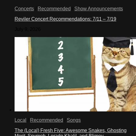
Concerts
/
Recommended
/
Show Announcements
Reviler Concert Recommendations: 7/11 – 7/19
July 9, 2026
Local
/
Recommended
/
Songs
The (Local) Fresh Five: Awesome Snakes, Ghosting
Merit, Spymob, Lerado Khalil, and Blimey