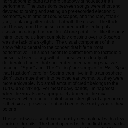
her supporting band as more shadowy silhouettes than
performers. The transitions between songs were short and
devoted to tuning and setting up pre-recorded electronic
elements, with ambient soundscapes, and the rare, “thank
you,” replacing attempts to chat with the crowd. The thick
and heavy mood being set conjured up the feeling of a
classic noir-tinged horror film. At one point, I felt like the only
thing keeping us from completely crossing over to
Suspiria
was the lack of a skylight
.
The visual component of this
show felt so central to the concert that it felt almost
performative. This isn’t meant to detract from the incredible
music that went along with it. These were clearly all
deliberate choices that succeeded in enhancing what we
hearing. “Spun” and “The Culling” are songs off of
Hiss Spun
that I just don’t care for. Seeing them live in this atmosphere
didn’t transmute them into beloved ear worms, but they were
more enjoyable. No small amount of credit belongs to the
Turf Club’s mixing. For most heavy bands, I’m happiest
when the vocals are appropriately buried in the mix.
However, when one of central sonic strengths of a performer
is their vocal prowess, front and center is exactly where they
belong.
The set list was a solid mix of mostly new material with a few
choice older hits. The band opened with the first three tracks