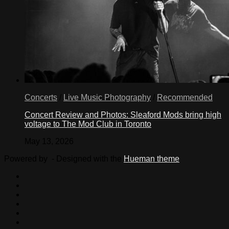
Concerts
/
Live Music Photography
/
Recommended
Concert Review and Photos: Sleaford Mods bring high
voltage to The Mod Club in Toronto
May 13, 2026
Powered by
- Designed with the
Hueman theme