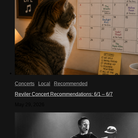
Concerts
/
Local
/
Recommended
Reviler Concert Recommendations: 6/1 – 6/7
May 29, 2026