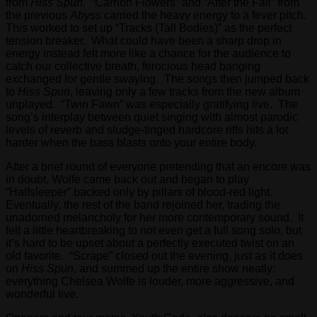
from
Hiss Spun
. “Carrion Flowers” and “After the Fall” from
the previous
Abyss
carried the heavy energy to a fever pitch.
This worked to set up “Tracks (Tall Bodies)” as the perfect
tension breaker. What could have been a sharp drop in
energy instead felt more like a chance for the audience to
catch our collective breath, ferocious head banging
exchanged for gentle swaying. The songs then jumped back
to
Hiss Spun
, leaving only a few tracks from the new album
unplayed. “Twin Fawn” was especially gratifying live. The
song’s interplay between quiet singing with almost parodic
levels of reverb and sludge-tinged hardcore riffs hits a lot
harder when the bass blasts onto your entire body.
After a brief round of everyone pretending that an encore was
in doubt, Wolfe came back out and began to play
“Halfsleeper” backed only by pillars of blood-red light.
Eventually, the rest of the band rejoined her, trading the
unadorned melancholy for her more contemporary sound. It
felt a little heartbreaking to not even get a full song solo, but
it’s hard to be upset about a perfectly executed twist on an
old favorite. “Scrape” closed out the evening, just as it does
on
Hiss Spun
, and summed up the entire show neatly:
everything Chelsea Wolfe is louder, more aggressive, and
wonderful live.