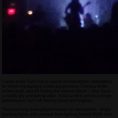
I came to the Turf Club in search of redemption; redemption
for never managing to make any previous Chelsea Wolfe
shows work, and for finding the newest album –
Hiss Spun
–
a mostly dry and boring affair. It was a lot to put on a single
performance, but I left feeling saved and forgiven.
The hour-long show played heavily on atmosphere. Bright
backing lights, with minimal front lighting framed Wolfe and