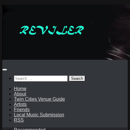
Skip
to
content
Search
for:
Home
About
Twin Cities Venue Guide
Artists
Friends
Local Music Submission
RSS
Recommended