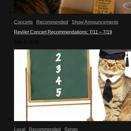
Concerts
/
Recommended
/
Show Announcements
Reviler Concert Recommendations: 7/11 – 7/19
July 9, 2026
Local
/
Recommended
/
Songs