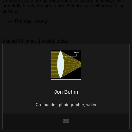
Chelsea Wolfe brings her brand of witchcraft to town, it will
hopefully be at a bigger venue that doesn’t sell out quite so
quickly.
— Thomas Kwong
Visited 46 times, 1 visit(s) today
Jon Behm
Co-founder, photographer, writer