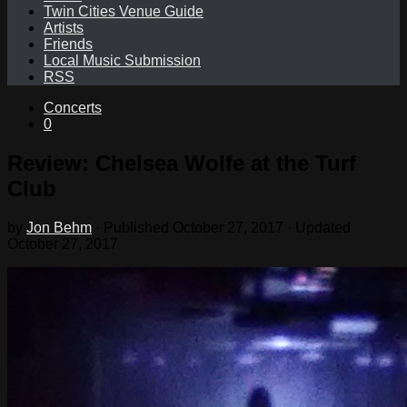
Twin Cities Venue Guide
Artists
Friends
Local Music Submission
RSS
Concerts
0
Review: Chelsea Wolfe at the Turf
Club
by
Jon Behm
· Published
October 27, 2017
· Updated
October 27, 2017