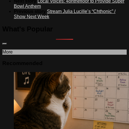
Next story
Local Voices: 4onthefloor to Provide Super
Bowl Anthem
Previous story
Stream Julia Lucille’s “Chthonic” /
Show Next Week
What's Popular
More
Recommended