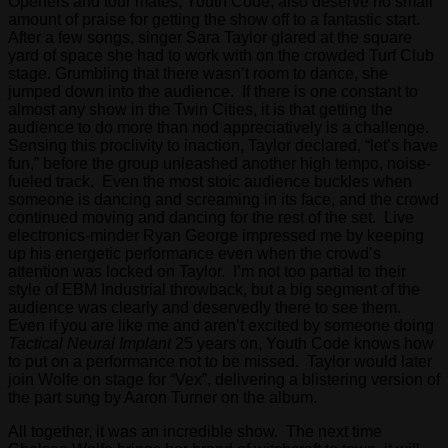
Openers and tour mates, Youth Code, also deserve no small
amount of praise for getting the show off to a fantastic start.
After a few songs, singer Sara Taylor glared at the square
yard of space she had to work with on the crowded Turf Club
stage. Grumbling that there wasn’t room to dance, she
jumped down into the audience. If there is one constant to
almost any show in the Twin Cities, it is that getting the
audience to do more than nod appreciatively is a challenge.
Sensing this proclivity to inaction, Taylor declared, “let’s have
fun,” before the group unleashed another high tempo, noise-
fueled track. Even the most stoic audience buckles when
someone is dancing and screaming in its face, and the crowd
continued moving and dancing for the rest of the set. Live
electronics-minder Ryan George impressed me by keeping
up his energetic performance even when the crowd’s
attention was locked on Taylor. I’m not too partial to their
style of EBM Industrial throwback, but a big segment of the
audience was clearly and deservedly there to see them.
Even if you are like me and aren’t excited by someone doing
Tactical Neural Implant
25 years on, Youth Code knows how
to put on a performance not to be missed. Taylor would later
join Wolfe on stage for “Vex”, delivering a blistering version of
the part sung by Aaron Turner on the album.
All together, it was an incredible show. The next time