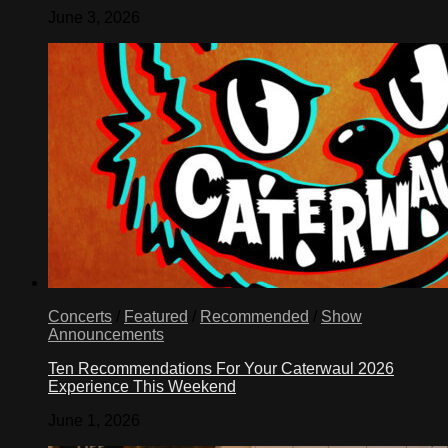
June 3, 2026
Concerts
/
Featured
/
Recommended
/
Show
Announcements
Ten Recommendations For Your Caterwaul 2026
Experience This Weekend
June 1, 2026