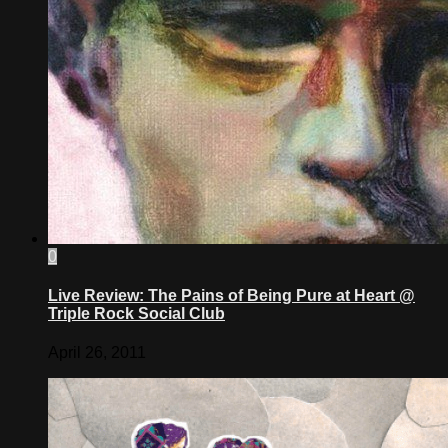
0
Live Review: The Pains of Being Pure at Heart @
Triple Rock Social Club
April 26, 2011