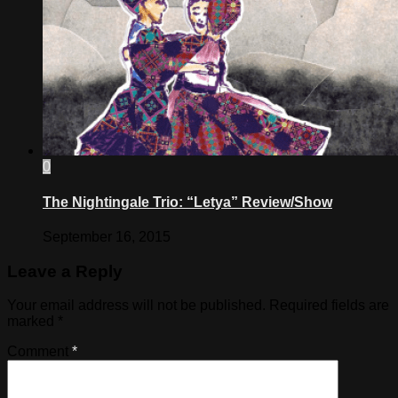
0
The Nightingale Trio: “Letya” Review/Show
September 16, 2015
Leave a Reply
Your email address will not be published.
Required fields are
marked
*
Comment
*