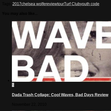
Tags:
2017
chelsea wolfe
review
tour
Turf Club
youth code
You may also like...
2
Dada Trash Collage: Cool Waves, Bad Days Review
November 22, 2010