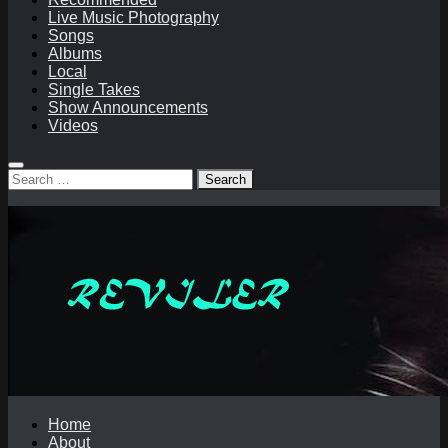
Live Music Photography
Songs
Albums
Local
Single Takes
Show Announcements
Videos
Search
for:
Home
About