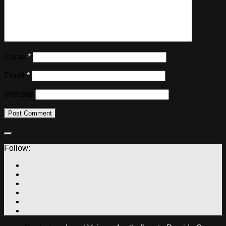
Name
*
Email
*
Website
Follow: