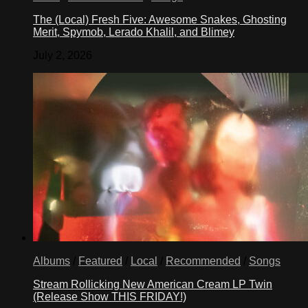
The (Local) Fresh Five: Awesome Snakes, Ghosting
Merit, Spymob, Lerado Khalil, and Blimey
July 2, 2026
Albums
/
Featured
/
Local
/
Recommended
/
Songs
Stream Rollicking New American Cream LP Twin
(Release Show THIS FRIDAY!)