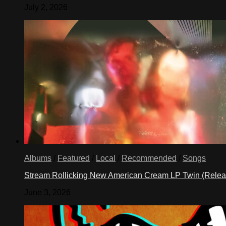
July 2, 2026
Albums
/
Featured
/
Local
/
Recommended
/
Songs
Stream Rollicking New American Cream LP Twin (Rele
June 3, 2026