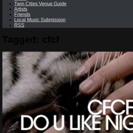
Twin Cities Venue Guide
Artists
Friends
Local Music Submission
RSS
Tagged:
cfcf