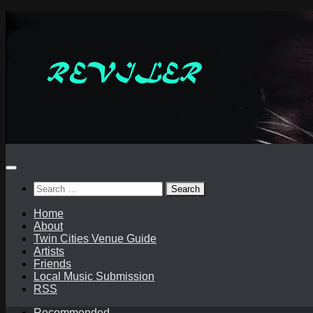
Skip
to
content
Search
for:
Home
About
Twin Cities Venue Guide
Artists
Friends
Local Music Submission
RSS
Recommended