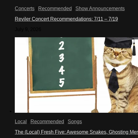
Concerts
/
Recommended
/
Show Announcements
Reviler Concert Recommendations: 7/11 – 7/19
July 9, 2026
Local
/
Recommended
/
Songs
The (Local) Fresh Five: Awesome Snakes, Ghosting Meri