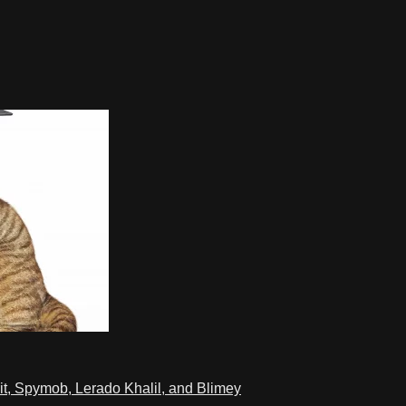
t, Spymob, Lerado Khalil, and Blimey