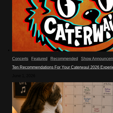
Concerts
/
Featured
/
Recommended
/
Show Announcem
Ten Recommendations For Your Caterwaul 2026 Exper
June 1, 2026