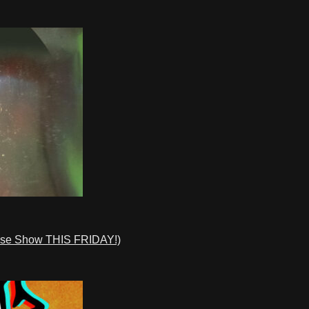
ase Show THIS FRIDAY!)