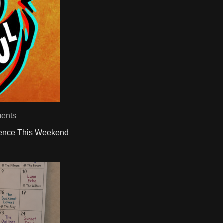
ents
ience This Weekend