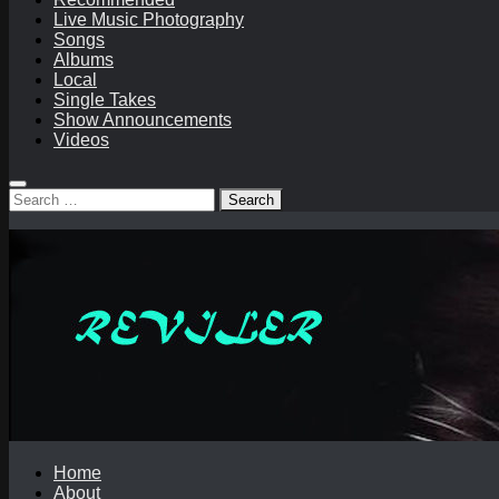
Live Music Photography
Songs
Albums
Local
Single Takes
Show Announcements
Videos
Search
for:
Home
About