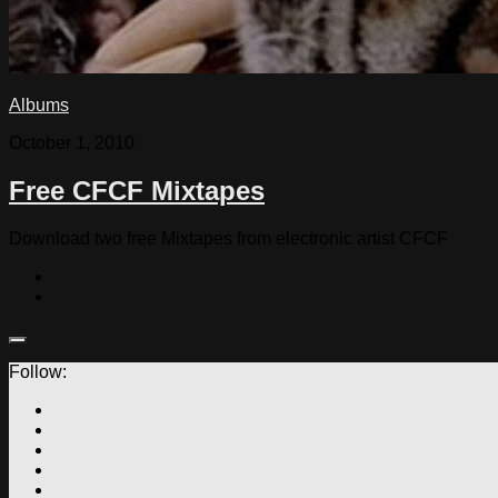
Albums
October 1, 2010
Free CFCF Mixtapes
Download two free Mixtapes from electronic artist CFCF
Follow: