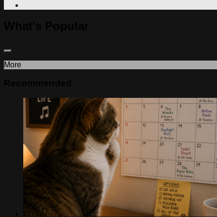
What's Popular
More
Recommended