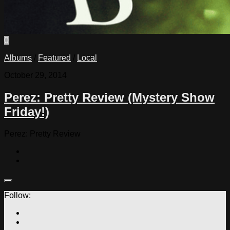
0
Albums
/
Featured
/
Local
October 29, 2014
Perez: Pretty Review (Mystery Show
Friday!)
Perez: Pretty Review
Follow: