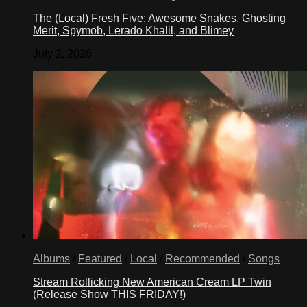
The (Local) Fresh Five: Awesome Snakes, Ghosting
Merit, Spymob, Lerado Khalil, and Blimey
July 2, 2026
Albums
/
Featured
/
Local
/
Recommended
/
Songs
Stream Rollicking New American Cream LP Twin
(Release Show THIS FRIDAY!)