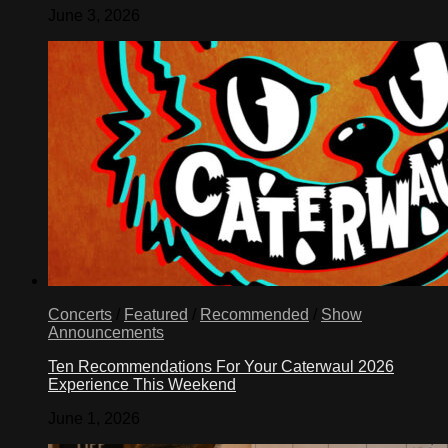
June 3, 2026
Concerts
/
Featured
/
Recommended
/
Show
Announcements
Ten Recommendations For Your Caterwaul 2026
Experience This Weekend
June 1, 2026