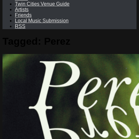
Twin Cities Venue Guide
Artists
Friends
Local Music Submission
RSS
Tagged:
Perez