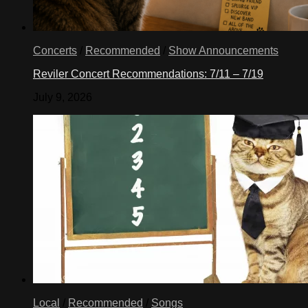
Concerts
/
Recommended
/
Show Announcements
Reviler Concert Recommendations: 7/11 – 7/19
July 9, 2026
Local
/
Recommended
/
Songs