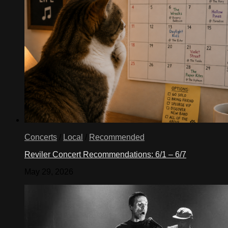
Concerts
/
Local
/
Recommended
Reviler Concert Recommendations: 6/1 – 6/7
May 29, 2026