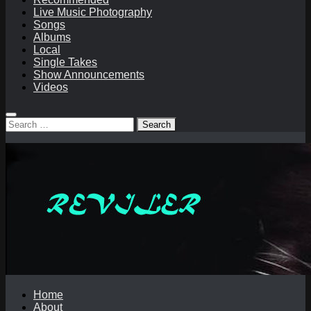
Live Music Photography
Songs
Albums
Local
Single Takes
Show Announcements
Videos
Search
for:
Home
About