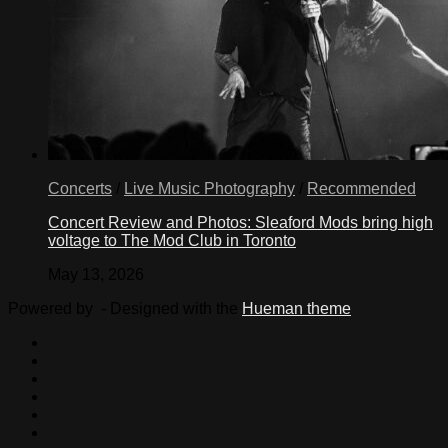
Concerts
/
Live Music Photography
/
Recommended
Concert Review and Photos: Sleaford Mods bring high
voltage to The Mod Club in Toronto
May 13, 2026
Powered by
- Designed with the
Hueman theme