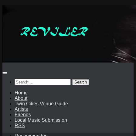
Skip
to
content
Search
for:
Home
About
Twin Cities Venue Guide
Artists
Friends
Local Music Submission
RSS
Recommended