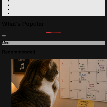
What's Popular
More
Recommended