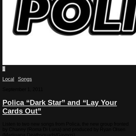
1
Local
/
Songs
September 1, 2011
Polica “Dark Star” and “Lay Your
Cards Out”
Listen to two new songs from Polica, the new group fronted
by Channy (Roma Di Luna) and produced by Ryan Olsen
(Marijuana Deathsquads/Gayngs)