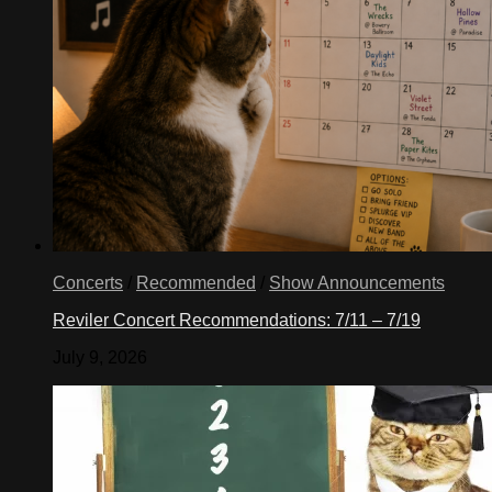
Concerts
/
Recommended
/
Show Announcements
Reviler Concert Recommendations: 7/11 – 7/19
July 9, 2026