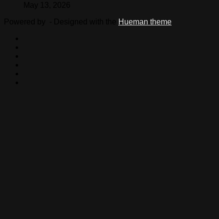
May 13, 2026
Powered by
- Designed with the
Hueman theme