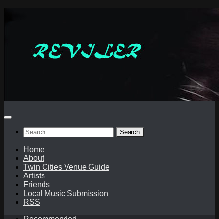
Skip
to
content
Search
for:
Home
About
Twin Cities Venue Guide
Artists
Friends
Local Music Submission
RSS
Recommended