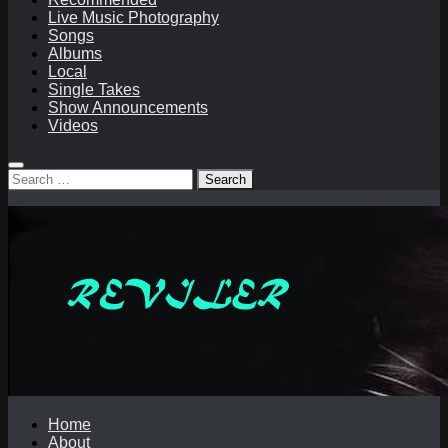
Live Music Photography
Songs
Albums
Local
Single Takes
Show Announcements
Videos
Search
for:
Home
About