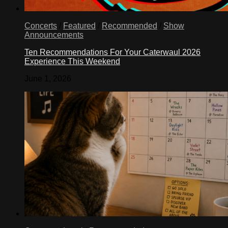
Concerts
/
Featured
/
Recommended
/
Show
Announcements
Ten Recommendations For Your Caterwaul 2026
Experience This Weekend
June 1, 2026