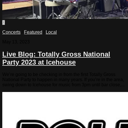
0
Concerts
/
Featured
/
Local
May 13, 2023
Live Blog: Totally Gross National
Party 2023 at Icehouse
We’re going to be checking in from the first Totally Gross
National Party to happen in many years. If you’re in the area,
swing down to Icehouse for music from 3pm until bar close,...