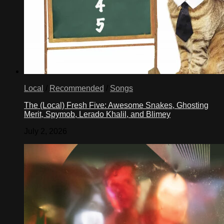
Local
/
Recommended
/
Songs
The (Local) Fresh Five: Awesome Snakes, Ghosting
Merit, Spymob, Lerado Khalil, and Blimey
July 2, 2026