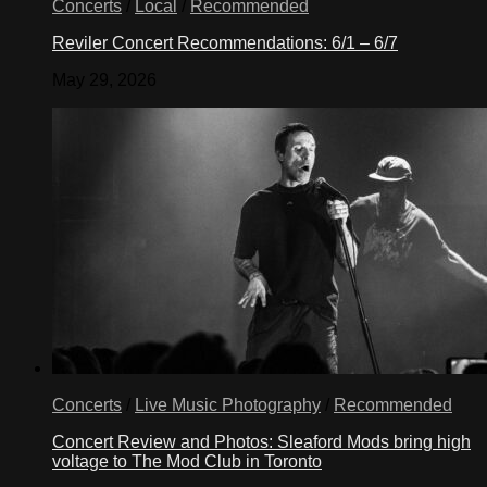
Concerts
/
Local
/
Recommended
Reviler Concert Recommendations: 6/1 – 6/7
May 29, 2026
Concerts
/
Live Music Photography
/
Recommended
Concert Review and Photos: Sleaford Mods bring high
voltage to The Mod Club in Toronto