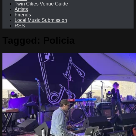
Twin Cities Venue Guide
Artists
Friends
Local Music Submission
RSS
Tagged:
Policia