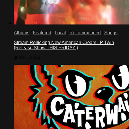
Albums
/
Featured
/
Local
/
Recommended
/
Songs
Stream Rollicking New American Cream LP Twin
(Release Show THIS FRIDAY!)
June 3, 2026