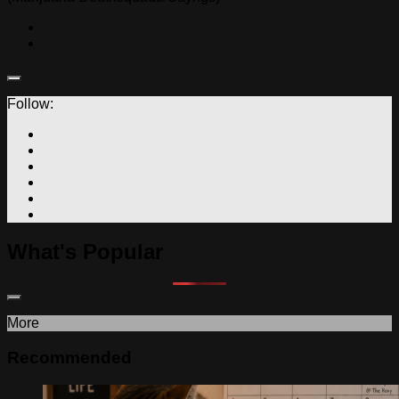
Follow:
What's Popular
More
Recommended