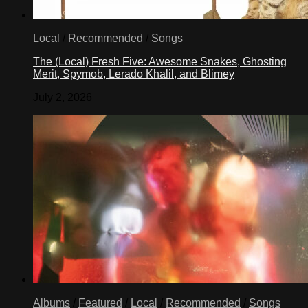
Local
/
Recommended
/
Songs
The (Local) Fresh Five: Awesome Snakes, Ghosting
Merit, Spymob, Lerado Khalil, and Blimey
July 2, 2026
Albums
/
Featured
/
Local
/
Recommended
/
Songs