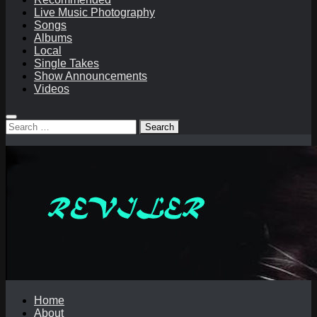
Live Music Photography
Songs
Albums
Local
Single Takes
Show Announcements
Videos
Search
for:
Home
About