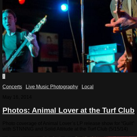
0
Concerts
/
Live Music Photography
/
Local
May 16, 2014
Photos: Animal Lover at the Turf Club
Photo coverage of Animal Lover’s LP release show for “Guilt”
with STNNNG and Solid Attitude at the Turf Club (5/15/14)