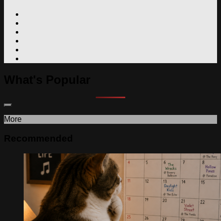
What's Popular
More
Recommended