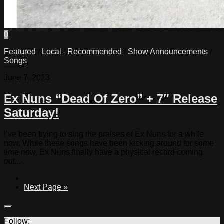
0
Featured
/
Local
/
Recommended
/
Show Announcements
/
Songs
June 7, 2013
Ex Nuns “Dead Of Zero” + 7″ Release
Saturday!
I’ve been trying to sing the praises of Ex Nuns for a while
now. While these songs have been kicking around for some
time now, Ex Nuns finally have a physical record coming
out...
Next Page »
Follow: