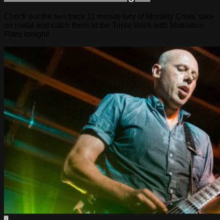
Check out the two track 11 minute fury of Morality Crisis’ take
on metal and catch them at the Triple Rock with Mutilation
Rites tonight!
0