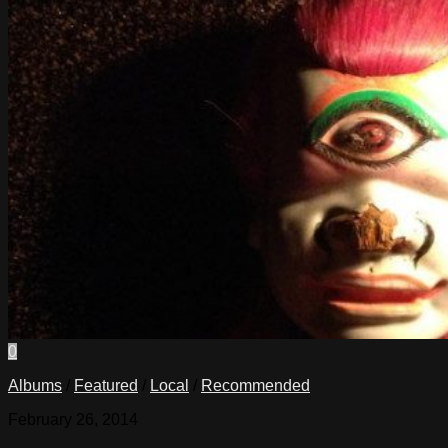
0
Albums
/
Featured
/
Local
/
Recommended
February 26, 2014