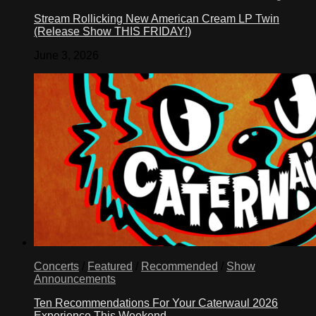
Stream Rollicking New American Cream LP Twin
(Release Show THIS FRIDAY!)
June 3, 2026
Concerts
/
Featured
/
Recommended
/
Show
Announcements
Ten Recommendations For Your Caterwaul 2026
Experience This Weekend