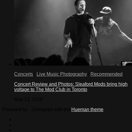
Concerts
/
Live Music Photography
/
Recommended
Concert Review and Photos: Sleaford Mods bring high
voltage to The Mod Club in Toronto
May 13, 2026
Powered by
- Designed with the
Hueman theme