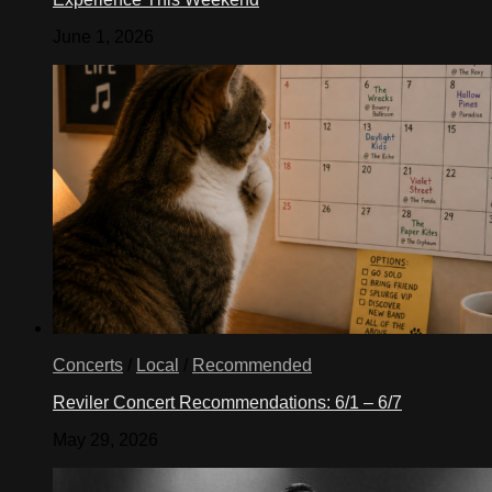
June 1, 2026
Concerts
/
Local
/
Recommended
Reviler Concert Recommendations: 6/1 – 6/7
May 29, 2026