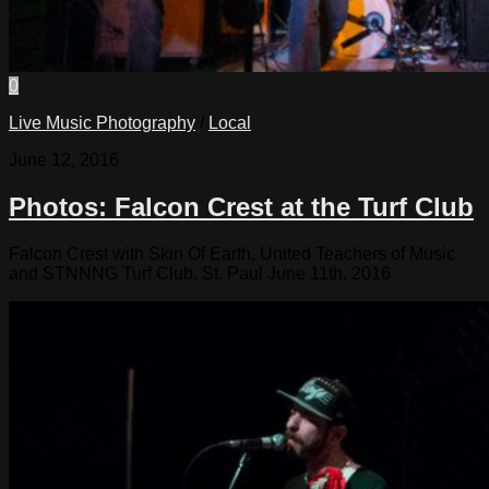
0
Live Music Photography
/
Local
June 12, 2016
Photos: Falcon Crest at the Turf Club
Falcon Crest with Skin Of Earth, United Teachers of Music
and STNNNG Turf Club, St. Paul June 11th, 2016