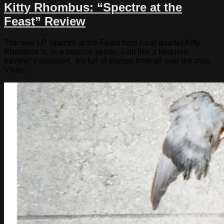
Kitty Rhombus: “Spectre at the
Feast” Review
The new LP Spectre at the Feast from local quartet Kitty
Rhombus is, in a musical sense, a bit like a frequent
traveler’s passport. It’s full of stamps from all over the map.
Visits...