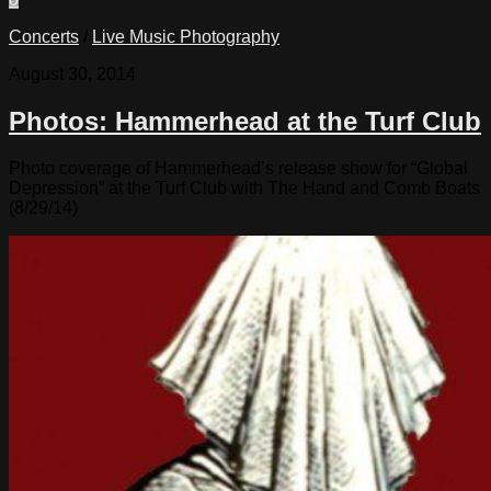
Concerts
/
Live Music Photography
August 30, 2014
Photos: Hammerhead at the Turf Club
Photo coverage of Hammerhead’s release show for “Global
Depression” at the Turf Club with The Hand and Comb Boats
(8/29/14)