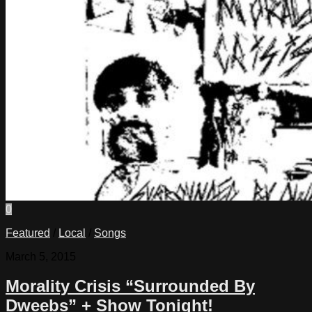
0
Featured
/
Local
/
Songs
March 5, 2015
Morality Crisis “Surrounded By
Dweebs” + Show Tonight!