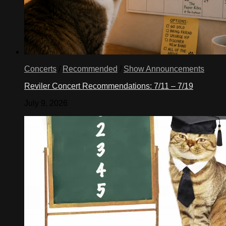
Concerts
/
Recommended
/
Show Announcements
Reviler Concert Recommendations: 7/11 – 7/19
July 9, 2026