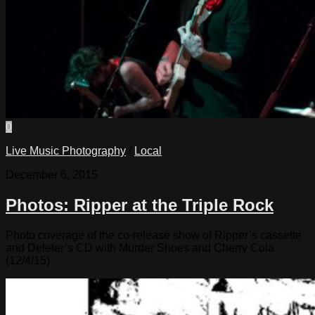
0
Live Music Photography
/
Local
December 6, 2015
Photos: Ripper at the Triple Rock
Photo coverage of the co-release show of Ripper’s cassette
and Deleter’s CD with Murder Shoes and Cherry Cola
(12/4/15)