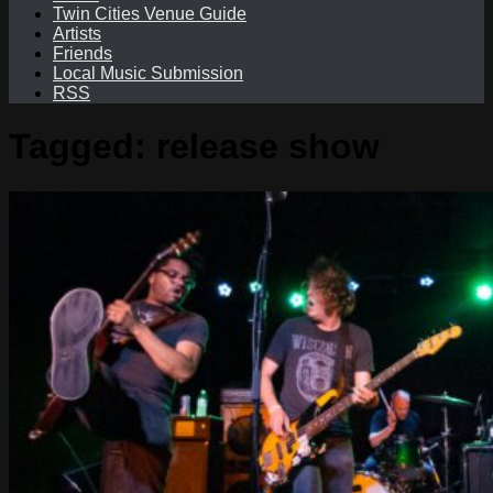
Twin Cities Venue Guide
Artists
Friends
Local Music Submission
RSS
Tagged:
release show