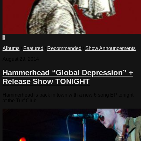
0
Albums
/
Featured
/
Recommended
/
Show Announcements
August 29, 2014
Hammerhead “Global Depression” +
Release Show TONIGHT
Hammerhead is back in town with a new 6 song EP tonight
at the Turf Club