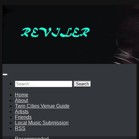
Skip
to
content
Search
for:
Home
About
Twin Cities Venue Guide
Artists
Friends
Local Music Submission
RSS
Recommended