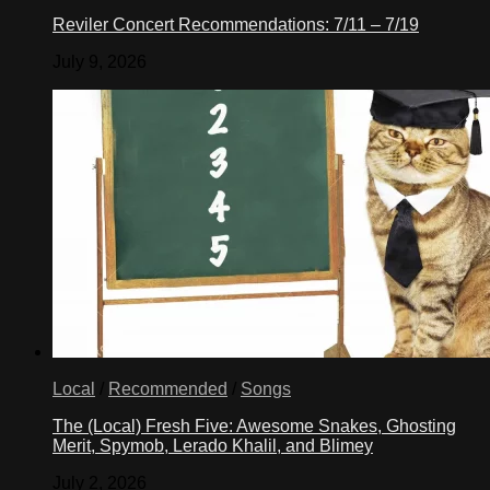
Reviler Concert Recommendations: 7/11 – 7/19
July 9, 2026
Local
/
Recommended
/
Songs
The (Local) Fresh Five: Awesome Snakes, Ghosting
Merit, Spymob, Lerado Khalil, and Blimey
July 2, 2026