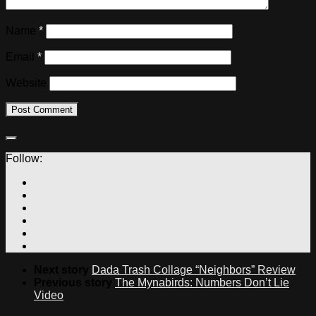
Name
*
Email
*
Website
Follow:
Next story
Dada Trash Collage “Neighbors” Review
Previous story
The Mynabirds: Numbers Don’t Lie
Video