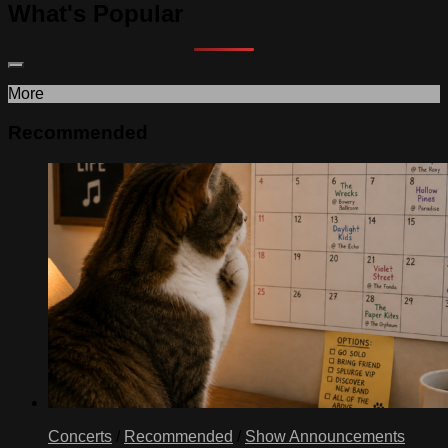
What's Popular
More
Recommended
Concerts
/
Recommended
/
Show Announcements