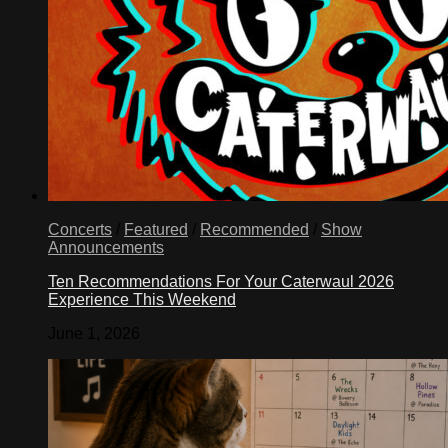
Concerts
/
Featured
/
Recommended
/
Show
Announcements
Ten Recommendations For Your Caterwaul 2026
Experience This Weekend
June 1, 2026