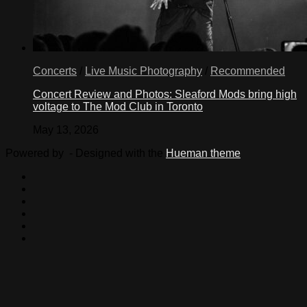
Concerts
/
Live Music Photography
/
Recommended
Concert Review and Photos: Sleaford Mods bring high
voltage to The Mod Club in Toronto
May 13, 2026
Powered by
- Designed with the
Hueman theme