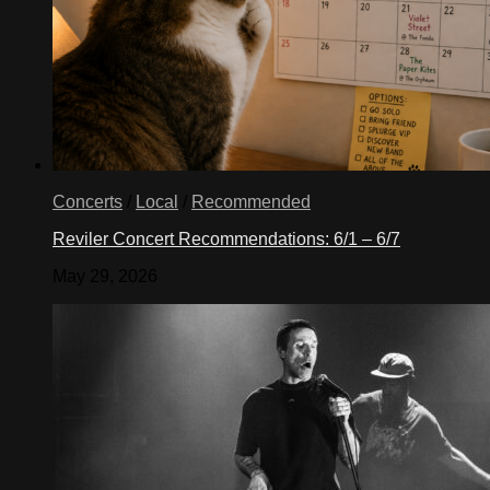
Concerts
/
Local
/
Recommended
Reviler Concert Recommendations: 6/1 – 6/7
May 29, 2026