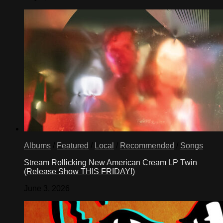
Albums
/
Featured
/
Local
/
Recommended
/
Songs
Stream Rollicking New American Cream LP Twin
(Release Show THIS FRIDAY!)
June 3, 2026