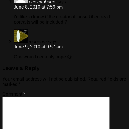
ace cabbage
says:
June 8, 2010 at 7:59 pm
i’d like to know if the creator of those killer bead
portraits will be included ?
jonbehm
says:
June 9, 2010 at 9:57 am
One would certainly hope 😉
Leave a Reply
Your email address will not be published.
Required fields are
marked
*
Comment
*