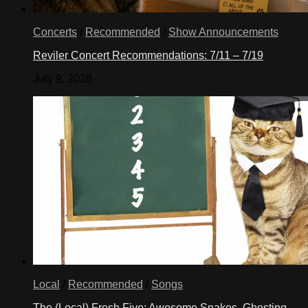
Concerts
/
Recommended
/
Show Announcements
Reviler Concert Recommendations: 7/11 – 7/19
July 9, 2026
Local
/
Recommended
/
Songs
The (Local) Fresh Five: Awesome Snakes, Ghosting