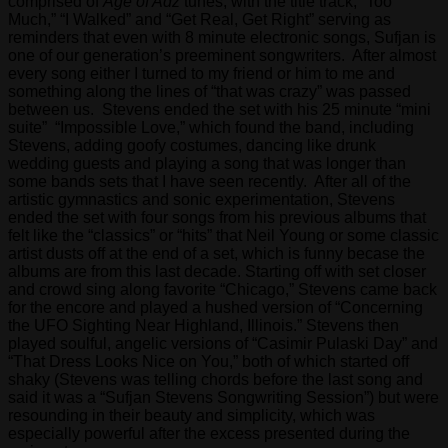
comprised of
Age of Adz
tunes, with the title track, “Too
Much,” “I Walked” and “Get Real, Get Right” serving as
reminders that even with 8 minute electronic songs, Sufjan is
one of our generation’s preeminent songwriters. After almost
every song either I turned to my friend or him to me and
something along the lines of “that was crazy” was passed
between us. Stevens ended the set with his 25 minute “mini
suite” “Impossible Love,” which found the band, including
Stevens, adding goofy costumes, dancing like drunk
wedding guests and playing a song that was longer than
some bands sets that I have seen recently. After all of the
artistic gymnastics and sonic experimentation, Stevens
ended the set with four songs from his previous albums that
felt like the “classics” or “hits” that Neil Young or some classic
artist dusts off at the end of a set, which is funny becase the
albums are from this last decade. Starting off with set closer
and crowd sing along favorite “Chicago,” Stevens came back
for the encore and played a hushed version of “Concerning
the UFO Sighting Near Highland, Illinois.” Stevens then
played soulful, angelic versions of “Casimir Pulaski Day” and
“That Dress Looks Nice on You,” both of which started off
shaky (Stevens was telling chords before the last song and
said it was a “Sufjan Stevens Songwriting Session”) but were
resounding in their beauty and simplicity, which was
especially powerful after the excess presented during the