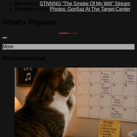
Next story
STNNNG “The Smoke Of My Will” Stream
Previous story
Photos: Gorillaz At The Target Center
What's Popular
More
Recommended