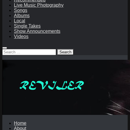
Live Music Photography
Songs
Albums
Local
Single Takes
Show Announcements
Videos
Search
for:
Home
About