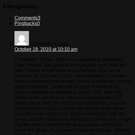
3 Responses
Comments
3
Pingbacks
0
Soundislove
says:
October 18, 2010 at 10:10 am
Correction: “Sufjan Steven’s songwriting workshop”.
Good review, glad people enjoyed this more than the
Star Tribune would lead you to believe. And some
variation of “that was crazy” was definitely a common
response around me as well. It’s too bad (some) people
expect polished, “perfected playing” instead of an
honest wholesome attempt at being “real” sonically.
When is the last time an artist you saw played a 27
minute track live? (except for that symphony you saw
with great aunt Gene). I think the beauty of the show
Saturday was simply that Sufjan would play until the
songs actually unraveled/ fell apart on their own, a sign
that the artist is here for the actual music and not to
clone the studio. If you want studio recordings, listen to