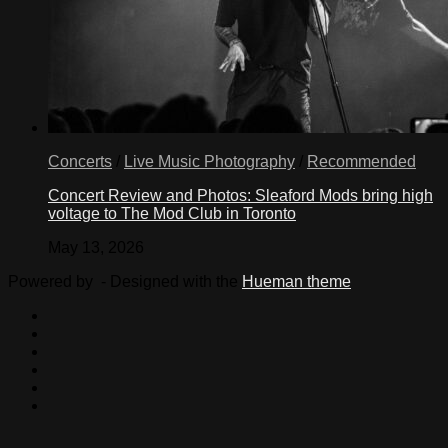
Concerts
/
Live Music Photography
/
Recommended
Concert Review and Photos: Sleaford Mods bring high
voltage to The Mod Club in Toronto
May 13, 2026
Powered by
- Designed with the
Hueman theme