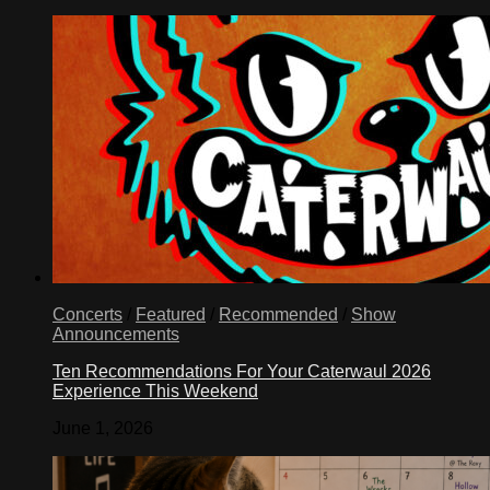
Concerts
/
Featured
/
Recommended
/
Show
Announcements
Ten Recommendations For Your Caterwaul 2026
Experience This Weekend
June 1, 2026