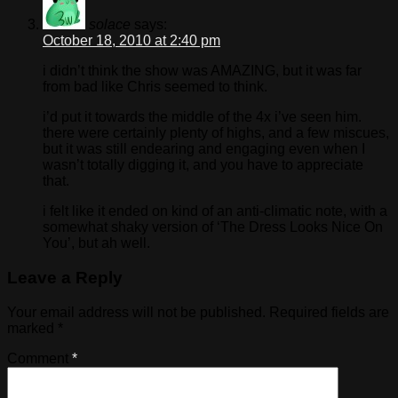
solace
says:
October 18, 2010 at 2:40 pm
i didn’t think the show was AMAZING, but it was far
from bad like Chris seemed to think.
i’d put it towards the middle of the 4x i’ve seen him.
there were certainly plenty of highs, and a few miscues,
but it was still endearing and engaging even when I
wasn’t totally digging it, and you have to appreciate
that.
i felt like it ended on kind of an anti-climatic note, with a
somewhat shaky version of ‘The Dress Looks Nice On
You’, but ah well.
Leave a Reply
Your email address will not be published.
Required fields are
marked
*
Comment
*