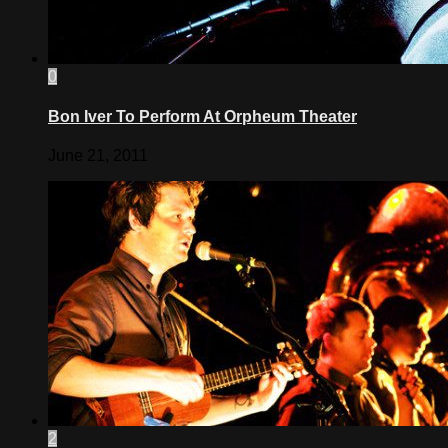
0
Bon Iver To Perform At Orpheum Theater
June 21, 2011
2