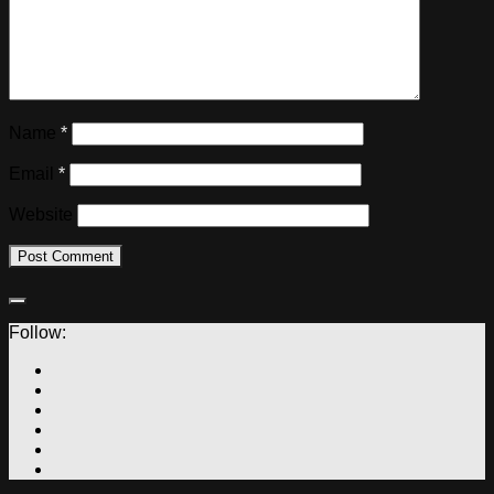
Name
*
Email
*
Website
Follow: