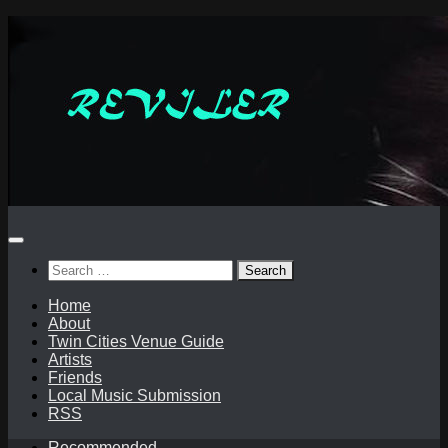
Skip
to
content
Search
for:
Home
About
Twin Cities Venue Guide
Artists
Friends
Local Music Submission
RSS
Recommended