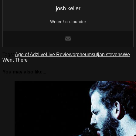
josh keller
Writer / co-founder
Tags:
Age of Adz
live
Live Review
orpheum
sufjan stevens
We
Went There
You may also like...