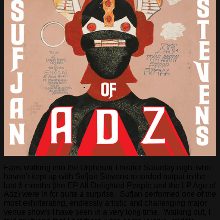
Fans walking into the Orpheum Theater Saturday night who
haven’t kept up with Sufjan Stevens recorded output in the
last 6 months (the EP All Delighted People and the LP Age of
Adz) were in for quite a surprise. Sufjan performed one of the
most exhilterating, endlessly artistic and challenging major
venue shows I have seen in a very long time. Walking out, I