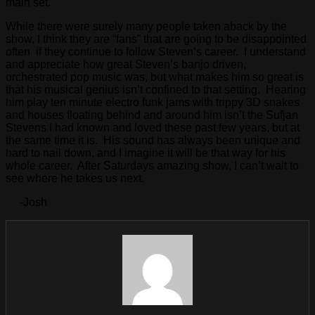
main set.
While there were surely many people taken aback by the
show, I think they are “fans” that are going to be disappointed
often if they continue to follow Steven’s career. I understand
and appreciate how great Steven’s banjo driven,
orchestrated pop music was, but what makes him so great is
that his musical genius isn’t confined to that setting. Hearing
him play ten minute electro funk jams with trippy 3D snakes
and houses floating behind and around him isn’t the Sufjan
Stevens I had known and loved these past few years, but at
the same time it is. His sound has always been unique and
hard to nail down, and I imagine it will be that way for his
whole career. After Saturdays amazing show, I can’t wait to
see where he takes us next.
-Josh