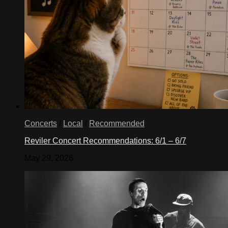
Concerts
/
Local
/
Recommended
Reviler Concert Recommendations: 6/1 – 6/7
May 29, 2026