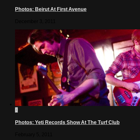
Photos: Beirut At First Avenue
December 3, 2011
0
Photos: Yeti Records Show At The Turf Club
February 5, 2011