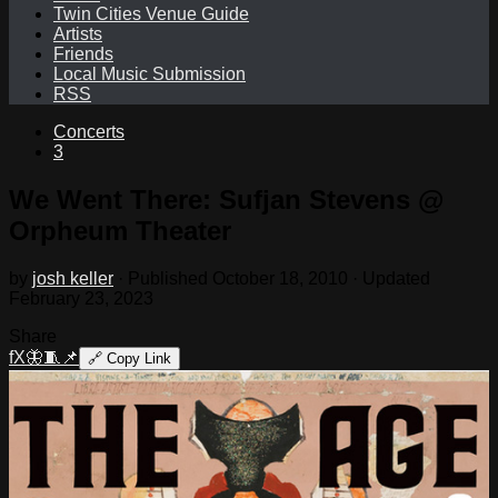
Twin Cities Venue Guide
Artists
Friends
Local Music Submission
RSS
Concerts
3
We Went There: Sufjan Stevens @
Orpheum Theater
by
josh keller
· Published
October 18, 2010
· Updated
February 23, 2023
Share
f
X
🦋
🧵
📌
🔗
Copy Link