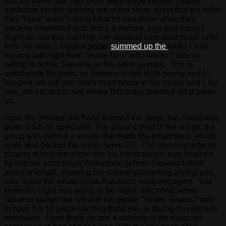
told my friend that I bet there were some yuppie, middle
age/class people walking out of the show upset that the artist
they “liked” wasn’t doing what he had done when they
became enamored with him (i.e mellow, lush pop music).
Right on cue this morning, our resident tone deaf music critic
from the state’s biggest paper
summed up the
looks I saw
leaving last night from “music fans” who weren’t able or
willing to follow Stevens on his latest journey. This is
unfortunate for them, as Stevens is still quite young and I
imagine we will see many more twists in his career and I, for
one, am excited to see where this crazy talented artist takes
us.
From the moment the band entered the stage, the crowd was
given a full on spectacle. For about a third of the songs, the
group was behind a screen the made the projections, which
were also behind the band, seem 3D. The stunning artwork
playing during the show, like his latest album, was inspired
by outside artist Royal Robertson (whom Stevens talked
about at length, showing his natural storytelling ability) and
only made the whole show that much more engaging. You
knew the night was going to be highly electronic when
Stevens started the set with his gentle “Seven Swans,” only
to have his 10 piece backing band join in during thunderous
interludes. From there on out, a majority of the main set