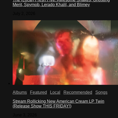
Merit, Spymob, Lerado Khalil, and Blimey
July 2, 2026
Albums
/
Featured
/
Local
/
Recommended
/
Songs
Stream Rollicking New American Cream LP Twin
(Release Show THIS FRIDAY!)
June 3, 2026