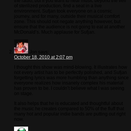
the radio, but If you want to hear music beyond the veil
of sterilized production, find a seat in a live
environment. Sufjan took everyone on a cosmic
journey, and for many, outside their musical comfort
zone. This should not negate anything however, but
ensure that the audience is not going to eat at another
McDonald’s. Much applause for Sufjan.
Jon
says:
October 18, 2010 at 2:07 pm
I thought this show was mind-blowing. It illustrates how
not every artist has to be perfectly polished, and Sufjan
forgetting lyrics was more humbling than anything since
everyone realizes how insanely complex his material
has proven to be. I couldn’t believe what I was seeing
on stage.
It also helps that he is educated and thoughtful about
the music he creates compared to 50% of the fluff that
many hot and popular indie bands are putting out right
now.