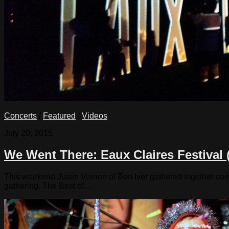
Concerts
/
Featured
/
Videos
July 20, 2015
We Went There: Eaux Claires Festival 
This weekend Justin Vernon of Bon Iver gathered together some 
gathering. The Best of...