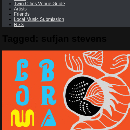
Twin Cities Venue Guide
Artists
Friends
Local Music Submission
RSS
Tagged:
sufjan stevens