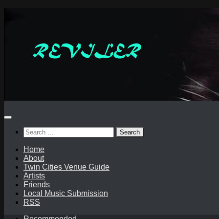
Skip
to
content
Search
for:
Home
About
Twin Cities Venue Guide
Artists
Friends
Local Music Submission
RSS
Recommended