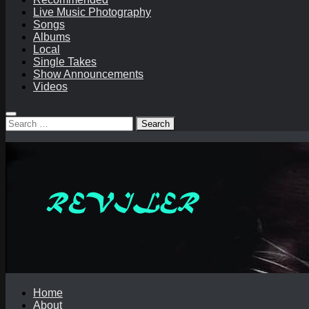
Live Music Photography
Songs
Albums
Local
Single Takes
Show Announcements
Videos
Search
for:
Home
About