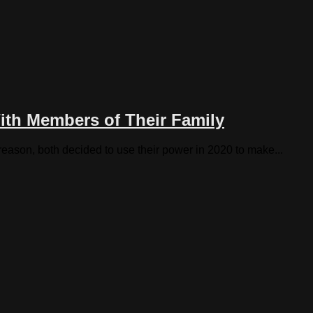
ith Members of Their Family
reason, both decided to use their power in 2020 to make...