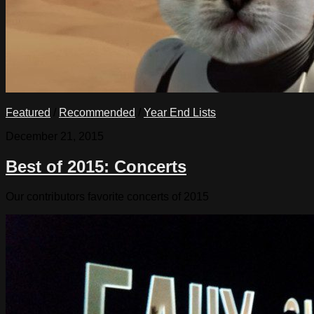
Featured
/
Recommended
/
Year End Lists
December 21, 2015
Best of 2015: Concerts
Our contributors favorite concerts of 2015