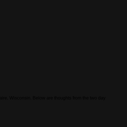
laire, Wisconsin. Below are thoughts from the two day