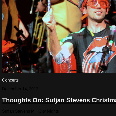
Concerts
December 14, 2012
Thoughts On: Sufjan Stevens Christm
Sufjan Stevens Mill City Nights