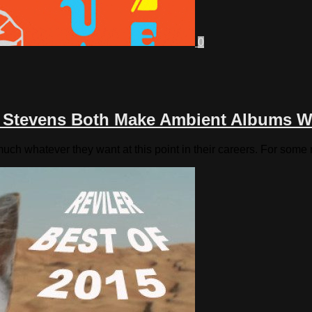
0
n Stevens Both Make Ambient Albums W
ch whatever they want at this point in their careers. For some 