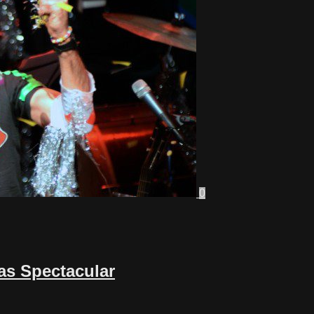
0
as Spectacular