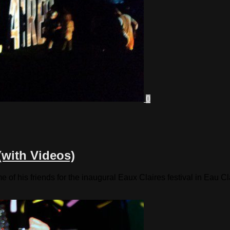
0
(with Videos)
of his friends for the inaugural Eaux Claires festival in Eau C