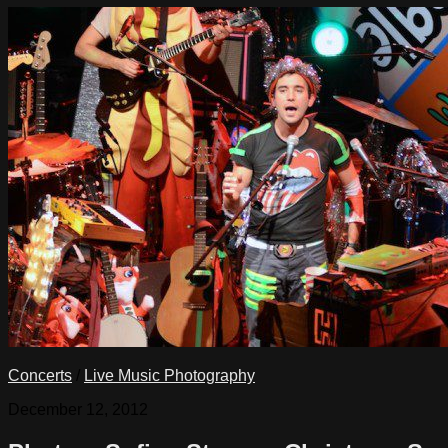
Concerts
/
Live Music Photography
December 12, 2012