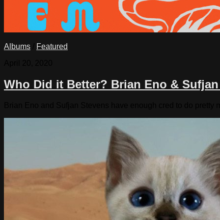
Albums
/
Featured
April 20, 2020
Who Did it Better? Brian Eno & Sufja
Brian Eno and Sufjan Stevens have enough cred to do pretty mu