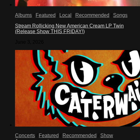
with
lemon
juice.
Albums
/
Featured
/
Local
/
Recommended
/
Songs
In
medium
Stream Rollicking New American Cream LP Twin
saucepan,
(Release Show THIS FRIDAY!)
mix
gelatin
June 3, 2026
with
sugar
and
salt.
Blend
1
cup
banana
puree
into
gelatin
mixture;
let
stand
1
minute.
Concerts
/
Featured
/
Recommended
/
Show
Stir