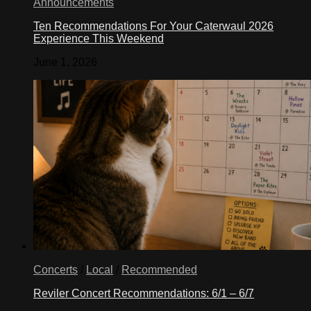
Announcements
over
low
Ten Recommendations For Your Caterwaul 2026
heat
Experience This Weekend
until
gelatin
June 1, 2026
is
completely
dissolved,
about
5
minutes.
Remove
from
heat;
cool
slightly.
Stir
in
yogurt.
this
web
site
Concerts
/
Local
/
Recommended
frozen
yogurt
Reviler Concert Recommendations: 6/1 – 6/7
recipe