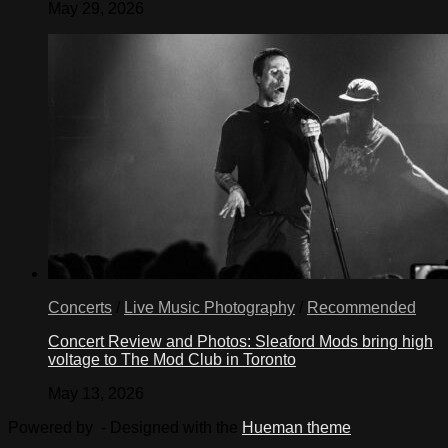
May 29, 2026
Turn
mixture
into
freezer
can
of
2-
or
4-
quart
ice
cream
maker.
Insert
dasher;
cover,
Concerts
/
Live Music Photography
/
Recommended
freeze
according
Concert Review and Photos: Sleaford Mods bring high
to
voltage to The Mod Club in Toronto
manufacturer’s
direction.
May 13, 2026
Turn
mixture
Powered by
- Designed with the
Hueman theme
into