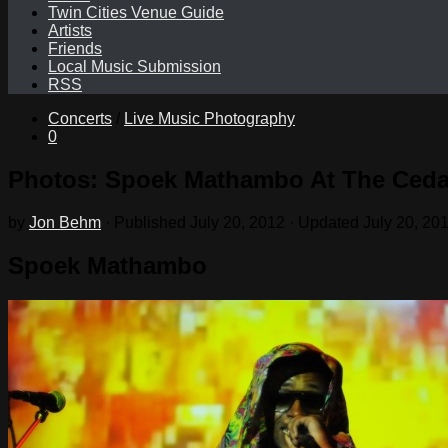
Twin Cities Venue Guide
Artists
Friends
Local Music Submission
RSS
Concerts
/
Live Music Photography
0
Photos: Spoek Mathambo At The Cedar
by
Jon Behm
· Published
July 20, 2012
· Updated
July 20, 20
Spoek Mathambo