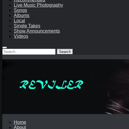
Live Music Photography
Songs
Albums
Local
Single Takes
Show Announcements
Videos
Search
for:
Home
About