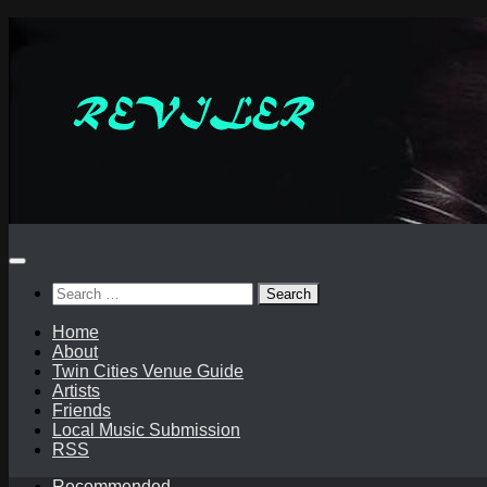
Skip
to
content
Search
for:
Home
About
Twin Cities Venue Guide
Artists
Friends
Local Music Submission
RSS
Recommended