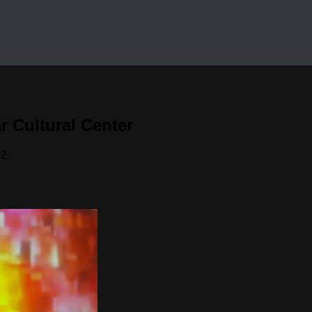
 Cultural Center
12